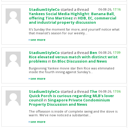
StadiumStyleCo
started a thread
06-08-26,
17:16
Yankees Social Media Highlight: Banana Ball,
offering Tino Martinez
in
HDB, EC, commercial
and industrial property discussion
It's Sunday the moment far more, and yourself notice what
that meansit's season for our weekly...
see more
StadiumStyleCo
started a thread
Ben
06-08-26,
17:09
Rice elevated versus match with distinct wrist
problems
in
En Bloc Discussion and News
Burgeoning Yankee movie star Ben Rice was eliminated
inside the fourth inning against Sunday's...
see more
StadiumStyleCo
started a thread
The
06-08-26,
17:06
Quick Porch is curious regarding MLB's lover
council
in
Singapore Private Condominium
Property Discussion and News
The offseason is inside of complete swing and the stove is
warm. We've now noticed a substantial...
see more