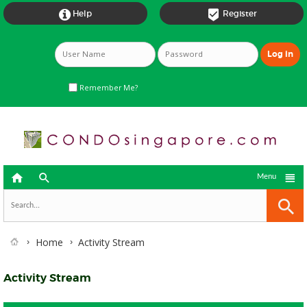


Help
Register
Remember Me?



Menu
Home
Activity Stream
Activity Stream