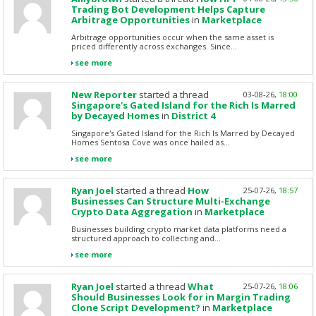
Trading Bot Development Helps Capture
Arbitrage Opportunities
in
Marketplace
Arbitrage opportunities occur when the same asset is
priced differently across exchanges. Since...
see more
New Reporter
started a thread
03-08-26,
18:00
Singapore's Gated Island for the Rich Is Marred
by Decayed Homes
in
District 4
Singapore's Gated Island for the Rich Is Marred by Decayed
Homes Sentosa Cove was once hailed as...
see more
Ryan Joel
started a thread
How
25-07-26,
18:57
Businesses Can Structure Multi-Exchange
Crypto Data Aggregation
in
Marketplace
Businesses building crypto market data platforms need a
structured approach to collecting and...
see more
Ryan Joel
started a thread
What
25-07-26,
18:06
Should Businesses Look for in Margin Trading
Clone Script Development?
in
Marketplace