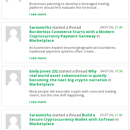
Businesses planning to develop a leveraged trading
platform should first evaluate the technical...
see more
Sarasmiths
started a thread
24-07-26,
21:30
Borderless Commerce Starts with a Modern
Cryptocurrency Payment Gateway
in
Marketplace
As businesses expand beyond geographical boundaries,
traditional payment systems often create...
see more
Emily Jones 232
started a thread
Why
24-07-26,
15:56
real world asset tokenization is quietly
becoming the next big crypto narrative
in
Marketplace
Most people still associate crypto with coins and trading
charts, but the real shift happening...
see more
Sarasmiths
started a thread
Build a
23-07-26,
21:42
Secure Cryptocurrency Wallet with Softean
in
Marketplace