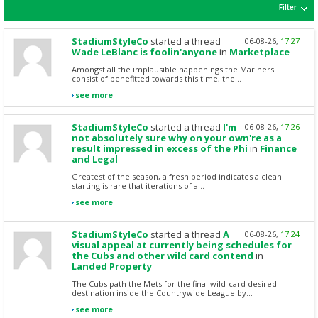
Filter
StadiumStyleCo
started a thread
06-08-26,
17:27
Wade LeBlanc is foolin'anyone
in
Marketplace
Amongst all the implausible happenings the Mariners
consist of benefitted towards this time, the...
see more
StadiumStyleCo
started a thread
I'm
06-08-26,
17:26
not absolutely sure why on your own're as a
result impressed in excess of the Phi
in
Finance
and Legal
Greatest of the season, a fresh period indicates a clean
starting is rare that iterations of a...
see more
StadiumStyleCo
started a thread
A
06-08-26,
17:24
visual appeal at currently being schedules for
the Cubs and other wild card contend
in
Landed Property
The Cubs path the Mets for the final wild-card desired
destination inside the Countrywide League by...
see more