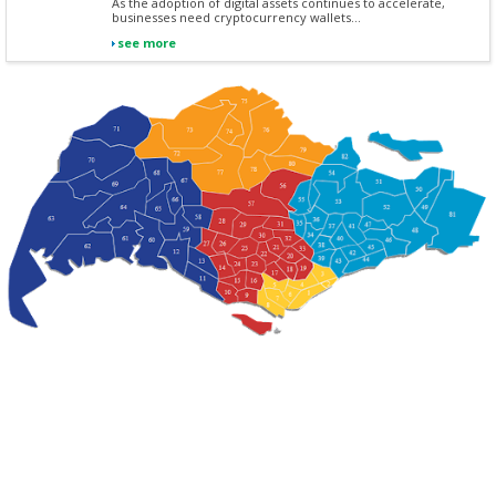
As the adoption of digital assets continues to accelerate,
businesses need cryptocurrency wallets...
see more