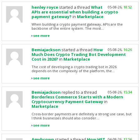
henley royce
started a thread
What
05-08-26,
18:52
APIs are essential when building a crypto
payment gateway?
in
Marketplace
When building a crypto payment gateway, APIs are the
backbone of the entire system. The most...
see more
Bemiajackson
started a thread
How
05-08-26,
16:26
Much Does Crypto Trading Bot Development
Cost in 2026?
in
Marketplace
The cost of developing a crypto trading bot in 2026
depends on the complexity of the platform, the...
see more
Bemiajackson
replied to a thread
05-08-26,
15:34
Borderless Commerce Starts with a Modern
Cryptocurrency Payment Gateway
in
Marketplace
Cross-border payments are definitely a strong use case, but
I think businesses should also consider...
see more
Amybrown
started a thread
How HFT
04-08-26,
13:56