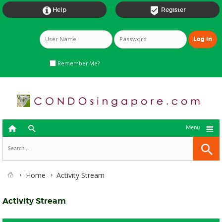


Help
Register
Remember Me?



Menu
Home
Activity Stream
Activity Stream