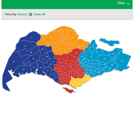
Filter
Filter by:
Photos
Clear All