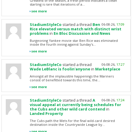
Greatest of the season, a fresh period indicates a clean
starting is rare that iterations of a...
see more
StadiumStyleCo
started a thread
Ben
06-08-26,
17:09
Rice elevated versus match with distinct wrist
problems
in
En Bloc Discussion and News
Burgeoning Yankee movie star Ben Rice was eliminated
inside the fourth inning against Sunday's...
see more
StadiumStyleCo
started a thread
06-08-26,
17:27
Wade LeBlanc is foolin'anyone
in
Marketplace
Amongst all the implausible happenings the Mariners
consist of benefitted towards this time, the...
see more
StadiumStyleCo
started a thread
A
06-08-26,
17:24
visual appeal at currently being schedules for
the Cubs and other wild card contend
in
Landed Property
The Cubs path the Mets for the final wild-card desired
destination inside the Countrywide League by...
see more