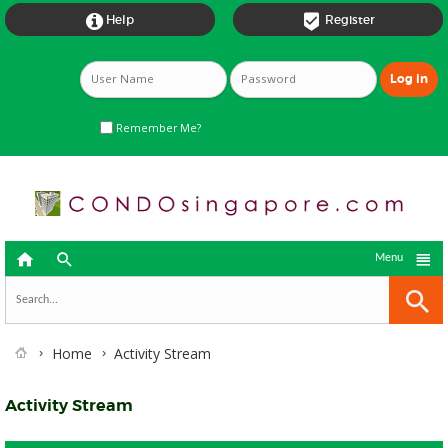


Help
Register
Remember Me?



Menu
Home
Activity Stream
Activity Stream