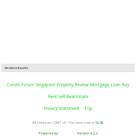
No More Results
Condo Forum Singapore Property Review Mortgage Loan Buy
Rent Sell Real Estate
Privacy Statement
Top
All times are GMT +8. The time now is
16:28
.
Powered by
vBulletin®
Version 4.2.2