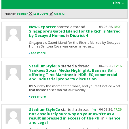
Filter
Filter by:
Popular
Last 7 Days
Clear All
New Reporter
started a thread
03-08-26,
18:00
Singapore's Gated Island for the Rich Is Marred
by Decayed Homes
in
District 4
Singapore's Gated Island for the Rich Is Marred by Decayed
Homes Sentosa Cove was once hailed as...
see more
StadiumStyleCo
started a thread
06-08-26,
17:16
Yankees Social Media Highlight: Banana Ball,
offering Tino Martinez
in
HDB, EC, commercial
and industrial property discussion
It's Sunday the moment far more, and yourself notice what
that meansit's season for our weekly...
see more
StadiumStyleCo
started a thread
I'm
06-08-26,
17:26
not absolutely sure why on your own're as a
result impressed in excess of the Phi
in
Finance
and Legal