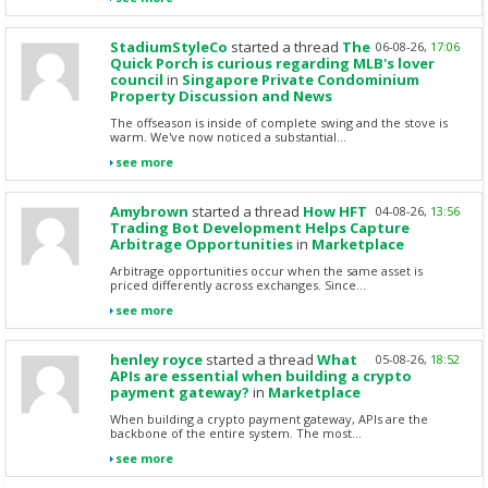
StadiumStyleCo
started a thread
The
06-08-26,
17:06
Quick Porch is curious regarding MLB's lover
council
in
Singapore Private Condominium
Property Discussion and News
The offseason is inside of complete swing and the stove is
warm. We've now noticed a substantial...
see more
Amybrown
started a thread
How HFT
04-08-26,
13:56
Trading Bot Development Helps Capture
Arbitrage Opportunities
in
Marketplace
Arbitrage opportunities occur when the same asset is
priced differently across exchanges. Since...
see more
henley royce
started a thread
What
05-08-26,
18:52
APIs are essential when building a crypto
payment gateway?
in
Marketplace
When building a crypto payment gateway, APIs are the
backbone of the entire system. The most...
see more