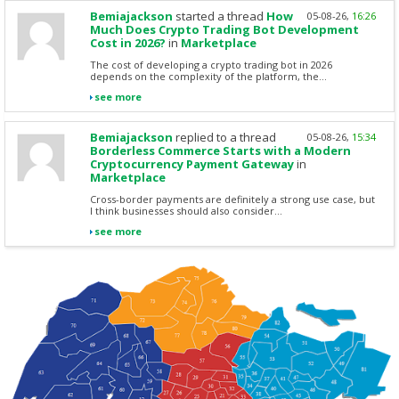
Bemiajackson
started a thread
How
05-08-26,
16:26
Much Does Crypto Trading Bot Development
Cost in 2026?
in
Marketplace
The cost of developing a crypto trading bot in 2026
depends on the complexity of the platform, the...
see more
Bemiajackson
replied to a thread
05-08-26,
15:34
Borderless Commerce Starts with a Modern
Cryptocurrency Payment Gateway
in
Marketplace
Cross-border payments are definitely a strong use case, but
I think businesses should also consider...
see more