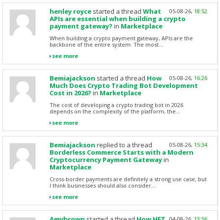
henley royce
started a thread
What
05-08-26,
18:52
APIs are essential when building a crypto
payment gateway?
in
Marketplace
When building a crypto payment gateway, APIs are the
backbone of the entire system. The most...
see more
Bemiajackson
started a thread
How
05-08-26,
16:26
Much Does Crypto Trading Bot Development
Cost in 2026?
in
Marketplace
The cost of developing a crypto trading bot in 2026
depends on the complexity of the platform, the...
see more
Bemiajackson
replied to a thread
05-08-26,
15:34
Borderless Commerce Starts with a Modern
Cryptocurrency Payment Gateway
in
Marketplace
Cross-border payments are definitely a strong use case, but
I think businesses should also consider...
see more
Amybrown
started a thread
How HFT
04-08-26,
13:56