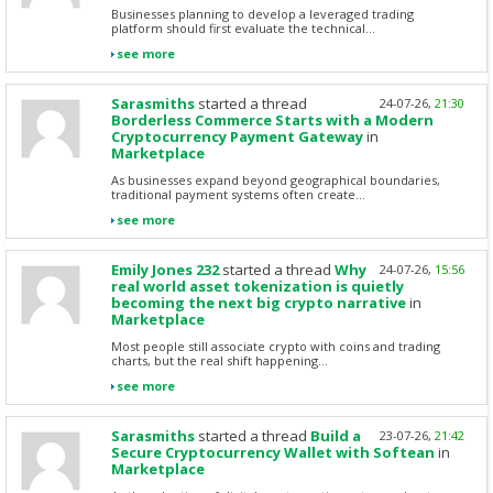
Businesses planning to develop a leveraged trading
platform should first evaluate the technical...
see more
Sarasmiths
started a thread
24-07-26,
21:30
Borderless Commerce Starts with a Modern
Cryptocurrency Payment Gateway
in
Marketplace
As businesses expand beyond geographical boundaries,
traditional payment systems often create...
see more
Emily Jones 232
started a thread
Why
24-07-26,
15:56
real world asset tokenization is quietly
becoming the next big crypto narrative
in
Marketplace
Most people still associate crypto with coins and trading
charts, but the real shift happening...
see more
Sarasmiths
started a thread
Build a
23-07-26,
21:42
Secure Cryptocurrency Wallet with Softean
in
Marketplace