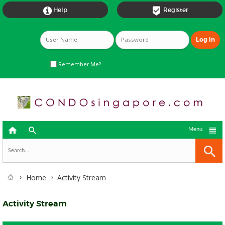


Help
Register
Remember Me?



Menu
Home
Activity Stream
Activity Stream