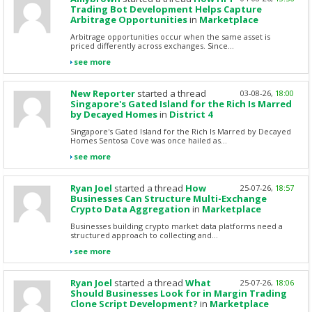
Trading Bot Development Helps Capture
Arbitrage Opportunities
in
Marketplace
Arbitrage opportunities occur when the same asset is
priced differently across exchanges. Since...
see more
New Reporter
started a thread
03-08-26,
18:00
Singapore's Gated Island for the Rich Is Marred
by Decayed Homes
in
District 4
Singapore's Gated Island for the Rich Is Marred by Decayed
Homes Sentosa Cove was once hailed as...
see more
Ryan Joel
started a thread
How
25-07-26,
18:57
Businesses Can Structure Multi-Exchange
Crypto Data Aggregation
in
Marketplace
Businesses building crypto market data platforms need a
structured approach to collecting and...
see more
Ryan Joel
started a thread
What
25-07-26,
18:06
Should Businesses Look for in Margin Trading
Clone Script Development?
in
Marketplace