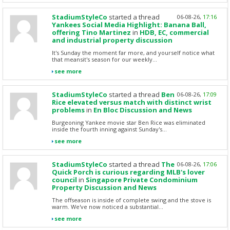
StadiumStyleCo
started a thread
06-08-26,
17:16
Yankees Social Media Highlight: Banana Ball,
offering Tino Martinez
in
HDB, EC, commercial
and industrial property discussion
It's Sunday the moment far more, and yourself notice what
that meansit's season for our weekly...
see more
StadiumStyleCo
started a thread
Ben
06-08-26,
17:09
Rice elevated versus match with distinct wrist
problems
in
En Bloc Discussion and News
Burgeoning Yankee movie star Ben Rice was eliminated
inside the fourth inning against Sunday's...
see more
StadiumStyleCo
started a thread
The
06-08-26,
17:06
Quick Porch is curious regarding MLB's lover
council
in
Singapore Private Condominium
Property Discussion and News
The offseason is inside of complete swing and the stove is
warm. We've now noticed a substantial...
see more