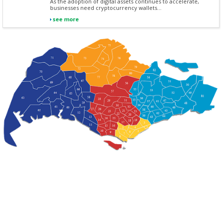
As the adoption of digital assets continues to accelerate,
businesses need cryptocurrency wallets...
see more