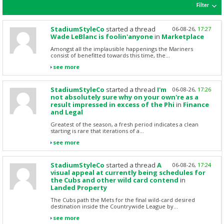
Filter
StadiumStyleCo
started a thread
06-08-26,
17:27
Wade LeBlanc is foolin'anyone
in
Marketplace
Amongst all the implausible happenings the Mariners
consist of benefitted towards this time, the...
see more
StadiumStyleCo
started a thread
I'm
06-08-26,
17:26
not absolutely sure why on your own're as a
result impressed in excess of the Phi
in
Finance
and Legal
Greatest of the season, a fresh period indicates a clean
starting is rare that iterations of a...
see more
StadiumStyleCo
started a thread
A
06-08-26,
17:24
visual appeal at currently being schedules for
the Cubs and other wild card contend
in
Landed Property
The Cubs path the Mets for the final wild-card desired
destination inside the Countrywide League by...
see more