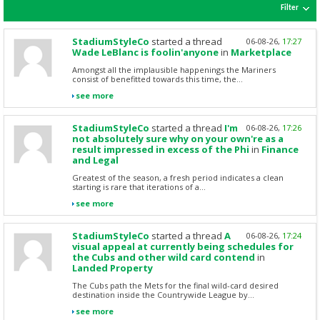
Filter
StadiumStyleCo
started a thread
06-08-26,
17:27
Wade LeBlanc is foolin'anyone
in
Marketplace
Amongst all the implausible happenings the Mariners
consist of benefitted towards this time, the...
see more
StadiumStyleCo
started a thread
I'm
06-08-26,
17:26
not absolutely sure why on your own're as a
result impressed in excess of the Phi
in
Finance
and Legal
Greatest of the season, a fresh period indicates a clean
starting is rare that iterations of a...
see more
StadiumStyleCo
started a thread
A
06-08-26,
17:24
visual appeal at currently being schedules for
the Cubs and other wild card contend
in
Landed Property
The Cubs path the Mets for the final wild-card desired
destination inside the Countrywide League by...
see more