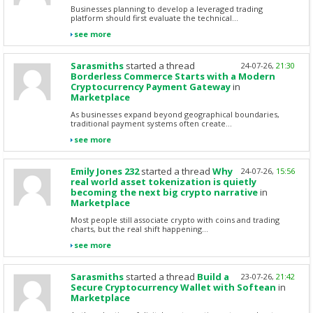
Businesses planning to develop a leveraged trading
platform should first evaluate the technical...
see more
Sarasmiths
started a thread
24-07-26,
21:30
Borderless Commerce Starts with a Modern
Cryptocurrency Payment Gateway
in
Marketplace
As businesses expand beyond geographical boundaries,
traditional payment systems often create...
see more
Emily Jones 232
started a thread
Why
24-07-26,
15:56
real world asset tokenization is quietly
becoming the next big crypto narrative
in
Marketplace
Most people still associate crypto with coins and trading
charts, but the real shift happening...
see more
Sarasmiths
started a thread
Build a
23-07-26,
21:42
Secure Cryptocurrency Wallet with Softean
in
Marketplace