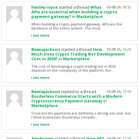
henley royce
started a thread
What
05-08-26,
18:52
APIs are essential when building a crypto
payment gateway?
in
Marketplace
When building a crypto payment gateway, APIs are the
backbone of the entire system. The most...
see more
Bemiajackson
started a thread
How
05-08-26,
16:26
Much Does Crypto Trading Bot Development
Cost in 2026?
in
Marketplace
The cost of developing a crypto trading bot in 2026
depends on the complexity of the platform, the...
see more
Bemiajackson
replied to a thread
05-08-26,
15:34
Borderless Commerce Starts with a Modern
Cryptocurrency Payment Gateway
in
Marketplace
Cross-border payments are definitely a strong use case, but
I think businesses should also consider...
see more
Amybrown
started a thread
How HFT
04-08-26,
13:56