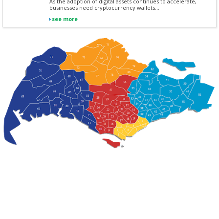
As the adoption of digital assets continues to accelerate,
businesses need cryptocurrency wallets...
see more