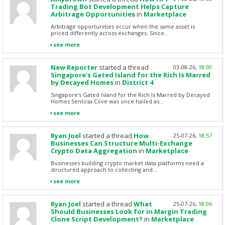
Trading Bot Development Helps Capture
Arbitrage Opportunities
in
Marketplace
Arbitrage opportunities occur when the same asset is
priced differently across exchanges. Since...
see more
New Reporter
started a thread
03-08-26,
18:00
Singapore's Gated Island for the Rich Is Marred
by Decayed Homes
in
District 4
Singapore's Gated Island for the Rich Is Marred by Decayed
Homes Sentosa Cove was once hailed as...
see more
Ryan Joel
started a thread
How
25-07-26,
18:57
Businesses Can Structure Multi-Exchange
Crypto Data Aggregation
in
Marketplace
Businesses building crypto market data platforms need a
structured approach to collecting and...
see more
Ryan Joel
started a thread
What
25-07-26,
18:06
Should Businesses Look for in Margin Trading
Clone Script Development?
in
Marketplace