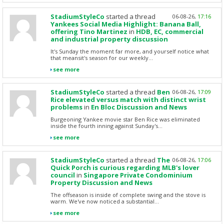
StadiumStyleCo
started a thread
06-08-26,
17:16
Yankees Social Media Highlight: Banana Ball,
offering Tino Martinez
in
HDB, EC, commercial
and industrial property discussion
It's Sunday the moment far more, and yourself notice what
that meansit's season for our weekly...
see more
StadiumStyleCo
started a thread
Ben
06-08-26,
17:09
Rice elevated versus match with distinct wrist
problems
in
En Bloc Discussion and News
Burgeoning Yankee movie star Ben Rice was eliminated
inside the fourth inning against Sunday's...
see more
StadiumStyleCo
started a thread
The
06-08-26,
17:06
Quick Porch is curious regarding MLB's lover
council
in
Singapore Private Condominium
Property Discussion and News
The offseason is inside of complete swing and the stove is
warm. We've now noticed a substantial...
see more