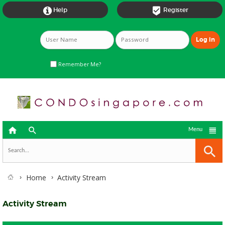


Help
Register
Remember Me?



Menu
Home
Activity Stream
Activity Stream