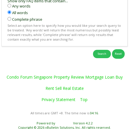
Show only FAQ items that contain...
Any words
All words
Complete phrase
Select an option here to specify how you would like your search query to
be treated. 'Any words' will return the most numerous but possibly least
relevant results, while 'Complete phrase' will return only results that
contain exactly what you are searching for.
Condo Forum Singapore Property Review Mortgage Loan Buy
Rent Sell Real Estate
Privacy Statement
Top
All times are GMT +8. The time now is
04:16
.
Powered by
vBulletin®
Version 4.2.2
Copyright © 2026 vBulletin Solutions, Inc. All rights reserved.