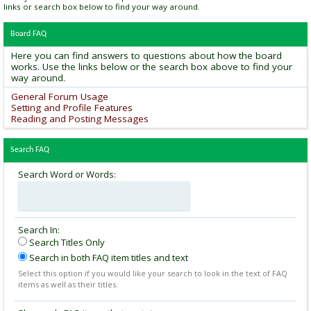
links or search box below to find your way around.
Board FAQ
Here you can find answers to questions about how the board
works. Use the links below or the search box above to find your
way around.
General Forum Usage
Setting and Profile Features
Reading and Posting Messages
Search FAQ
Search Word or Words:
Search In:
Search Titles Only
Search in both FAQ item titles and text
Select this option if you would like your search to look in the text of FAQ
items as well as their titles.