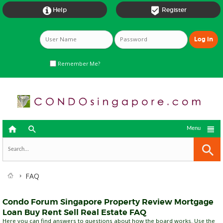


Help
Register
Remember Me?



Menu
FAQ
Condo Forum Singapore Property Review Mortgage
Loan Buy Rent Sell Real Estate FAQ
Here you can find answers to questions about how the board works. Use the