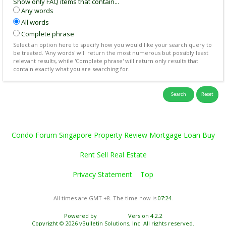
Show only FAQ items that contain...
Any words
All words
Complete phrase
Select an option here to specify how you would like your search query to
be treated. 'Any words' will return the most numerous but possibly least
relevant results, while 'Complete phrase' will return only results that
contain exactly what you are searching for.
Condo Forum Singapore Property Review Mortgage Loan Buy
Rent Sell Real Estate
Privacy Statement
Top
All times are GMT +8. The time now is
07:24
.
Powered by
vBulletin®
Version 4.2.2
Copyright © 2026 vBulletin Solutions, Inc. All rights reserved.