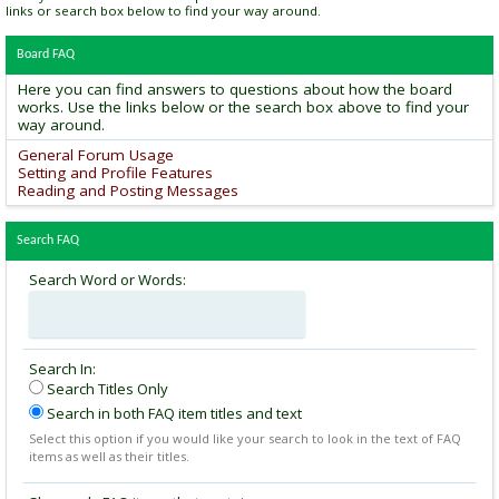
links or search box below to find your way around.
Board FAQ
Here you can find answers to questions about how the board
works. Use the links below or the search box above to find your
way around.
General Forum Usage
Setting and Profile Features
Reading and Posting Messages
Search FAQ
Search Word or Words:
Search In:
Search Titles Only
Search in both FAQ item titles and text
Select this option if you would like your search to look in the text of FAQ
items as well as their titles.