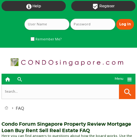


Help
Register
Remember Me?



Menu
FAQ
Condo Forum Singapore Property Review Mortgage
Loan Buy Rent Sell Real Estate FAQ
Here you can find answers to questions about how the board works. Use the