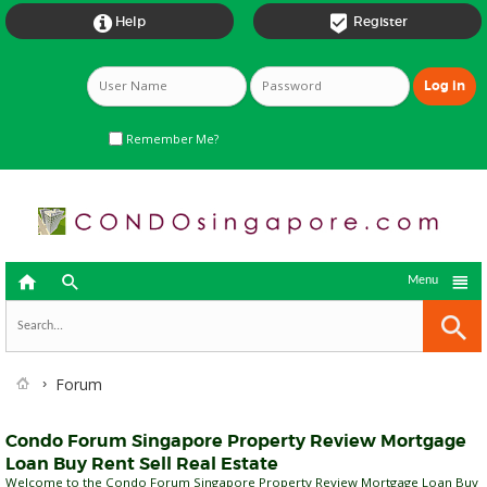


Help
Register
Remember Me?



Menu
Forum
Condo Forum Singapore Property Review Mortgage
Loan Buy Rent Sell Real Estate
Welcome to the Condo Forum Singapore Property Review Mortgage Loan Buy