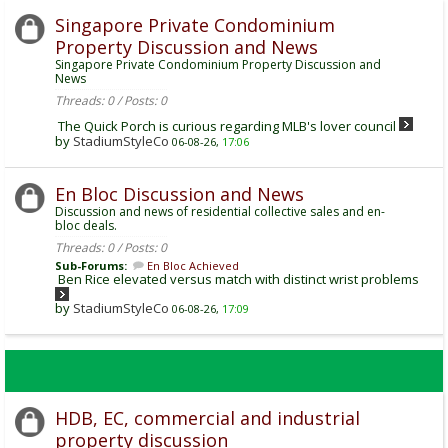
Singapore Private Condominium
Property Discussion and News
Singapore Private Condominium Property Discussion and
News
Threads: 0 / Posts: 0
The Quick Porch is curious regarding MLB's lover council
by
StadiumStyleCo
06-08-26,
17:06
En Bloc Discussion and News
Discussion and news of residential collective sales and en-
bloc deals.
Threads: 0 / Posts: 0
Sub-Forums:
En Bloc Achieved
Ben Rice elevated versus match with distinct wrist problems
by
StadiumStyleCo
06-08-26,
17:09
HDB, EC, commercial and industrial
property discussion