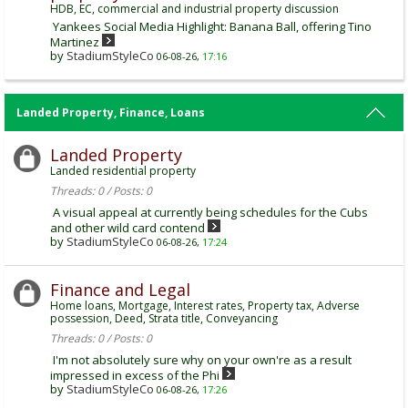
HDB, EC, commercial and industrial property discussion
Yankees Social Media Highlight: Banana Ball, offering Tino
Martinez
by
StadiumStyleCo
06-08-26,
17:16
Landed Property, Finance, Loans
Landed Property
Landed residential property
Threads: 0 / Posts: 0
A visual appeal at currently being schedules for the Cubs
and other wild card contend
by
StadiumStyleCo
06-08-26,
17:24
Finance and Legal
Home loans, Mortgage, Interest rates, Property tax, Adverse
possession, Deed, Strata title, Conveyancing
Threads: 0 / Posts: 0
I'm not absolutely sure why on your own're as a result
impressed in excess of the Phi
by
StadiumStyleCo
06-08-26,
17:26