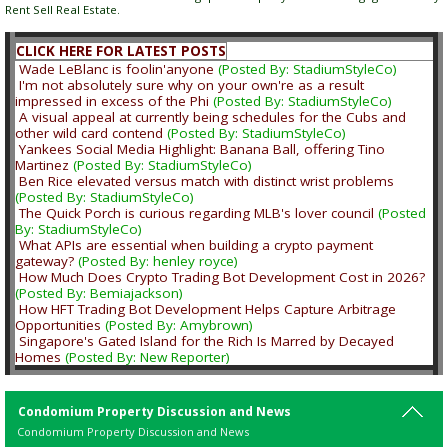
Rent Sell Real Estate.
CLICK HERE FOR LATEST POSTS
Wade LeBlanc is foolin'anyone
(Posted By: StadiumStyleCo)
I'm not absolutely sure why on your own're as a result
impressed in excess of the Phi
(Posted By: StadiumStyleCo)
A visual appeal at currently being schedules for the Cubs and
other wild card contend
(Posted By: StadiumStyleCo)
Yankees Social Media Highlight: Banana Ball, offering Tino
Martinez
(Posted By: StadiumStyleCo)
Ben Rice elevated versus match with distinct wrist problems
(Posted By: StadiumStyleCo)
The Quick Porch is curious regarding MLB's lover council
(Posted
By: StadiumStyleCo)
What APIs are essential when building a crypto payment
gateway?
(Posted By: henley royce)
How Much Does Crypto Trading Bot Development Cost in 2026?
(Posted By: Bemiajackson)
How HFT Trading Bot Development Helps Capture Arbitrage
Opportunities
(Posted By: Amybrown)
Singapore's Gated Island for the Rich Is Marred by Decayed
Homes
(Posted By: New Reporter)
Condomium Property Discussion and News
Condomium Property Discussion and News