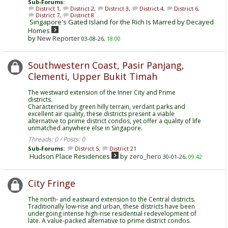
Sub-Forums:
District 1
,
District 2
,
District 3
,
District 4
,
District 6
,
District 7
,
District 8
Singapore's Gated Island for the Rich Is Marred by Decayed
Homes
by
New Reporter
03-08-26,
18:00
Southwestern Coast, Pasir Panjang,
Clementi, Upper Bukit Timah
The westward extension of the Inner City and Prime
districts.
Characterised by green hilly terrain, verdant parks and
excellent air quality, these districts present a viable
alternative to prime district condos, yet offer a quality of life
unmatched anywhere else in Singapore.
Threads: 0 / Posts: 0
Sub-Forums:
District 5
,
District 21
Hudson Place Residences
by
zero_hero
30-01-26,
09:42
City Fringe
The north- and eastward extension to the Central districts.
Traditionally low-rise and urban, these districts have been
undergoing intense high-rise residential redevelopment of
late. A value-packed alternative to prime district condos.