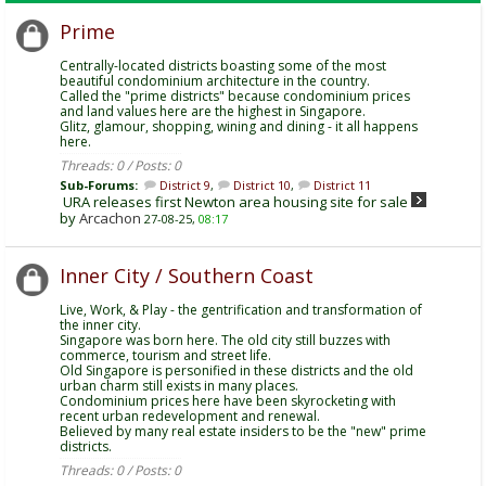
Prime
Centrally-located districts boasting some of the most
beautiful condominium architecture in the country.
Called the "prime districts" because condominium prices
and land values here are the highest in Singapore.
Glitz, glamour, shopping, wining and dining - it all happens
here.
Threads: 0 / Posts: 0
Sub-Forums:
District 9
,
District 10
,
District 11
URA releases first Newton area housing site for sale
by
Arcachon
27-08-25,
08:17
Inner City / Southern Coast
Live, Work, & Play - the gentrification and transformation of
the inner city.
Singapore was born here. The old city still buzzes with
commerce, tourism and street life.
Old Singapore is personified in these districts and the old
urban charm still exists in many places.
Condominium prices here have been skyrocketing with
recent urban redevelopment and renewal.
Believed by many real estate insiders to be the "new" prime
districts.
Threads: 0 / Posts: 0