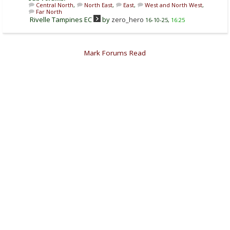
Central North
,
North East
,
East
,
West and North West
,
Far North
Rivelle Tampines EC
by
zero_hero
16-10-25,
16:25
Mark Forums Read