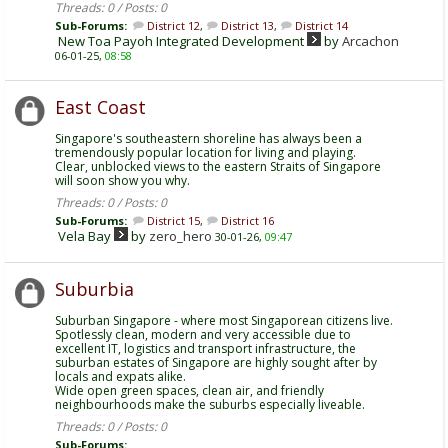
Threads: 0 / Posts: 0
Sub-Forums:
District 12
,
District 13
,
District 14
New Toa Payoh Integrated Development
by
Arcachon
06-01-25,
08:58
East Coast
Singapore's southeastern shoreline has always been a
tremendously popular location for living and playing.
Clear, unblocked views to the eastern Straits of Singapore
will soon show you why.
Threads: 0 / Posts: 0
Sub-Forums:
District 15
,
District 16
Vela Bay
by
zero_hero
30-01-26,
09:47
Suburbia
Suburban Singapore - where most Singaporean citizens live.
Spotlessly clean, modern and very accessible due to
excellent IT, logistics and transport infrastructure, the
suburban estates of Singapore are highly sought after by
locals and expats alike.
Wide open green spaces, clean air, and friendly
neighbourhoods make the suburbs especially liveable.
Threads: 0 / Posts: 0
Sub-Forums: