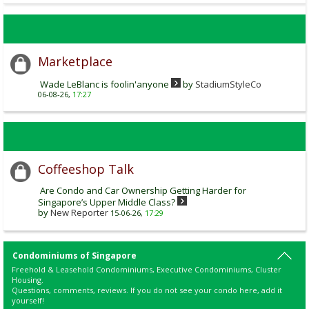
Marketplace
Wade LeBlanc is foolin'anyone
by
StadiumStyleCo
06-08-26,
17:27
Coffeeshop Talk
Are Condo and Car Ownership Getting Harder for
Singapore’s Upper Middle Class?
by
New Reporter
15-06-26,
17:29
Condominiums of Singapore
Freehold & Leasehold Condominiums, Executive Condominiums, Cluster
Housing.
Questions, comments, reviews. If you do not see your condo here, add it
yourself!