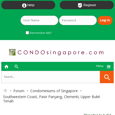


Help
Register
Remember Me?



Menu
Forum
Condominiums of Singapore
Southwestern Coast, Pasir Panjang, Clementi, Upper Bukit
Timah