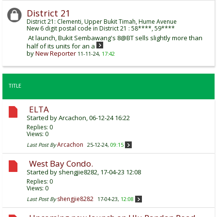
District 21
District 21: Clementi, Upper Bukit Timah, Hume Avenue
New 6 digit postal code in District 21 : 58****, 59****
At launch, Bukit Sembawang's 8@BT sells slightly more than
half of its units for an a
by
New Reporter
11-11-24,
17:42
TITLE
ELTA
Started by
Arcachon
, 06-12-24 16:22
Replies:
0
Views: 0
Arcachon
Last Post By
25-12-24,
09:15
West Bay Condo.
Started by
shengjie8282
, 17-04-23 12:08
Replies:
0
Views: 0
shengjie8282
Last Post By
17-04-23,
12:08