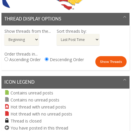
THREAD DISPLAY OPTIONS
Show threads from the...
Sort threads by:
Order threads in...
Ascending Order
Descending Order
ICON LEGEND
Contains unread posts
Contains no unread posts
Hot thread with unread posts
Hot thread with no unread posts
Thread is closed
You have posted in this thread