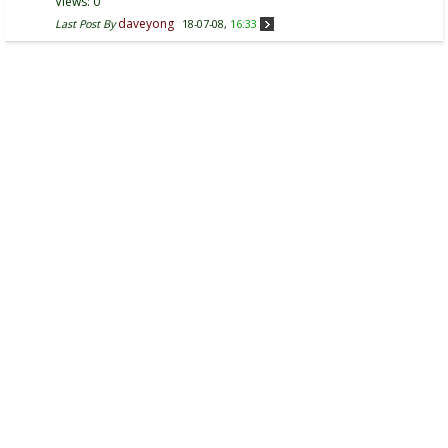
Views: 0
daveyong
Last Post By
18-07-08,
16:33