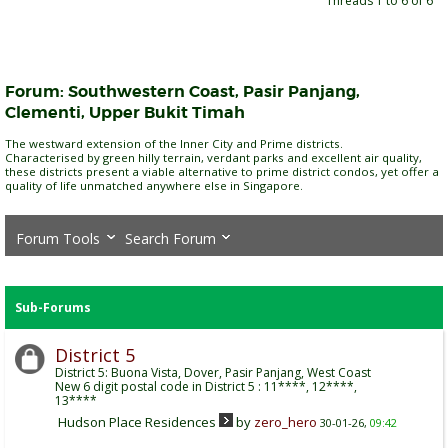
Threads 1 to 6 of 6
Forum:
Southwestern Coast, Pasir Panjang,
Clementi, Upper Bukit Timah
The westward extension of the Inner City and Prime districts.
Characterised by green hilly terrain, verdant parks and excellent air quality,
these districts present a viable alternative to prime district condos, yet offer a
quality of life unmatched anywhere else in Singapore.
Forum Tools
Search Forum
Sub-Forums
District 5
District 5: Buona Vista, Dover, Pasir Panjang, West Coast
New 6 digit postal code in District 5 : 11****, 12****,
13****
Hudson Place Residences
by
zero_hero
30-01-26,
09:42