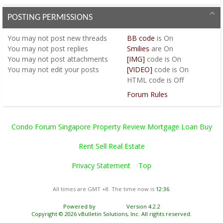
POSTING PERMISSIONS
You
may not
post new threads
BB code
is
On
You
may not
post replies
Smilies
are
On
You
may not
post attachments
[IMG]
code is
On
You
may not
edit your posts
[VIDEO]
code is
On
HTML code is
Off
Forum Rules
Condo Forum Singapore Property Review Mortgage Loan Buy
Rent Sell Real Estate
Privacy Statement
Top
All times are GMT +8. The time now is
12:36
.
Powered by
vBulletin®
Version 4.2.2
Copyright © 2026 vBulletin Solutions, Inc. All rights reserved.