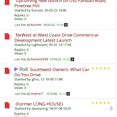
Upcoming new launch on Ulu Pandan Road,
Pinetree Hill
Started by
Kuromi
, 30-03-23 14:46
Replies:
0
Views: 0
Kuromi
Last Post By
30-03-23,
14:46
NeWest at West Coast Drive Commerical
Development Latest Launch
Started by
Lightslash
, 05-01-14 17:58
Replies:
0
Views: 0
hunain0349
Last Post By
07-06-22,
19:53
Poll:
Southwest Owners: What Car
Do You Drive
Started by
gfoo
, 12-10-09 11:48
Replies:
0
Views: 0
matrix11
Last Post By
13-10-09,
15:15
(Former LONG HOUSE)
Started by
daveyong
, 18-07-08 16:33
Replies:
0