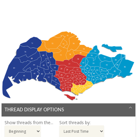
THREAD DISPLAY OPTIONS
Show threads from the...
Sort threads by: