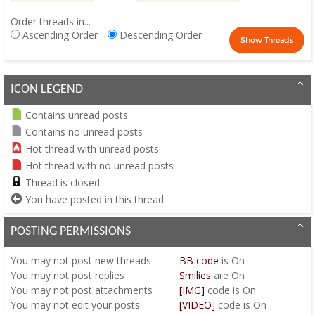
Order threads in...
Ascending Order
Descending Order
ICON LEGEND
Contains unread posts
Contains no unread posts
Hot thread with unread posts
Hot thread with no unread posts
Thread is closed
You have posted in this thread
POSTING PERMISSIONS
You
may not
post new threads
BB code
is
On
You
may not
post replies
Smilies
are
On
You
may not
post attachments
[IMG]
code is
On
You
may not
edit your posts
[VIDEO]
code is
On