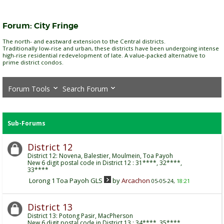
Forum:
City Fringe
The north- and eastward extension to the Central districts.
Traditionally low-rise and urban, these districts have been undergoing intense
high-rise residential redevelopment of late. A value-packed alternative to
prime district condos.
Forum Tools
Search Forum
Sub-Forums
District 12
District 12: Novena, Balestier, Moulmein, Toa Payoh
New 6 digit postal code in District 12 : 31****, 32****,
33****
Lorong 1 Toa Payoh GLS
by
Arcachon
05-05-24,
18:21
District 13
District 13: Potong Pasir, MacPherson
New 6 digit postal code in District 13 : 34****, 35****,