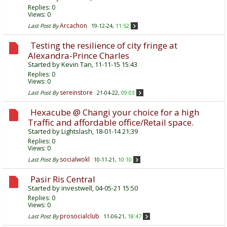
Replies:
0
Views: 0
Arcachon
Last Post By
19-12-24,
11:52
Testing the resilience of city fringe at
Alexandra-Prince Charles
Started by
Kevin Tan
, 11-11-15 15:43
Replies:
0
Views: 0
sereinstore
Last Post By
21-04-22,
09:03
Hexacube @ Changi your choice for a high
Traffic and affordable office/Retail space.
Started by
Lightslash
, 18-01-14 21:39
Replies:
0
Views: 0
socialwokl
Last Post By
10-11-21,
10:10
Pasir Ris Central
Started by
investwell
, 04-05-21 15:50
Replies:
0
Views: 0
prosocialclub
Last Post By
11-06-21,
18:47