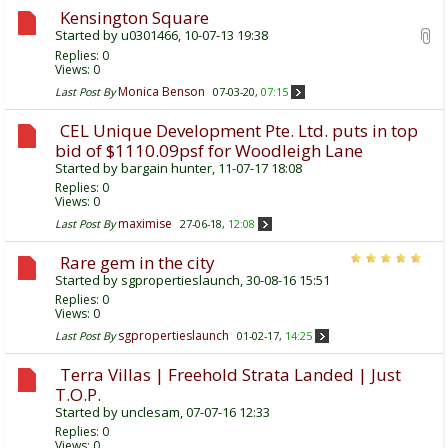
Kensington Square
Started by
u0301466
, 10-07-13 19:38
Replies:
0
Views: 0
Monica Benson
Last Post By
07-03-20,
07:15
CEL Unique Development Pte. Ltd. puts in top
bid of $1110.09psf for Woodleigh Lane
Started by
bargain hunter
, 11-07-17 18:08
Replies:
0
Views: 0
maximise
Last Post By
27-06-18,
12:08
Rare gem in the city
Started by
sgpropertieslaunch
, 30-08-16 15:51
Replies:
0
Views: 0
sgpropertieslaunch
Last Post By
01-02-17,
14:25
Terra Villas | Freehold Strata Landed | Just
T.O.P.
Started by
unclesam
, 07-07-16 12:33
Replies:
0
Views: 0