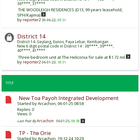
36****, 37****
THE WOODLEIGH RESIDENCES (D13, 99 years leasehold,
SPH/Kajima)
by
reporter2
30-06-22,
09:51
District 14
District 14: Geylang, Eunos, Paya Lebar, Kembangan
New 6 digit postal code in District 14 : 38****, 39****,
40****, 41****
Three-bedroom unit at The Heliconia for sale at $1.72 mil
by
reporter2
06-01-23,
18:31
TITLE
New Toa Payoh Integrated Development
Started by
Arcachon
, 06-01-25 08:58
Replies:
0
Views: 0
Arcachon
Last Post By
06-01-25,
08:58
TP - The Orie
Started by
Arcachon
, 19-12-24 10:29