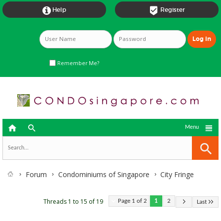


Help
Register
Remember Me?



Menu
Forum
Condominiums of Singapore
City Fringe
Threads 1 to 15 of 19
Page 1 of 2
1
2
Last