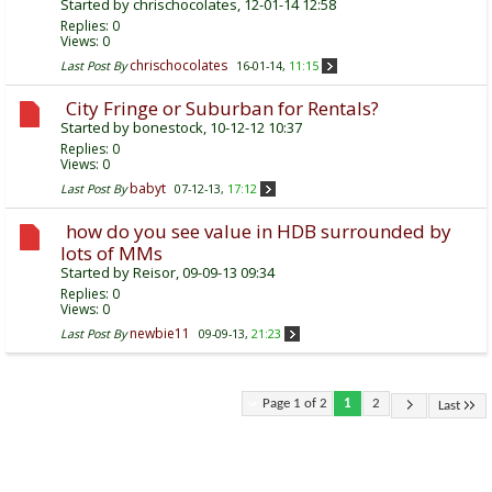
Started by
chrischocolates
, 12-01-14 12:58
Replies:
0
Views: 0
chrischocolates
Last Post By
16-01-14,
11:15
City Fringe or Suburban for Rentals?
Started by
bonestock
, 10-12-12 10:37
Replies:
0
Views: 0
babyt
Last Post By
07-12-13,
17:12
how do you see value in HDB surrounded by
lots of MMs
Started by
Reisor
, 09-09-13 09:34
Replies:
0
Views: 0
newbie11
Last Post By
09-09-13,
21:23
Page 1 of 2
1
2
Last