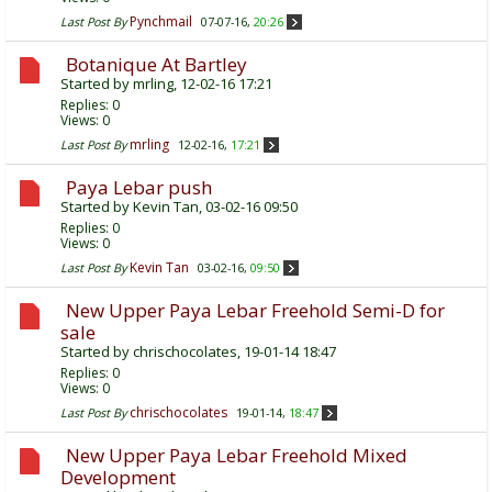
Pynchmail
Last Post By
07-07-16,
20:26
Botanique At Bartley
Started by
mrling
, 12-02-16 17:21
Replies:
0
Views: 0
mrling
Last Post By
12-02-16,
17:21
Paya Lebar push
Started by
Kevin Tan
, 03-02-16 09:50
Replies:
0
Views: 0
Kevin Tan
Last Post By
03-02-16,
09:50
New Upper Paya Lebar Freehold Semi-D for
sale
Started by
chrischocolates
, 19-01-14 18:47
Replies:
0
Views: 0
chrischocolates
Last Post By
19-01-14,
18:47
New Upper Paya Lebar Freehold Mixed
Development