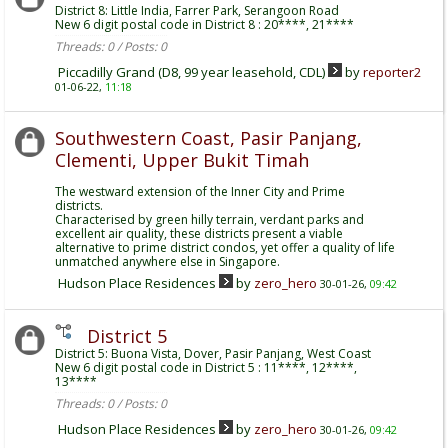
District 8: Little India, Farrer Park, Serangoon Road
New 6 digit postal code in District 8 : 20****, 21****
Threads: 0 / Posts: 0
Piccadilly Grand (D8, 99 year leasehold, CDL)
by
reporter2
01-06-22,
11:18
Southwestern Coast, Pasir Panjang,
Clementi, Upper Bukit Timah
The westward extension of the Inner City and Prime
districts.
Characterised by green hilly terrain, verdant parks and
excellent air quality, these districts present a viable
alternative to prime district condos, yet offer a quality of life
unmatched anywhere else in Singapore.
Hudson Place Residences
by
zero_hero
30-01-26,
09:42
District 5
District 5: Buona Vista, Dover, Pasir Panjang, West Coast
New 6 digit postal code in District 5 : 11****, 12****,
13****
Threads: 0 / Posts: 0
Hudson Place Residences
by
zero_hero
30-01-26,
09:42