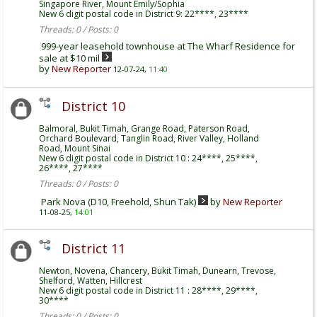
Singapore River, Mount Emily/Sophia
New 6 digit postal code in District 9: 22****, 23****
Threads: 0 / Posts: 0
999-year leasehold townhouse at The Wharf Residence for
sale at $10 mil
by
New Reporter
12-07-24,
11:40
District 10
Balmoral, Bukit Timah, Grange Road, Paterson Road,
Orchard Boulevard, Tanglin Road, River Valley, Holland
Road, Mount Sinai
New 6 digit postal code in District 10 : 24****, 25****,
26****, 27****
Threads: 0 / Posts: 0
Park Nova (D10, Freehold, Shun Tak)
by
New Reporter
11-08-25,
14:01
District 11
Newton, Novena, Chancery, Bukit Timah, Dunearn, Trevose,
Shelford, Watten, Hillcrest
New 6 digit postal code in District 11 : 28****, 29****,
30****
Threads: 0 / Posts: 0