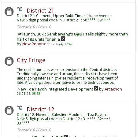
District 21
District 21: Clementi, Upper Bukit Timah, Hume Avenue
New 6 digit postal code in District 21 : 58****, 59****
Threads: 0 / Posts: 0
At launch, Bukit Sembawang's 8@BT sells slightly more than
half of its units for an a
by
New Reporter
11-11-24,
17:42
City Fringe
The north- and eastward extension to the Central districts.
Traditionally low-rise and urban, these districts have been
undergoing intense high-rise residential redevelopment of
late. A value-packed alternative to prime district condos.
New Toa Payoh Integrated Development
by
Arcachon
06-01-25,
08:58
District 12
District 12: Novena, Balestier, Moulmein, Toa Payoh
New 6 digit postal code in District 12 : 31****, 32****,
33****
Threads: 0 / Posts: 0