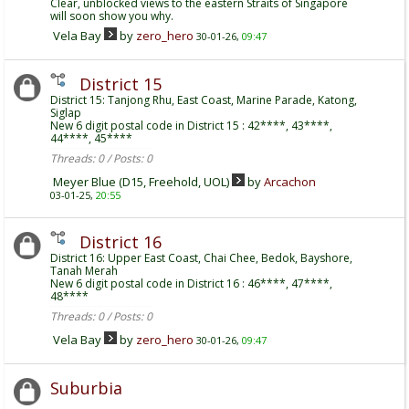
Clear, unblocked views to the eastern Straits of Singapore
will soon show you why.
Vela Bay
by
zero_hero
30-01-26,
09:47
District 15
District 15: Tanjong Rhu, East Coast, Marine Parade, Katong,
Siglap
New 6 digit postal code in District 15 : 42****, 43****,
44****, 45****
Threads: 0 / Posts: 0
Meyer Blue (D15, Freehold, UOL)
by
Arcachon
03-01-25,
20:55
District 16
District 16: Upper East Coast, Chai Chee, Bedok, Bayshore,
Tanah Merah
New 6 digit postal code in District 16 : 46****, 47****,
48****
Threads: 0 / Posts: 0
Vela Bay
by
zero_hero
30-01-26,
09:47
Suburbia