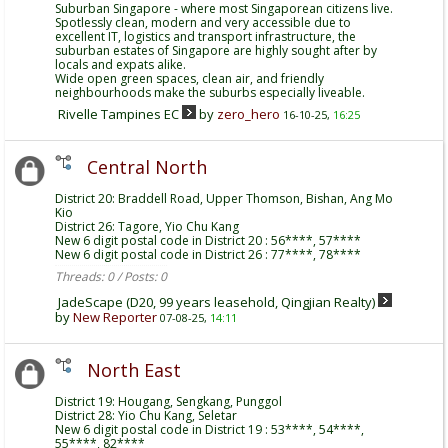
Suburban Singapore - where most Singaporean citizens live.
Spotlessly clean, modern and very accessible due to
excellent IT, logistics and transport infrastructure, the
suburban estates of Singapore are highly sought after by
locals and expats alike.
Wide open green spaces, clean air, and friendly
neighbourhoods make the suburbs especially liveable.
Rivelle Tampines EC
by
zero_hero
16-10-25,
16:25
Central North
District 20: Braddell Road, Upper Thomson, Bishan, Ang Mo
Kio
District 26: Tagore, Yio Chu Kang
New 6 digit postal code in District 20 : 56****, 57****
New 6 digit postal code in District 26 : 77****, 78****
Threads: 0 / Posts: 0
JadeScape (D20, 99 years leasehold, Qingjian Realty)
by
New Reporter
07-08-25,
14:11
North East
District 19: Hougang, Sengkang, Punggol
District 28: Yio Chu Kang, Seletar
New 6 digit postal code in District 19 : 53****, 54****,
55****, 82****