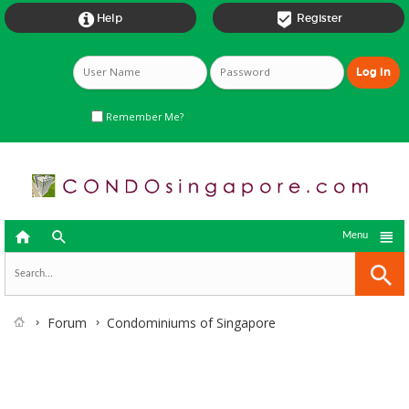


Help
Register
Remember Me?



Menu
Forum
Condominiums of Singapore