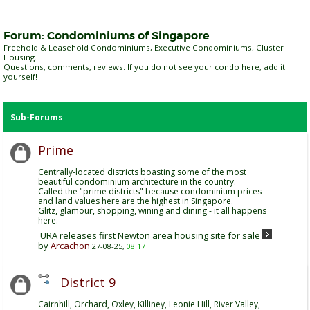
Forum:
Condominiums of Singapore
Freehold & Leasehold Condominiums, Executive Condominiums, Cluster
Housing.
Questions, comments, reviews. If you do not see your condo here, add it
yourself!
Sub-Forums
Prime
Centrally-located districts boasting some of the most
beautiful condominium architecture in the country.
Called the "prime districts" because condominium prices
and land values here are the highest in Singapore.
Glitz, glamour, shopping, wining and dining - it all happens
here.
URA releases first Newton area housing site for sale
by
Arcachon
27-08-25,
08:17
District 9
Cairnhill, Orchard, Oxley, Killiney, Leonie Hill, River Valley,