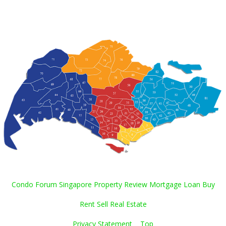
Condo Forum Singapore Property Review Mortgage Loan Buy
Rent Sell Real Estate
Privacy Statement
Top