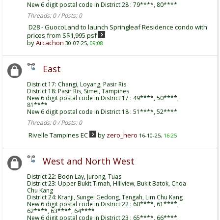
New 6 digit postal code in District 28 : 79****, 80****
Threads: 0 / Posts: 0
D28 - GuocoLand to launch Springleaf Residence condo with
prices from S$1,995 psf
by
Arcachon
30-07-25,
09:08
East
District 17: Changi, Loyang, Pasir Ris
District 18: Pasir Ris, Simei, Tampines
New 6 digit postal code in District 17 : 49****, 50****,
81****
New 6 digit postal code in District 18 : 51****, 52****
Threads: 0 / Posts: 0
Rivelle Tampines EC
by
zero_hero
16-10-25,
16:25
West and North West
District 22: Boon Lay, Jurong, Tuas
District 23: Upper Bukit Timah, Hillview, Bukit Batok, Choa
Chu Kang
District 24: Kranji, Sungei Gedong, Tengah, Lim Chu Kang
New 6 digit postal code in District 22 : 60****, 61****,
62****, 63****, 64****
New 6 digit postal code in District 23 : 65****, 66****,