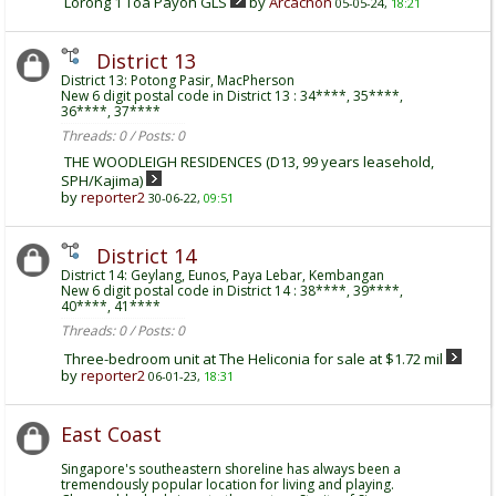
Lorong 1 Toa Payoh GLS
by
Arcachon
05-05-24,
18:21
District 13
District 13: Potong Pasir, MacPherson
New 6 digit postal code in District 13 : 34****, 35****,
36****, 37****
Threads: 0 / Posts: 0
THE WOODLEIGH RESIDENCES (D13, 99 years leasehold,
SPH/Kajima)
by
reporter2
30-06-22,
09:51
District 14
District 14: Geylang, Eunos, Paya Lebar, Kembangan
New 6 digit postal code in District 14 : 38****, 39****,
40****, 41****
Threads: 0 / Posts: 0
Three-bedroom unit at The Heliconia for sale at $1.72 mil
by
reporter2
06-01-23,
18:31
East Coast
Singapore's southeastern shoreline has always been a
tremendously popular location for living and playing.