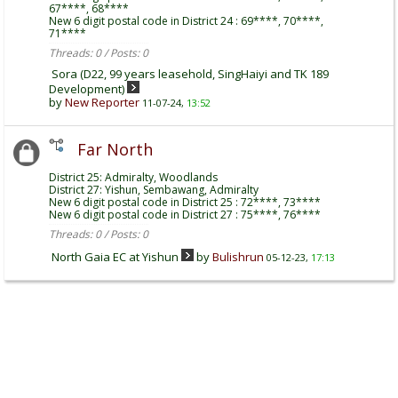
67****, 68****
New 6 digit postal code in District 24 : 69****, 70****,
71****
Threads: 0 / Posts: 0
Sora (D22, 99 years leasehold, SingHaiyi and TK 189
Development)
by
New Reporter
11-07-24,
13:52
Far North
District 25: Admiralty, Woodlands
District 27: Yishun, Sembawang, Admiralty
New 6 digit postal code in District 25 : 72****, 73****
New 6 digit postal code in District 27 : 75****, 76****
Threads: 0 / Posts: 0
North Gaia EC at Yishun
by
Bulishrun
05-12-23,
17:13