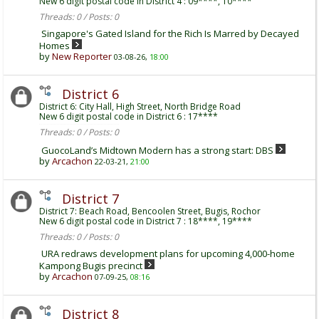
New 6 digit postal code in District 4 : 09****, 10****
Threads: 0 / Posts: 0
Singapore's Gated Island for the Rich Is Marred by Decayed
Homes
by
New Reporter
03-08-26,
18:00
District 6
District 6: City Hall, High Street, North Bridge Road
New 6 digit postal code in District 6 : 17****
Threads: 0 / Posts: 0
GuocoLand’s Midtown Modern has a strong start: DBS
by
Arcachon
22-03-21,
21:00
District 7
District 7: Beach Road, Bencoolen Street, Bugis, Rochor
New 6 digit postal code in District 7 : 18****, 19****
Threads: 0 / Posts: 0
URA redraws development plans for upcoming 4,000-home
Kampong Bugis precinct
by
Arcachon
07-09-25,
08:16
District 8