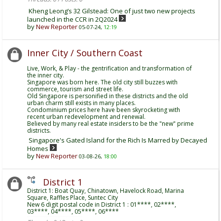
Kheng Leong’s 32 Gilstead: One of just two new projects
launched in the CCR in 2Q2024
by
New Reporter
05-07-24,
12:19
Inner City / Southern Coast
Live, Work, & Play - the gentrification and transformation of
the inner city.
Singapore was born here. The old city still buzzes with
commerce, tourism and street life.
Old Singapore is personified in these districts and the old
urban charm still exists in many places.
Condominium prices here have been skyrocketing with
recent urban redevelopment and renewal.
Believed by many real estate insiders to be the "new" prime
districts.
Singapore's Gated Island for the Rich Is Marred by Decayed
Homes
by
New Reporter
03-08-26,
18:00
District 1
District 1: Boat Quay, Chinatown, Havelock Road, Marina
Square, Raffles Place, Suntec City
New 6 digit postal code in District 1 : 01****, 02****,
03****, 04****, 05****, 06****