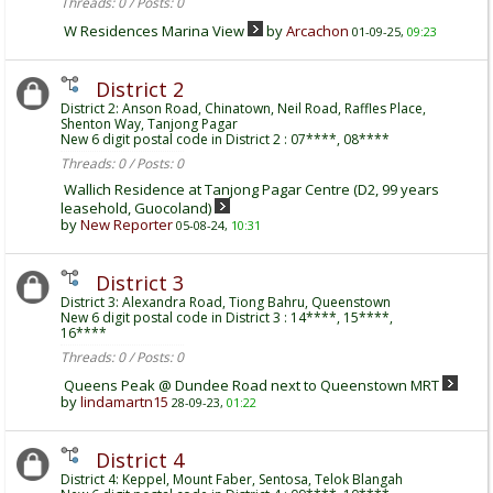
Threads: 0 / Posts: 0
W Residences Marina View
by
Arcachon
01-09-25,
09:23
District 2
District 2: Anson Road, Chinatown, Neil Road, Raffles Place,
Shenton Way, Tanjong Pagar
New 6 digit postal code in District 2 : 07****, 08****
Threads: 0 / Posts: 0
Wallich Residence at Tanjong Pagar Centre (D2, 99 years
leasehold, Guocoland)
by
New Reporter
05-08-24,
10:31
District 3
District 3: Alexandra Road, Tiong Bahru, Queenstown
New 6 digit postal code in District 3 : 14****, 15****,
16****
Threads: 0 / Posts: 0
Queens Peak @ Dundee Road next to Queenstown MRT
by
lindamartn15
28-09-23,
01:22
District 4
District 4: Keppel, Mount Faber, Sentosa, Telok Blangah