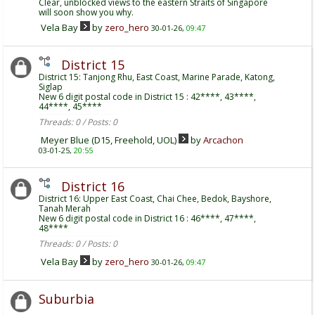
Clear, unblocked views to the eastern Straits of Singapore
will soon show you why.
Vela Bay
by
zero_hero
30-01-26,
09:47
District 15
District 15: Tanjong Rhu, East Coast, Marine Parade, Katong,
Siglap
New 6 digit postal code in District 15 : 42****, 43****,
44****, 45****
Threads: 0 / Posts: 0
Meyer Blue (D15, Freehold, UOL)
by
Arcachon
03-01-25,
20:55
District 16
District 16: Upper East Coast, Chai Chee, Bedok, Bayshore,
Tanah Merah
New 6 digit postal code in District 16 : 46****, 47****,
48****
Threads: 0 / Posts: 0
Vela Bay
by
zero_hero
30-01-26,
09:47
Suburbia