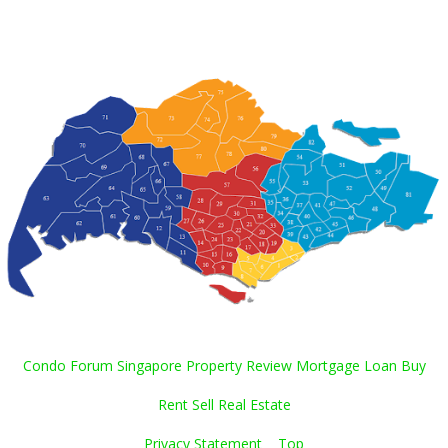
Condo Forum Singapore Property Review Mortgage Loan Buy
Rent Sell Real Estate
Privacy Statement
Top