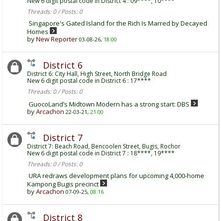
New 6 digit postal code in District 4 : 09****, 10****
Threads: 0 / Posts: 0
Singapore's Gated Island for the Rich Is Marred by Decayed
Homes
by
New Reporter
03-08-26,
18:00
District 6
District 6: City Hall, High Street, North Bridge Road
New 6 digit postal code in District 6 : 17****
Threads: 0 / Posts: 0
GuocoLand’s Midtown Modern has a strong start: DBS
by
Arcachon
22-03-21,
21:00
District 7
District 7: Beach Road, Bencoolen Street, Bugis, Rochor
New 6 digit postal code in District 7 : 18****, 19****
Threads: 0 / Posts: 0
URA redraws development plans for upcoming 4,000-home
Kampong Bugis precinct
by
Arcachon
07-09-25,
08:16
District 8