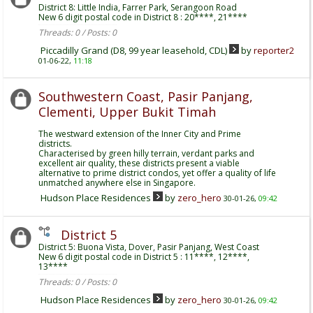
District 8: Little India, Farrer Park, Serangoon Road
New 6 digit postal code in District 8 : 20****, 21****
Threads: 0 / Posts: 0
Piccadilly Grand (D8, 99 year leasehold, CDL)
by
reporter2
01-06-22,
11:18
Southwestern Coast, Pasir Panjang,
Clementi, Upper Bukit Timah
The westward extension of the Inner City and Prime
districts.
Characterised by green hilly terrain, verdant parks and
excellent air quality, these districts present a viable
alternative to prime district condos, yet offer a quality of life
unmatched anywhere else in Singapore.
Hudson Place Residences
by
zero_hero
30-01-26,
09:42
District 5
District 5: Buona Vista, Dover, Pasir Panjang, West Coast
New 6 digit postal code in District 5 : 11****, 12****,
13****
Threads: 0 / Posts: 0
Hudson Place Residences
by
zero_hero
30-01-26,
09:42