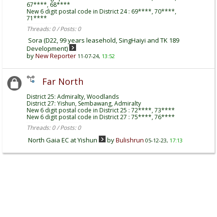
67****, 68****
New 6 digit postal code in District 24 : 69****, 70****,
71****
Threads: 0 / Posts: 0
Sora (D22, 99 years leasehold, SingHaiyi and TK 189
Development)
by
New Reporter
11-07-24,
13:52
Far North
District 25: Admiralty, Woodlands
District 27: Yishun, Sembawang, Admiralty
New 6 digit postal code in District 25 : 72****, 73****
New 6 digit postal code in District 27 : 75****, 76****
Threads: 0 / Posts: 0
North Gaia EC at Yishun
by
Bulishrun
05-12-23,
17:13