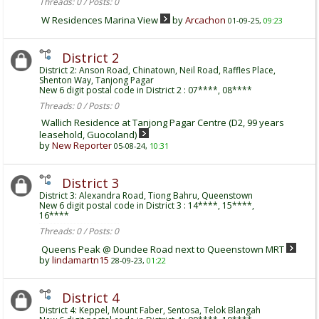
Threads: 0 / Posts: 0
W Residences Marina View
by
Arcachon
01-09-25,
09:23
District 2
District 2: Anson Road, Chinatown, Neil Road, Raffles Place,
Shenton Way, Tanjong Pagar
New 6 digit postal code in District 2 : 07****, 08****
Threads: 0 / Posts: 0
Wallich Residence at Tanjong Pagar Centre (D2, 99 years
leasehold, Guocoland)
by
New Reporter
05-08-24,
10:31
District 3
District 3: Alexandra Road, Tiong Bahru, Queenstown
New 6 digit postal code in District 3 : 14****, 15****,
16****
Threads: 0 / Posts: 0
Queens Peak @ Dundee Road next to Queenstown MRT
by
lindamartn15
28-09-23,
01:22
District 4
District 4: Keppel, Mount Faber, Sentosa, Telok Blangah