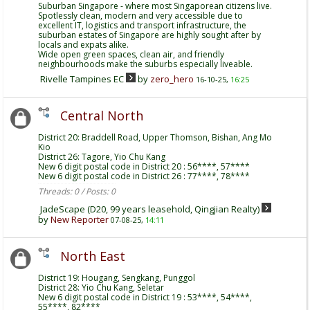
Suburban Singapore - where most Singaporean citizens live.
Spotlessly clean, modern and very accessible due to
excellent IT, logistics and transport infrastructure, the
suburban estates of Singapore are highly sought after by
locals and expats alike.
Wide open green spaces, clean air, and friendly
neighbourhoods make the suburbs especially liveable.
Rivelle Tampines EC
by
zero_hero
16-10-25,
16:25
Central North
District 20: Braddell Road, Upper Thomson, Bishan, Ang Mo
Kio
District 26: Tagore, Yio Chu Kang
New 6 digit postal code in District 20 : 56****, 57****
New 6 digit postal code in District 26 : 77****, 78****
Threads: 0 / Posts: 0
JadeScape (D20, 99 years leasehold, Qingjian Realty)
by
New Reporter
07-08-25,
14:11
North East
District 19: Hougang, Sengkang, Punggol
District 28: Yio Chu Kang, Seletar
New 6 digit postal code in District 19 : 53****, 54****,
55****, 82****