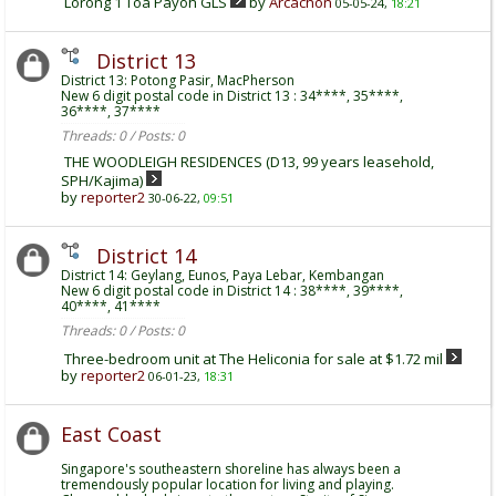
Lorong 1 Toa Payoh GLS
by
Arcachon
05-05-24,
18:21
District 13
District 13: Potong Pasir, MacPherson
New 6 digit postal code in District 13 : 34****, 35****,
36****, 37****
Threads: 0 / Posts: 0
THE WOODLEIGH RESIDENCES (D13, 99 years leasehold,
SPH/Kajima)
by
reporter2
30-06-22,
09:51
District 14
District 14: Geylang, Eunos, Paya Lebar, Kembangan
New 6 digit postal code in District 14 : 38****, 39****,
40****, 41****
Threads: 0 / Posts: 0
Three-bedroom unit at The Heliconia for sale at $1.72 mil
by
reporter2
06-01-23,
18:31
East Coast
Singapore's southeastern shoreline has always been a
tremendously popular location for living and playing.