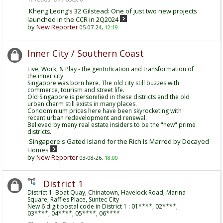
Kheng Leong’s 32 Gilstead: One of just two new projects
launched in the CCR in 2Q2024
by
New Reporter
05-07-24,
12:19
Inner City / Southern Coast
Live, Work, & Play - the gentrification and transformation of
the inner city.
Singapore was born here. The old city still buzzes with
commerce, tourism and street life.
Old Singapore is personified in these districts and the old
urban charm still exists in many places.
Condominium prices here have been skyrocketing with
recent urban redevelopment and renewal.
Believed by many real estate insiders to be the "new" prime
districts.
Singapore's Gated Island for the Rich Is Marred by Decayed
Homes
by
New Reporter
03-08-26,
18:00
District 1
District 1: Boat Quay, Chinatown, Havelock Road, Marina
Square, Raffles Place, Suntec City
New 6 digit postal code in District 1 : 01****, 02****,
03****, 04****, 05****, 06****