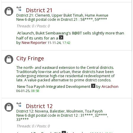
District 21
District 21: Clementi, Upper Bukit Timah, Hume Avenue
New 6 digit postal code in District 21 : 58****, 59****
Threads: 0 / Posts: 0
At launch, Bukit Sembawang's 8@BT sells slightly more than
half of its units for an a
by
New Reporter
11-11-24,
17:42
City Fringe
The north- and eastward extension to the Central districts.
Traditionally low-rise and urban, these districts have been
undergoing intense high-rise residential redevelopment of
late. A value-packed alternative to prime district condos.
New Toa Payoh Integrated Development
by
Arcachon
06-01-25,
08:58
District 12
District 12: Novena, Balestier, Moulmein, Toa Payoh
New 6 digit postal code in District 12 : 31****, 32****,
33****
Threads: 0 / Posts: 0