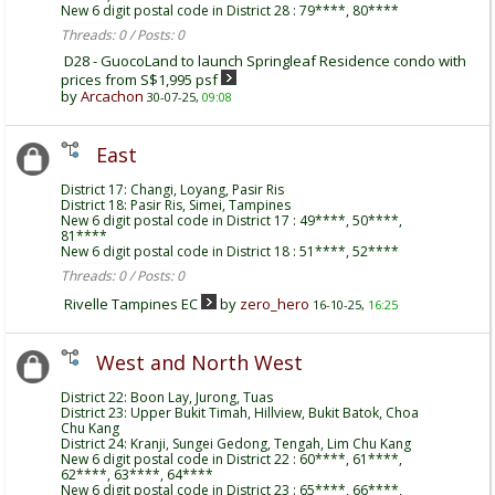
New 6 digit postal code in District 28 : 79****, 80****
Threads: 0 / Posts: 0
D28 - GuocoLand to launch Springleaf Residence condo with
prices from S$1,995 psf
by
Arcachon
30-07-25,
09:08
East
District 17: Changi, Loyang, Pasir Ris
District 18: Pasir Ris, Simei, Tampines
New 6 digit postal code in District 17 : 49****, 50****,
81****
New 6 digit postal code in District 18 : 51****, 52****
Threads: 0 / Posts: 0
Rivelle Tampines EC
by
zero_hero
16-10-25,
16:25
West and North West
District 22: Boon Lay, Jurong, Tuas
District 23: Upper Bukit Timah, Hillview, Bukit Batok, Choa
Chu Kang
District 24: Kranji, Sungei Gedong, Tengah, Lim Chu Kang
New 6 digit postal code in District 22 : 60****, 61****,
62****, 63****, 64****
New 6 digit postal code in District 23 : 65****, 66****,