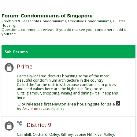
Forum:
Condominiums of Singapore
Freehold & Leasehold Condominiums, Executive Condominiums, Cluster
Housing.
Questions, comments, reviews. If you do not see your condo here, add it
yourself!
Sub-Forums
Prime
Centrally-located districts boasting some of the most
beautiful condominium architecture in the country.
Called the "prime districts" because condominium prices
and land values here are the highest in Singapore.
Glitz, glamour, shopping, wining and dining - it all happens
here.
URA releases first Newton area housing site for sale
by
Arcachon
27-08-25,
08:17
District 9
Cairnhill, Orchard, Oxley, Killiney, Leonie Hill, River Valley,