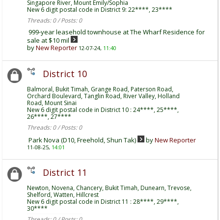
Singapore River, Mount Emily/Sophia
New 6 digit postal code in District 9: 22****, 23****
Threads: 0 / Posts: 0
999-year leasehold townhouse at The Wharf Residence for
sale at $10 mil
by
New Reporter
12-07-24,
11:40
District 10
Balmoral, Bukit Timah, Grange Road, Paterson Road,
Orchard Boulevard, Tanglin Road, River Valley, Holland
Road, Mount Sinai
New 6 digit postal code in District 10 : 24****, 25****,
26****, 27****
Threads: 0 / Posts: 0
Park Nova (D10, Freehold, Shun Tak)
by
New Reporter
11-08-25,
14:01
District 11
Newton, Novena, Chancery, Bukit Timah, Dunearn, Trevose,
Shelford, Watten, Hillcrest
New 6 digit postal code in District 11 : 28****, 29****,
30****
Threads: 0 / Posts: 0