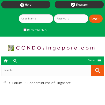


Help
Register
Remember Me?



Menu
Forum
Condominiums of Singapore