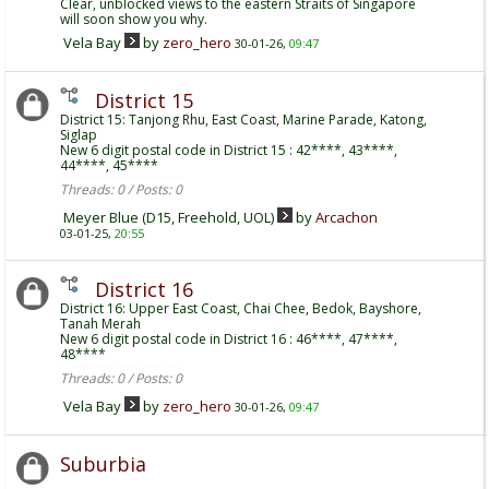
Clear, unblocked views to the eastern Straits of Singapore
will soon show you why.
Vela Bay
by
zero_hero
30-01-26,
09:47
District 15
District 15: Tanjong Rhu, East Coast, Marine Parade, Katong,
Siglap
New 6 digit postal code in District 15 : 42****, 43****,
44****, 45****
Threads: 0 / Posts: 0
Meyer Blue (D15, Freehold, UOL)
by
Arcachon
03-01-25,
20:55
District 16
District 16: Upper East Coast, Chai Chee, Bedok, Bayshore,
Tanah Merah
New 6 digit postal code in District 16 : 46****, 47****,
48****
Threads: 0 / Posts: 0
Vela Bay
by
zero_hero
30-01-26,
09:47
Suburbia