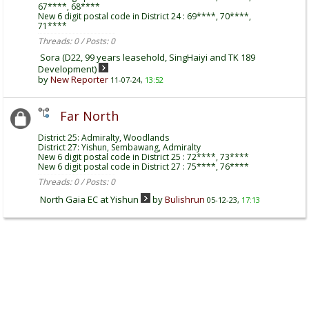
67****, 68****
New 6 digit postal code in District 24 : 69****, 70****,
71****
Threads: 0 / Posts: 0
Sora (D22, 99 years leasehold, SingHaiyi and TK 189
Development)
by
New Reporter
11-07-24,
13:52
Far North
District 25: Admiralty, Woodlands
District 27: Yishun, Sembawang, Admiralty
New 6 digit postal code in District 25 : 72****, 73****
New 6 digit postal code in District 27 : 75****, 76****
Threads: 0 / Posts: 0
North Gaia EC at Yishun
by
Bulishrun
05-12-23,
17:13