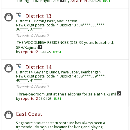
Lorong 1 Toa Payoh GLS
by
Arcachon
05-05-24,
18:21
District 13
District 13: Potong Pasir, MacPherson
New 6 digit postal code in District 13 : 34****, 35****,
36****, 37****
Threads: 0 / Posts: 0
THE WOODLEIGH RESIDENCES (D13, 99 years leasehold,
SPH/Kajima)
by
reporter2
30-06-22,
09:51
District 14
District 14: Geylang, Eunos, Paya Lebar, Kembangan
New 6 digit postal code in District 14 : 38****, 39****,
40****, 41****
Threads: 0 / Posts: 0
Three-bedroom unit at The Heliconia for sale at $1.72 mil
by
reporter2
06-01-23,
18:31
East Coast
Singapore's southeastern shoreline has always been a
tremendously popular location for living and playing.