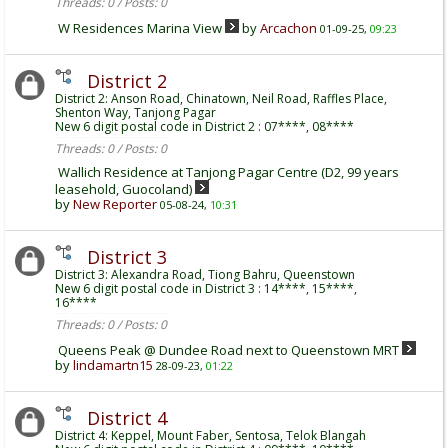
Threads: 0 / Posts: 0
W Residences Marina View
by
Arcachon
01-09-25,
09:23
District 2
District 2: Anson Road, Chinatown, Neil Road, Raffles Place,
Shenton Way, Tanjong Pagar
New 6 digit postal code in District 2 : 07****, 08****
Threads: 0 / Posts: 0
Wallich Residence at Tanjong Pagar Centre (D2, 99 years
leasehold, Guocoland)
by
New Reporter
05-08-24,
10:31
District 3
District 3: Alexandra Road, Tiong Bahru, Queenstown
New 6 digit postal code in District 3 : 14****, 15****,
16****
Threads: 0 / Posts: 0
Queens Peak @ Dundee Road next to Queenstown MRT
by
lindamartn15
28-09-23,
01:22
District 4
District 4: Keppel, Mount Faber, Sentosa, Telok Blangah