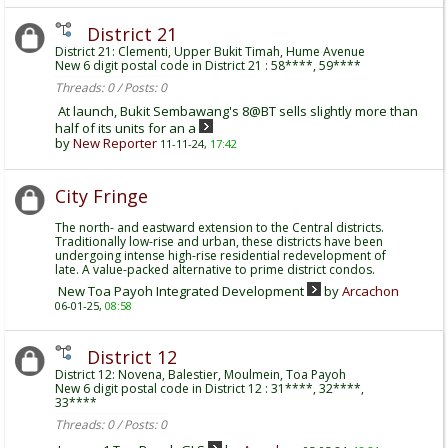
District 21
District 21: Clementi, Upper Bukit Timah, Hume Avenue
New 6 digit postal code in District 21 : 58****, 59****
Threads: 0 / Posts: 0
At launch, Bukit Sembawang's 8@BT sells slightly more than
half of its units for an a
by
New Reporter
11-11-24,
17:42
City Fringe
The north- and eastward extension to the Central districts.
Traditionally low-rise and urban, these districts have been
undergoing intense high-rise residential redevelopment of
late. A value-packed alternative to prime district condos.
New Toa Payoh Integrated Development
by
Arcachon
06-01-25,
08:58
District 12
District 12: Novena, Balestier, Moulmein, Toa Payoh
New 6 digit postal code in District 12 : 31****, 32****,
33****
Threads: 0 / Posts: 0