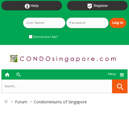


Help
Register
Remember Me?



Menu
Forum
Condominiums of Singapore