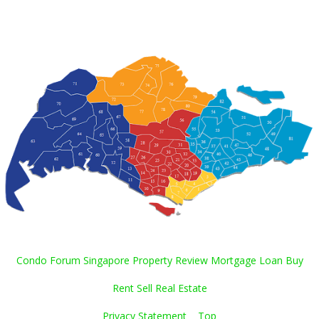
Condo Forum Singapore Property Review Mortgage Loan Buy
Rent Sell Real Estate
Privacy Statement
Top