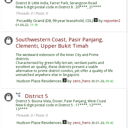
District 8: Little India, Farrer Park, Serangoon Road
New 6 digit postal code in District 8 : 20****, 21****
Threads: 0 / Posts: 0
Piccadilly Grand (D8, 99 year leasehold, CDL)
by
reporter2
01-06-22,
11:18
Southwestern Coast, Pasir Panjang,
Clementi, Upper Bukit Timah
The westward extension of the Inner City and Prime
districts.
Characterised by green hilly terrain, verdant parks and
excellent air quality, these districts present a viable
alternative to prime district condos, yet offer a quality of life
unmatched anywhere else in Singapore.
Hudson Place Residences
by
zero_hero
30-01-26,
09:42
District 5
District 5: Buona Vista, Dover, Pasir Panjang, West Coast
New 6 digit postal code in District 5 : 11****, 12****,
13****
Threads: 0 / Posts: 0
Hudson Place Residences
by
zero_hero
30-01-26,
09:42