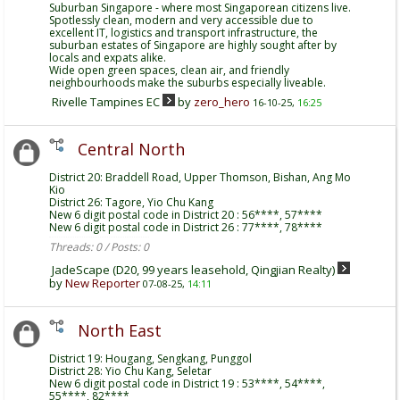
Suburban Singapore - where most Singaporean citizens live.
Spotlessly clean, modern and very accessible due to
excellent IT, logistics and transport infrastructure, the
suburban estates of Singapore are highly sought after by
locals and expats alike.
Wide open green spaces, clean air, and friendly
neighbourhoods make the suburbs especially liveable.
Rivelle Tampines EC
by
zero_hero
16-10-25,
16:25
Central North
District 20: Braddell Road, Upper Thomson, Bishan, Ang Mo
Kio
District 26: Tagore, Yio Chu Kang
New 6 digit postal code in District 20 : 56****, 57****
New 6 digit postal code in District 26 : 77****, 78****
Threads: 0 / Posts: 0
JadeScape (D20, 99 years leasehold, Qingjian Realty)
by
New Reporter
07-08-25,
14:11
North East
District 19: Hougang, Sengkang, Punggol
District 28: Yio Chu Kang, Seletar
New 6 digit postal code in District 19 : 53****, 54****,
55****, 82****