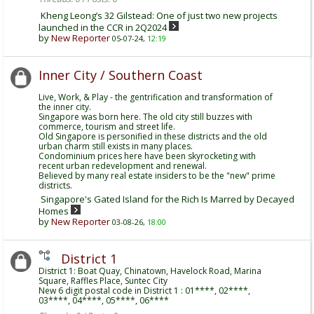
Kheng Leong’s 32 Gilstead: One of just two new projects
launched in the CCR in 2Q2024
by
New Reporter
05-07-24,
12:19
Inner City / Southern Coast
Live, Work, & Play - the gentrification and transformation of
the inner city.
Singapore was born here. The old city still buzzes with
commerce, tourism and street life.
Old Singapore is personified in these districts and the old
urban charm still exists in many places.
Condominium prices here have been skyrocketing with
recent urban redevelopment and renewal.
Believed by many real estate insiders to be the "new" prime
districts.
Singapore's Gated Island for the Rich Is Marred by Decayed
Homes
by
New Reporter
03-08-26,
18:00
District 1
District 1: Boat Quay, Chinatown, Havelock Road, Marina
Square, Raffles Place, Suntec City
New 6 digit postal code in District 1 : 01****, 02****,
03****, 04****, 05****, 06****