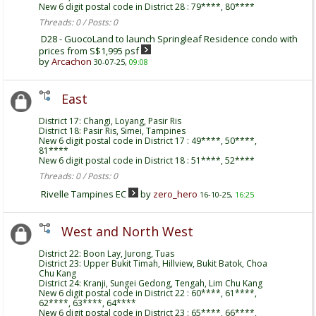
New 6 digit postal code in District 28 : 79****, 80****
Threads: 0 / Posts: 0
D28 - GuocoLand to launch Springleaf Residence condo with
prices from S$1,995 psf
by
Arcachon
30-07-25,
09:08
East
District 17: Changi, Loyang, Pasir Ris
District 18: Pasir Ris, Simei, Tampines
New 6 digit postal code in District 17 : 49****, 50****,
81****
New 6 digit postal code in District 18 : 51****, 52****
Threads: 0 / Posts: 0
Rivelle Tampines EC
by
zero_hero
16-10-25,
16:25
West and North West
District 22: Boon Lay, Jurong, Tuas
District 23: Upper Bukit Timah, Hillview, Bukit Batok, Choa
Chu Kang
District 24: Kranji, Sungei Gedong, Tengah, Lim Chu Kang
New 6 digit postal code in District 22 : 60****, 61****,
62****, 63****, 64****
New 6 digit postal code in District 23 : 65****, 66****,