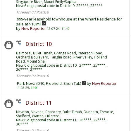
Singapore River, Mount Emily/Sophia
New 6 digit postal code in District 9: 22****, 23****
Threads: 0 / Posts: 0
999-year leasehold townhouse at The Wharf Residence for
sale at $10 mil
by
New Reporter
12-07-24,
11:40
District 10
Balmoral, Bukit Timah, Grange Road, Paterson Road,
Orchard Boulevard, Tanglin Road, River Valley, Holland
Road, Mount Sinai
New 6 digit postal code in District 10 : 24****, 25****,
26****, 27****
Threads: 0 / Posts: 0
Park Nova (D10, Freehold, Shun Tak)
by
New Reporter
11-08-25,
14:01
District 11
Newton, Novena, Chancery, Bukit Timah, Dunearn, Trevose,
Shelford, Watten, Hillcrest
New 6 digit postal code in District 11 : 28****, 29****,
30****
Threads: 0 / Posts: 0