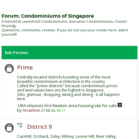
Forum:
Condominiums of Singapore
Freehold & Leasehold Condominiums, Executive Condominiums, Cluster
Housing.
Questions, comments, reviews. If you do not see your condo here, add it
yourself!
Sub-Forums
Prime
Centrally-located districts boasting some of the most
beautiful condominium architecture in the country.
Called the "prime districts" because condominium prices
and land values here are the highest in Singapore.
Glitz, glamour, shopping, wining and dining - it all happens
here.
URA releases first Newton area housing site for sale
by
Arcachon
27-08-25,
08:17
District 9
Cairnhill, Orchard, Oxley, Killiney, Leonie Hill, River Valley,