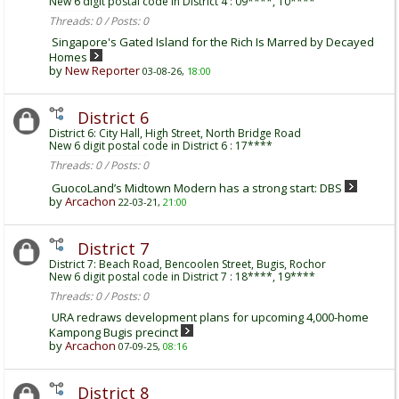
New 6 digit postal code in District 4 : 09****, 10****
Threads: 0 / Posts: 0
Singapore's Gated Island for the Rich Is Marred by Decayed
Homes
by
New Reporter
03-08-26,
18:00
District 6
District 6: City Hall, High Street, North Bridge Road
New 6 digit postal code in District 6 : 17****
Threads: 0 / Posts: 0
GuocoLand’s Midtown Modern has a strong start: DBS
by
Arcachon
22-03-21,
21:00
District 7
District 7: Beach Road, Bencoolen Street, Bugis, Rochor
New 6 digit postal code in District 7 : 18****, 19****
Threads: 0 / Posts: 0
URA redraws development plans for upcoming 4,000-home
Kampong Bugis precinct
by
Arcachon
07-09-25,
08:16
District 8