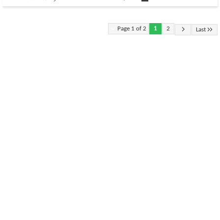
Page 1 of 2
1
2
Last