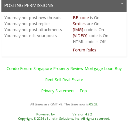
POSTING PERMISSIONS
You
may not
post new threads
BB code
is
On
You
may not
post replies
Smilies
are
On
You
may not
post attachments
[IMG]
code is
On
You
may not
edit your posts
[VIDEO]
code is
On
HTML code is
Off
Forum Rules
Condo Forum Singapore Property Review Mortgage Loan Buy
Rent Sell Real Estate
Privacy Statement
Top
All times are GMT +8. The time now is
05:53
.
Powered by
vBulletin®
Version 4.2.2
Copyright © 2026 vBulletin Solutions, Inc. All rights reserved.