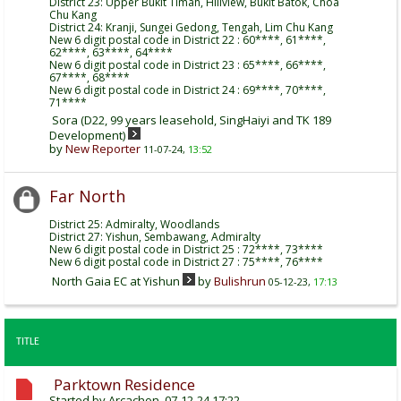
District 23: Upper Bukit Timah, Hillview, Bukit Batok, Choa
Chu Kang
District 24: Kranji, Sungei Gedong, Tengah, Lim Chu Kang
New 6 digit postal code in District 22 : 60****, 61****,
62****, 63****, 64****
New 6 digit postal code in District 23 : 65****, 66****,
67****, 68****
New 6 digit postal code in District 24 : 69****, 70****,
71****
Sora (D22, 99 years leasehold, SingHaiyi and TK 189
Development)
by
New Reporter
11-07-24,
13:52
Far North
District 25: Admiralty, Woodlands
District 27: Yishun, Sembawang, Admiralty
New 6 digit postal code in District 25 : 72****, 73****
New 6 digit postal code in District 27 : 75****, 76****
North Gaia EC at Yishun
by
Bulishrun
05-12-23,
17:13
TITLE
Parktown Residence
Started by
Arcachon
, 07-12-24 17:22