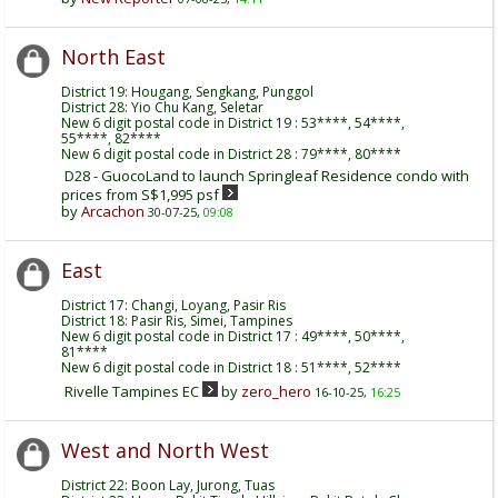
North East
District 19: Hougang, Sengkang, Punggol
District 28: Yio Chu Kang, Seletar
New 6 digit postal code in District 19 : 53****, 54****,
55****, 82****
New 6 digit postal code in District 28 : 79****, 80****
D28 - GuocoLand to launch Springleaf Residence condo with
prices from S$1,995 psf
by
Arcachon
30-07-25,
09:08
East
District 17: Changi, Loyang, Pasir Ris
District 18: Pasir Ris, Simei, Tampines
New 6 digit postal code in District 17 : 49****, 50****,
81****
New 6 digit postal code in District 18 : 51****, 52****
Rivelle Tampines EC
by
zero_hero
16-10-25,
16:25
West and North West
District 22: Boon Lay, Jurong, Tuas