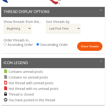
THREAD DISPLAY OPTIONS
Show threads from the...
Sort threads by:
Order threads in...
Ascending Order
Descending Order
ICON LEGEND
Contains unread posts
Contains no unread posts
Hot thread with unread posts
Hot thread with no unread posts
Thread is closed
You have posted in this thread