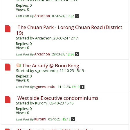
Replies:
0
Views: 0
Arcachon
Last Post By
07-12-24,
17:22
The Chuan Park - Lorong Chuan Road (District
19)
Started by
Arcachon
, 28-03-24 12:17
Replies:
0
Views: 0
Arcachon
Last Post By
28-03-24,
12:36
The Acrady @ Boon Keng
Started by
sgnewcondo
, 11-10-23 15:19
Replies:
0
Views: 0
sgnewcondo
Last Post By
11-10-23,
15:19
West side Executive condominiums
Started by
Kuromi
, 05-10-23 15:15
Replies:
0
Views: 0
Kuromi
Last Post By
05-10-23,
15:15