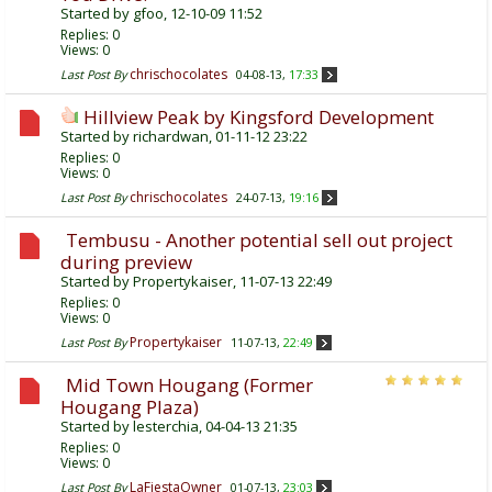
Started by
gfoo
, 12-10-09 11:52
Replies:
0
Views: 0
chrischocolates
Last Post By
04-08-13,
17:33
Hillview Peak by Kingsford Development
Started by
richardwan
, 01-11-12 23:22
Replies:
0
Views: 0
chrischocolates
Last Post By
24-07-13,
19:16
Tembusu - Another potential sell out project
during preview
Started by
Propertykaiser
, 11-07-13 22:49
Replies:
0
Views: 0
Propertykaiser
Last Post By
11-07-13,
22:49
Mid Town Hougang (Former
Hougang Plaza)
Started by
lesterchia
, 04-04-13 21:35
Replies:
0
Views: 0
LaFiestaOwner
Last Post By
01-07-13,
23:03