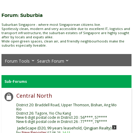
Forum:
Suburbia
Suburban Singapore - where most Singaporean citizens live.
Spotlessly clean, modern and very accessible due to excellent IT, logistics and
transport infrastructure, the suburban estates of Singapore are highly sought
after by locals and expats alike.
Wide open green spaces, clean air, and friendly neighbourhoods make the
suburbs especially liveable.
Forum Tools
Search Forum
Sub-Forums
Central North
District 20: Braddell Road, Upper Thomson, Bishan, Ang Mo
Kio
District 26: Tagore, Yio Chu Kang
New 6 digit postal code in District 20 : 56****, 57****
New 6 digit postal code in District 26 : 77****, 78****
JadeScape (D20, 99 years leasehold, Qingjian Realty)
by
New Reporter
07-08-25,
14:11