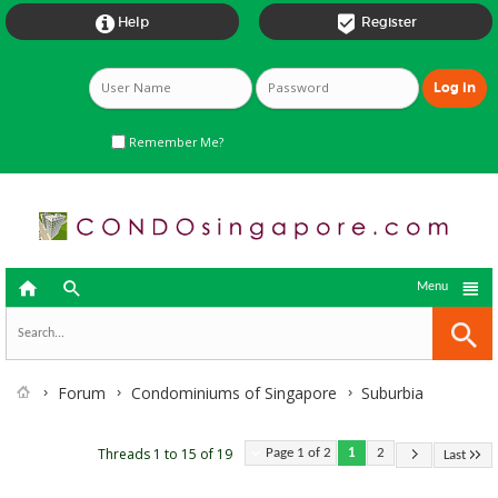


Help
Register
Remember Me?



Menu
Forum
Condominiums of Singapore
Suburbia
Threads 1 to 15 of 19
Page 1 of 2
1
2
Last