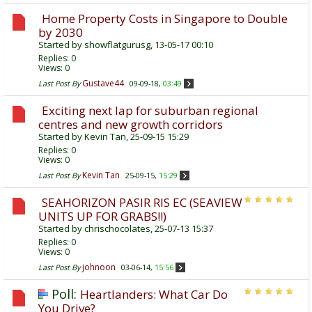
Home Property Costs in Singapore to Double
by 2030
Started by
showflatgurusg
, 13-05-17 00:10
Replies:
0
Views: 0
Gustave44
Last Post By
09-09-18,
03:49
Exciting next lap for suburban regional
centres and new growth corridors
Started by
Kevin Tan
, 25-09-15 15:29
Replies:
0
Views: 0
Kevin Tan
Last Post By
25-09-15,
15:29
SEAHORIZON PASIR RIS EC (SEAVIEW
UNITS UP FOR GRABS!!)
Started by
chrischocolates
, 25-07-13 15:37
Replies:
0
Views: 0
johnoon
Last Post By
03-06-14,
15:56
Poll:
Heartlanders: What Car Do
You Drive?