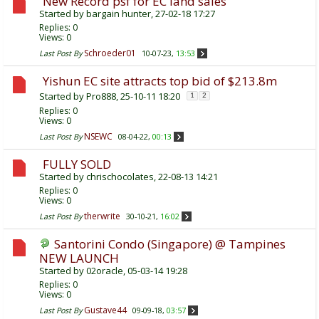
New Record psf for EC land sales
Started by
bargain hunter
, 27-02-18 17:27
Replies:
0
Views: 0
Schroeder01
Last Post By
10-07-23,
13:53
Yishun EC site attracts top bid of $213.8m
Started by
Pro888
, 25-10-11 18:20
1
2
Replies:
0
Views: 0
NSEWC
Last Post By
08-04-22,
00:13
FULLY SOLD
Started by
chrischocolates
, 22-08-13 14:21
Replies:
0
Views: 0
therwrite
Last Post By
30-10-21,
16:02
Santorini Condo (Singapore) @ Tampines
NEW LAUNCH
Started by
02oracle
, 05-03-14 19:28
Replies:
0
Views: 0
Gustave44
Last Post By
09-09-18,
03:57