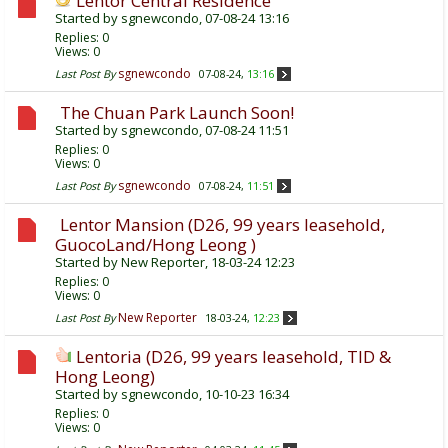
Lentor Central Residence
Started by
sgnewcondo
, 07-08-24 13:16
Replies:
0
Views: 0
sgnewcondo
Last Post By
07-08-24,
13:16
The Chuan Park Launch Soon!
Started by
sgnewcondo
, 07-08-24 11:51
Replies:
0
Views: 0
sgnewcondo
Last Post By
07-08-24,
11:51
Lentor Mansion (D26, 99 years leasehold,
GuocoLand/Hong Leong )
Started by
New Reporter
, 18-03-24 12:23
Replies:
0
Views: 0
New Reporter
Last Post By
18-03-24,
12:23
Lentoria (D26, 99 years leasehold, TID &
Hong Leong)
Started by
sgnewcondo
, 10-10-23 16:34
Replies:
0
Views: 0