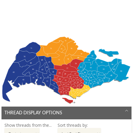
THREAD DISPLAY OPTIONS
Show threads from the...
Sort threads by: