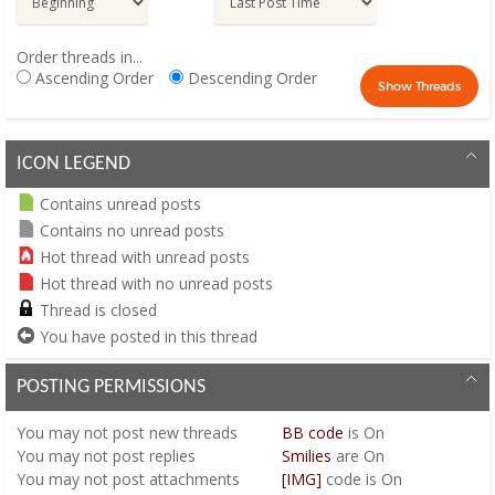
Order threads in...
Ascending Order
Descending Order
ICON LEGEND
Contains unread posts
Contains no unread posts
Hot thread with unread posts
Hot thread with no unread posts
Thread is closed
You have posted in this thread
POSTING PERMISSIONS
You
may not
post new threads
BB code
is
On
You
may not
post replies
Smilies
are
On
You
may not
post attachments
[IMG]
code is
On