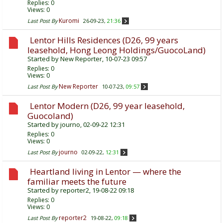
Replies:
0
Views: 0
Kuromi
Last Post By
26-09-23,
21:36
Lentor Hills Residences (D26, 99 years
leasehold, Hong Leong Holdings/GuocoLand)
Started by
New Reporter
, 10-07-23 09:57
Replies:
0
Views: 0
New Reporter
Last Post By
10-07-23,
09:57
Lentor Modern (D26, 99 year leasehold,
Guocoland)
Started by
journo
, 02-09-22 12:31
Replies:
0
Views: 0
journo
Last Post By
02-09-22,
12:31
Heartland living in Lentor — where the
familiar meets the future
Started by
reporter2
, 19-08-22 09:18
Replies:
0
Views: 0
reporter2
Last Post By
19-08-22,
09:18