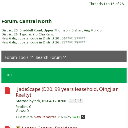
Threads 1 to 15 of 78
Forum:
Central North
District 20: Braddell Road, Upper Thomson, Bishan, Ang Mo Kio
District 26: Tagore, Yio Chu Kang
New 6 digit postal code in District 20 : 56****, 57****
New 6 digit postal code in District 26 : 77****, 78****
Forum Tools
Search Forum
TITLE
JadeScape (D20, 99 years leasehold, Qingjian
Realty)
Started by
tick
, 01-04-17 10:08
1
2
3
Replies:
0
Views: 0
New Reporter
Last Post By
07-08-25,
14:11