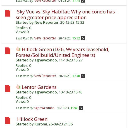
New Reporter
Last Post By
04-03-24,
11:45
Sky Vue vs. Sky Habitat: Why one condo has
seen greater price appreciation
Started by
New Reporter
, 20-12-23 15:32
Replies:
0
Views: 0
New Reporter
Last Post By
20-12-23,
15:32
Hillock Green (D26, 99 years leasehold,
Forsea/Soilbuild/United Engineers)
Started by
sgnewcondo
, 11-10-23 15:27
Replies:
0
Views: 0
New Reporter
Last Post By
30-10-23,
17:40
Lentor Gardens
Started by
sgnewcondo
, 10-10-23 15:45
Replies:
0
Views: 0
sgnewcondo
Last Post By
10-10-23,
15:45
Hillock Green
Started by
Kuromi
, 26-09-23 21:36