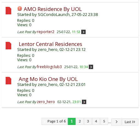
AMO Residence By UOL
Started by
SGCondoLaunch
, 27-05-22 23:38
Replies:
0
Views: 0
reporter2
Last Post By
25-07-22,
11:53
Lentor Central Residences
Started by
zero_hero
, 02-12-21 23:12
Replies:
0
Views: 0
freeblogclub3
Last Post By
25-01-22,
10:34
Ang Mo Kio One By UOL
Started by
zero_hero
, 02-12-21 23:01
Replies:
0
Views: 0
zero_hero
Last Post By
02-12-21,
23:01
...
Page 1 of 6
1
2
3
4
5
Last