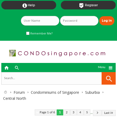


Help
Register
Remember Me?



Menu
Forum
Condominiums of Singapore
Suburbia
Central North
...
Page 1 of 6
1
2
3
4
5
Last