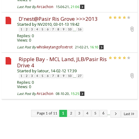
Arcachon
Last Post By
15-06-21,
21:06
D'nest@Pasir Ris Grove >>>2013
Started by
NV2010
, 03-01-13 19:42
...
1
2
3
4
5
6
7
8
9
10
16
Replies:
0
Views: 0
whiskeytangofoxtrot
Last Post By
21-02-21,
16:10
Ripple Bay - MCL Land, JLB/Pasir Ris
Drive 4
Started by
latour
, 14-02-12 17:39
...
1
2
3
4
5
6
7
8
9
10
27
Replies:
0
Views: 0
Arcachon
Last Post By
08-10-20,
15:25
...
Page 1 of 11
1
2
3
4
5
6
Last