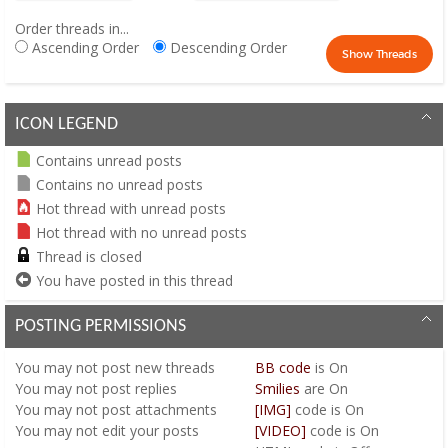
Order threads in...
Ascending Order
Descending Order
ICON LEGEND
Contains unread posts
Contains no unread posts
Hot thread with unread posts
Hot thread with no unread posts
Thread is closed
You have posted in this thread
POSTING PERMISSIONS
You
may not
post new threads
BB code
is
On
You
may not
post replies
Smilies
are
On
You
may not
post attachments
[IMG]
code is
On
You
may not
edit your posts
[VIDEO]
code is
On