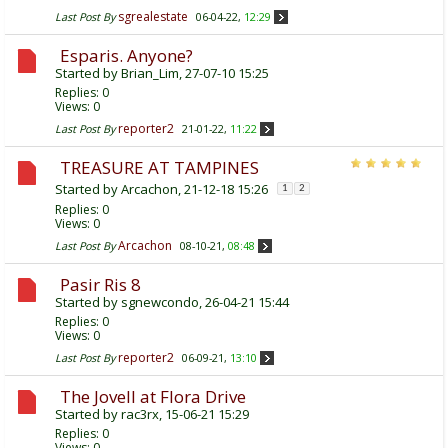
sgrealestate
Last Post By
06-04-22,
12:29
Esparis. Anyone?
Started by
Brian_Lim
, 27-07-10 15:25
Replies:
0
Views: 0
reporter2
Last Post By
21-01-22,
11:22
TREASURE AT TAMPINES
Started by
Arcachon
, 21-12-18 15:26
1
2
Replies:
0
Views: 0
Arcachon
Last Post By
08-10-21,
08:48
Pasir Ris 8
Started by
sgnewcondo
, 26-04-21 15:44
Replies:
0
Views: 0
reporter2
Last Post By
06-09-21,
13:10
The Jovell at Flora Drive
Started by
rac3rx
, 15-06-21 15:29
Replies:
0
Views: 0