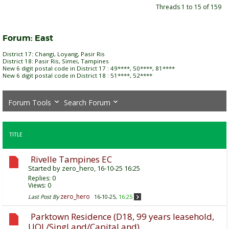
Threads 1 to 15 of 159
Forum:
East
District 17: Changi, Loyang, Pasir Ris
District 18: Pasir Ris, Simei, Tampines
New 6 digit postal code in District 17 : 49****, 50****, 81****
New 6 digit postal code in District 18 : 51****, 52****
Forum Tools
Search Forum
TITLE
Rivelle Tampines EC
Started by
zero_hero
, 16-10-25 16:25
Replies:
0
Views: 0
zero_hero
Last Post By
16-10-25,
16:25
Parktown Residence (D18, 99 years leasehold,
UOL/SingLand/CapitaLand)