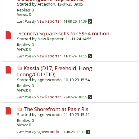
Started by
Arcachon
, 13-01-25 09:05
Replies:
0
Views: 0
New Reporter
Last Post By
11-08-25,
14:39
Sceneca Square sells for S$64 million
Started by
New Reporter
, 11-11-24 14:55
Replies:
0
Views: 0
New Reporter
Last Post By
11-11-24,
14:55
Kassia (D17, Freehold, Hong
Leong/CDL/TID)
Started by
sgnewcondo
, 10-10-23 15:54
Replies:
0
Views: 0
New Reporter
Last Post By
22-07-24,
10:55
The Shorefront at Pasir Ris
Started by
sgnewcondo
, 11-10-23 15:11
Replies:
0
Views: 0
sgnewcondo
Last Post By
11-10-23,
15:11