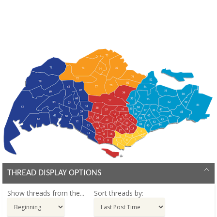
THREAD DISPLAY OPTIONS
Show threads from the...
Sort threads by: