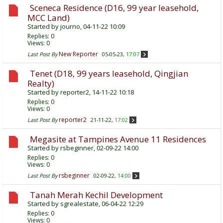
Sceneca Residence (D16, 99 year leasehold,
MCC Land)
Started by
journo
, 04-11-22 10:09
Replies:
0
Views: 0
New Reporter
Last Post By
05-05-23,
17:07
Tenet (D18, 99 years leasehold, Qingjian
Realty)
Started by
reporter2
, 14-11-22 10:18
Replies:
0
Views: 0
reporter2
Last Post By
21-11-22,
17:02
Megasite at Tampines Avenue 11 Residences
Started by
rsbeginner
, 02-09-22 14:00
Replies:
0
Views: 0
rsbeginner
Last Post By
02-09-22,
14:00
Tanah Merah Kechil Development
Started by
sgrealestate
, 06-04-22 12:29
Replies:
0
Views: 0