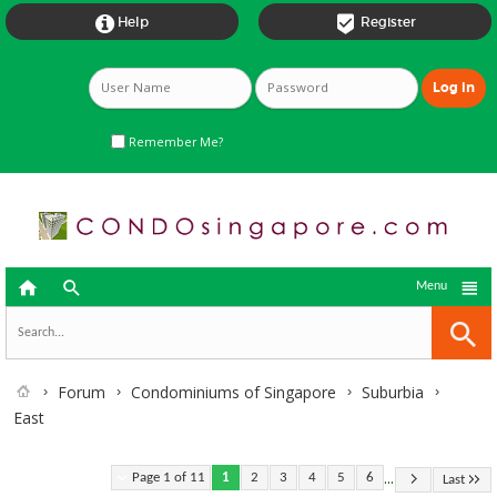


Help
Register
Remember Me?



Menu
Forum
Condominiums of Singapore
Suburbia
East
...
Page 1 of 11
1
2
3
4
5
6
Last