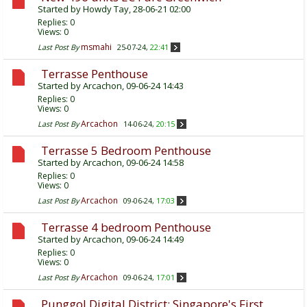
Started by
Howdy Tay
, 28-06-21 02:00
Replies:
0
Views: 0
msmahi
Last Post By
25-07-24,
22:41
Terrasse Penthouse
Started by
Arcachon
, 09-06-24 14:43
Replies:
0
Views: 0
Arcachon
Last Post By
14-06-24,
20:15
Terrasse 5 Bedroom Penthouse
Started by
Arcachon
, 09-06-24 14:58
Replies:
0
Views: 0
Arcachon
Last Post By
09-06-24,
17:03
Terrasse 4 bedroom Penthouse
Started by
Arcachon
, 09-06-24 14:49
Replies:
0
Views: 0
Arcachon
Last Post By
09-06-24,
17:01
Punggol Digital District: Singapore's First