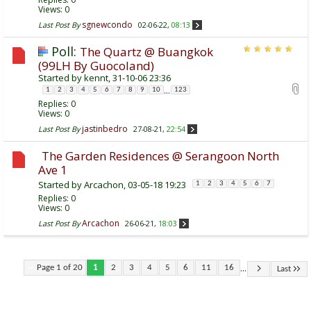
Views: 0
sgnewcondo
Last Post By
02-06-22,
08:13
Poll:
The Quartz @ Buangkok
(99LH By Guocoland)
Started by
kennt
, 31-10-06 23:36
...
1
2
3
4
5
6
7
8
9
10
123
Replies:
0
Views: 0
jastinbedro
Last Post By
27-08-21,
22:54
The Garden Residences @ Serangoon North
Ave 1
Started by
Arcachon
, 03-05-18 19:23
1
2
3
4
5
6
7
Replies:
0
Views: 0
Arcachon
Last Post By
26-06-21,
18:03
...
Page 1 of 20
1
2
3
4
5
6
11
16
Last