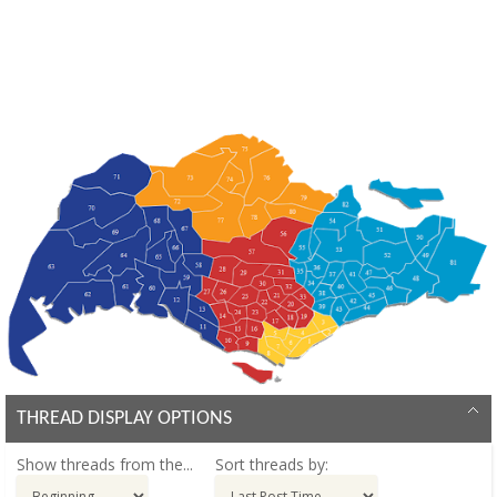
THREAD DISPLAY OPTIONS
Show threads from the...
Sort threads by: