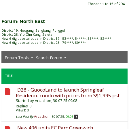
Threads 1 to 15 of 294
Forum:
North East
District 19: Hougang, Sengkang, Punggol
District 28: Yio Chu Kang, Seletar
New 6 digit postal code in District 19 : 53****, 54****, 55****, 82****
New 6 digit postal code in District 28 : 79****, 80****
Forum Tools
Search Forum
TITLE
D28 - GuocoLand to launch Springleaf
Residence condo with prices from S$1,995 psf
Started by
Arcachon
, 30-07-25 09:08
Replies:
0
Views: 0
Arcachon
Last Post By
30-07-25,
09:08
New 496 units EC Parc Greenwich