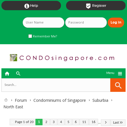


Help
Register
Remember Me?



Menu
Forum
Condominiums of Singapore
Suburbia
North East
...
Page 1 of 20
1
2
3
4
5
6
11
16
Last