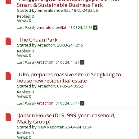
Smart & Sustainable Business Park
Started by
emeraldshowflat
, 18-05-24 22:56
Replies:
0
Views: 0
emeraldshowflat
Last Post By
18-05-24,
22:56
The Chuan Park
Started by
Arcachon
, 28-03-24 12:15
Replies:
0
Views: 0
Arcachon
Last Post By
01-05-24,
14:21
URA prepares massive site in Sengkang to
house new residential estate
Started by
Arcachon
, 01-05-24 06:52
Replies:
0
Views: 0
Arcachon
Last Post By
01-05-24,
07:47
Jansen House (D19, 999-year leasehold,
Macly Group)
Started by
New Reporter
, 26-04-24 13:34
Replies:
0
Views: 0