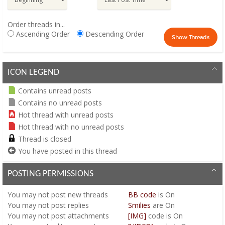
Order threads in...
Ascending Order
Descending Order
ICON LEGEND
Contains unread posts
Contains no unread posts
Hot thread with unread posts
Hot thread with no unread posts
Thread is closed
You have posted in this thread
POSTING PERMISSIONS
You
may not
post new threads
BB code
is
On
You
may not
post replies
Smilies
are
On
You
may not
post attachments
[IMG]
code is
On