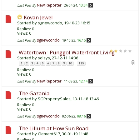
New Reporter
Last Post By
26-04-24,
13:34
Kovan Jewel
Started by
sgnewcondo
, 19-10-23 16:15
Replies:
0
Views: 0
sgnewcondo
Last Post By
19-10-23,
16:15
Watertown : Punggol Waterfront Living
Started by
solsys
, 27-12-11 14:36
...
1
2
3
4
5
6
7
8
9
10
115
Replies:
0
Views: 0
New Reporter
Last Post By
11-08-23,
12:14
The Gazania
Started by
SGPropertySales
, 13-11-18 13:46
Replies:
0
Views: 0
sgnewcondo
Last Post By
02-06-22,
08:16
The Lilium at How Sun Road
Started by
Clement617
, 30-01-19 11:48
Replies:
0