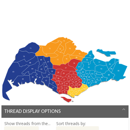
THREAD DISPLAY OPTIONS
Show threads from the...
Sort threads by: