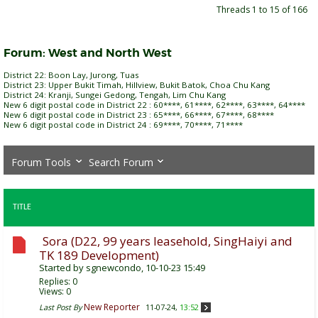
Threads 1 to 15 of 166
Forum:
West and North West
District 22: Boon Lay, Jurong, Tuas
District 23: Upper Bukit Timah, Hillview, Bukit Batok, Choa Chu Kang
District 24: Kranji, Sungei Gedong, Tengah, Lim Chu Kang
New 6 digit postal code in District 22 : 60****, 61****, 62****, 63****, 64****
New 6 digit postal code in District 23 : 65****, 66****, 67****, 68****
New 6 digit postal code in District 24 : 69****, 70****, 71****
Forum Tools
Search Forum
TITLE
Sora (D22, 99 years leasehold, SingHaiyi and
TK 189 Development)
Started by
sgnewcondo
, 10-10-23 15:49
Replies:
0
Views: 0
New Reporter
Last Post By
11-07-24,
13:52