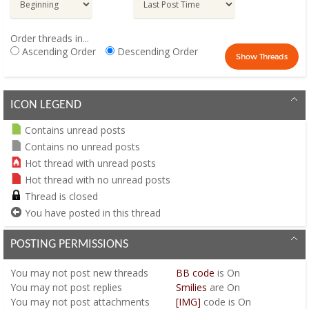
Order threads in...
Ascending Order
Descending Order
ICON LEGEND
Contains unread posts
Contains no unread posts
Hot thread with unread posts
Hot thread with no unread posts
Thread is closed
You have posted in this thread
POSTING PERMISSIONS
You
may not
post new threads
BB code
is
On
You
may not
post replies
Smilies
are
On
You
may not
post attachments
[IMG]
code is
On