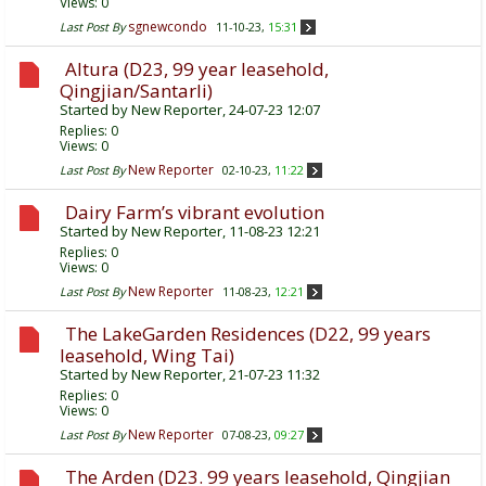
Views: 0
sgnewcondo
Last Post By
11-10-23,
15:31
Altura (D23, 99 year leasehold,
Qingjian/Santarli)
Started by
New Reporter
, 24-07-23 12:07
Replies:
0
Views: 0
New Reporter
Last Post By
02-10-23,
11:22
Dairy Farm’s vibrant evolution
Started by
New Reporter
, 11-08-23 12:21
Replies:
0
Views: 0
New Reporter
Last Post By
11-08-23,
12:21
The LakeGarden Residences (D22, 99 years
leasehold, Wing Tai)
Started by
New Reporter
, 21-07-23 11:32
Replies:
0
Views: 0
New Reporter
Last Post By
07-08-23,
09:27
The Arden (D23. 99 years leasehold, Qingjian