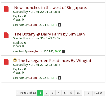
New launches in the west of Singapore.
Started by
Kuromi
, 20-04-23 13:15
Replies:
0
Views: 0
Kuromi
Last Post By
20-04-23,
13:15
The Botany @ Dairy Farm by Sim Lian
Started by
Kuromi
, 31-01-23 15:07
Replies:
0
Views: 0
zero_hero
Last Post By
13-04-23,
20:30
The Lakegarden Residences By Wingtai
Started by
Kuromi
, 27-02-23 13:18
Replies:
0
Views: 0
Kuromi
Last Post By
27-02-23,
13:18
...
Page 1 of 12
1
2
3
4
5
6
11
Last