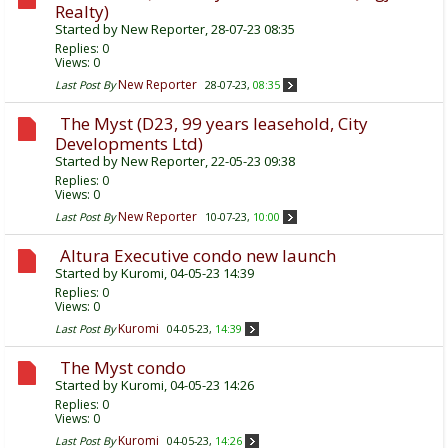
Realty)
Started by
New Reporter
, 28-07-23 08:35
Replies:
0
Views: 0
New Reporter
Last Post By
28-07-23,
08:35
The Myst (D23, 99 years leasehold, City
Developments Ltd)
Started by
New Reporter
, 22-05-23 09:38
Replies:
0
Views: 0
New Reporter
Last Post By
10-07-23,
10:00
Altura Executive condo new launch
Started by
Kuromi
, 04-05-23 14:39
Replies:
0
Views: 0
Kuromi
Last Post By
04-05-23,
14:39
The Myst condo
Started by
Kuromi
, 04-05-23 14:26
Replies:
0
Views: 0
Kuromi
Last Post By
04-05-23,
14:26