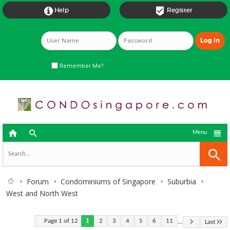


Help
Register
Remember Me?



Menu
Forum
Condominiums of Singapore
Suburbia
West and North West
...
Page 1 of 12
1
2
3
4
5
6
11
Last