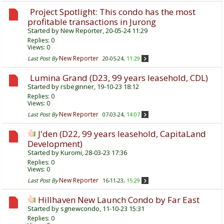
Project Spotlight: This condo has the most
profitable transactions in Jurong
Started by
New Reporter
, 20-05-24 11:29
Replies:
0
Views: 0
New Reporter
Last Post By
20-05-24,
11:29
Lumina Grand (D23, 99 years leasehold, CDL)
Started by
rsbeginner
, 19-10-23 18:12
Replies:
0
Views: 0
New Reporter
Last Post By
07-03-24,
14:07
J'den (D22, 99 years leasehold, CapitaLand
Development)
Started by
Kuromi
, 28-03-23 17:36
Replies:
0
Views: 0
New Reporter
Last Post By
16-11-23,
15:29
Hillhaven New Launch Condo by Far East
Started by
sgnewcondo
, 11-10-23 15:31
Replies:
0