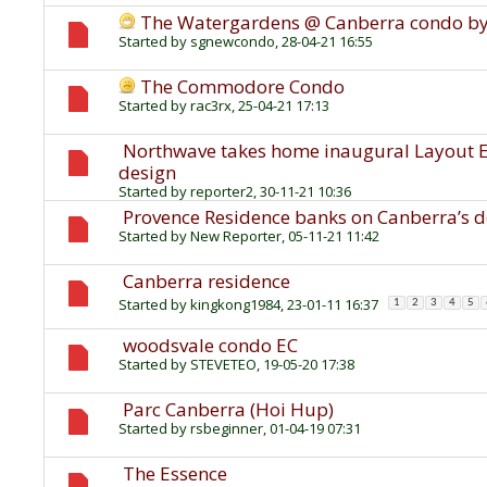
The Watergardens @ Canberra condo b
Started by
sgnewcondo
, 28-04-21 16:55
The Commodore Condo
Started by
rac3rx
, 25-04-21 17:13
Northwave takes home inaugural Layout Ex
design
Started by
reporter2
, 30-11-21 10:36
Provence Residence banks on Canberra’s 
Started by
New Reporter
, 05-11-21 11:42
Canberra residence
Started by
kingkong1984
, 23-01-11 16:37
1
2
3
4
5
woodsvale condo EC
Started by
STEVETEO
, 19-05-20 17:38
Parc Canberra (Hoi Hup)
Started by
rsbeginner
, 01-04-19 07:31
The Essence