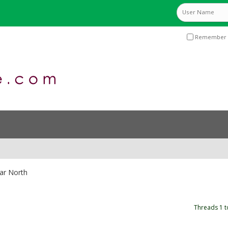
Remember 
ar North
Threads 1 t