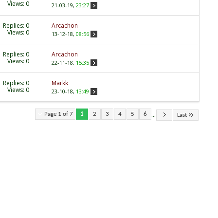
Views: 0
21-03-19,
23:27
Replies:
0
Arcachon
Views: 0
13-12-18,
08:56
Replies:
0
Arcachon
Views: 0
22-11-18,
15:35
Replies:
0
Markk
Views: 0
23-10-18,
13:49
...
Page 1 of 7
1
2
3
4
5
6
Last