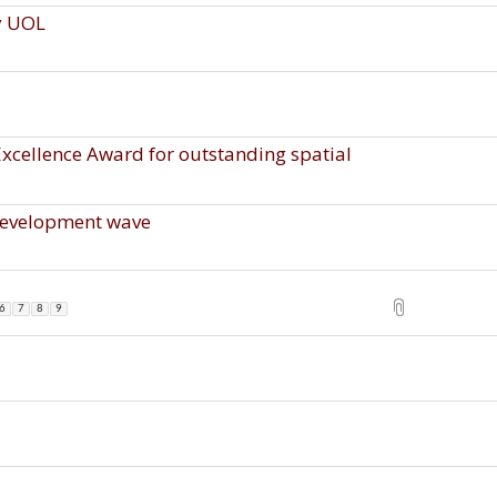
y UOL
cellence Award for outstanding spatial
development wave
6
7
8
9