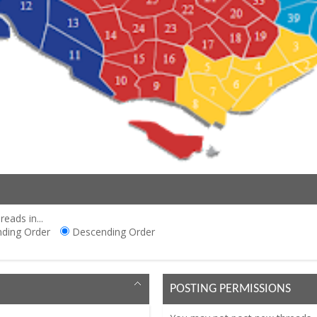
reads in...
ding Order
Descending Order
POSTING PERMISSIONS