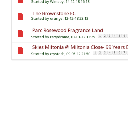
Started by
Wimsey
, 14-12-18 16:18
The Brownstone EC
Started by
orange
, 12-12-18 23:13
Parc Rosewood Fragrance Land
Started by
rattydrama
, 07-01-12 13:25
1
2
3
4
5
6
Skies Miltonia @ Miltonia Close- 99 Year
Started by
crystech
, 09-05-12 21:50
1
2
3
4
5
6
7