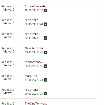
Replies:
0
CondoInterested
Views: 0
29-05-22,
21:16
Replies:
0
reporter2
Views: 0
30-11-21,
10:48
Replies:
0
reporter2
Views: 0
30-11-21,
10:36
Replies:
0
New Reporter
Views: 0
05-11-21,
11:42
Replies:
0
monomono29
Views: 0
30-08-20,
13:55
Replies:
0
Mary Tan
Views: 0
11-06-20,
22:23
Replies:
0
reporter2
Views: 0
20-02-20,
21:25
Replies:
0
TheOneToInvest