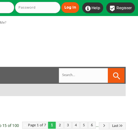


Help
Register
Me?
...
o 15 of 100
Page 1 of 7
1
2
3
4
5
6
Last