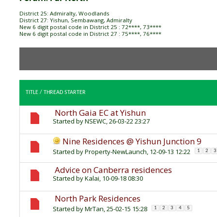
District 25: Admiralty, Woodlands
District 27: Yishun, Sembawang, Admiralty
New 6 digit postal code in District 25 : 72****, 73****
New 6 digit postal code in District 27 : 75****, 76****
TITLE
/
THREAD STARTER
North Gaia EC at Yishun
Started by
NSEWC
, 26-03-22 23:27
Nine Residences @ Yishun Junction 9
Started by
Property-NewLaunch
, 12-09-13 12:22
1
2
3
Advice on Canberra residences
Started by
Kalai
, 10-09-18 08:30
North Park Residences
Started by
MrTan
, 25-02-15 15:28
1
2
3
4
5