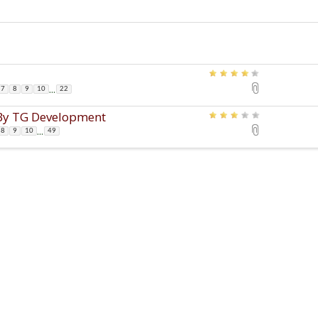
...
7
8
9
10
22
s By TG Development
...
8
9
10
49