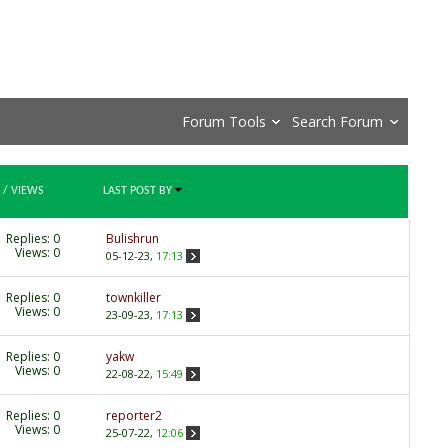
Forum Tools
Search Forum
/
VIEWS
LAST POST BY
Replies:
0
Bulishrun
Views: 0
05-12-23,
17:13
Replies:
0
townkiller
Views: 0
23-09-23,
17:13
Replies:
0
yakw
Views: 0
22-08-22,
15:49
Replies:
0
reporter2
Views: 0
25-07-22,
12:06