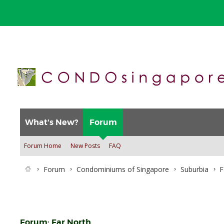
What's New?
Forum
Forum Home
New Posts
FAQ
Forum
Condominiums of Singapore
Suburbia
F
Forum:
Far North