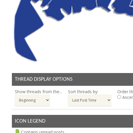
THREAD DISPLAY OPTIONS
Show threads from the...
Sort threads by:
Order th
Ascen
ICON LEGEND
Contains unread posts