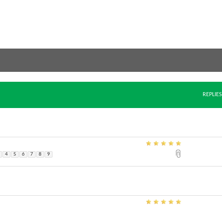
REPLIES
4
5
6
7
8
9