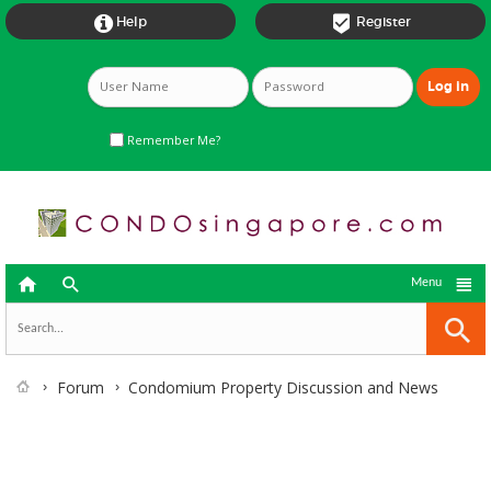


Help
Register
Remember Me?



Menu
Forum
Condomium Property Discussion and News