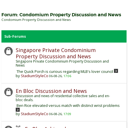
Forum:
Condomium Property Discussion and News
Condomium Property Discussion and News
Sub-Forums
Singapore Private Condominium
Property Discussion and News
Singapore Private Condominium Property Discussion and
News
The Quick Porch is curious regarding MLB's lover council
by
StadiumStyleCo
06-08-26,
17:06
En Bloc Discussion and News
Discussion and news of residential collective sales and en-
bloc deals.
Ben Rice elevated versus match with distinct wrist problems
by
StadiumStyleCo
06-08-26,
17:09