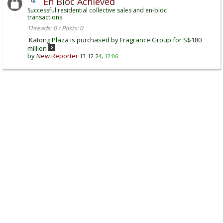
En Bloc Achieved
Successful residential collective sales and en-bloc
transactions.
Threads: 0 / Posts: 0
Katong Plaza is purchased by Fragrance Group for S$180
million
by
New Reporter
13-12-24,
12:06