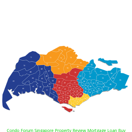
Condo Forum Singapore Property Review Mortgage Loan Buy