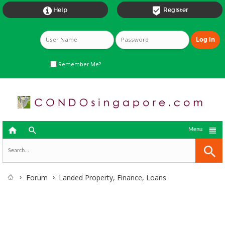


Help
Register
Remember Me?



Menu
Forum
Landed Property, Finance, Loans