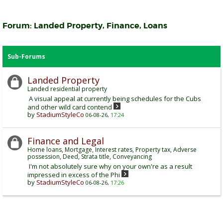
Forum:
Landed Property, Finance, Loans
Sub-Forums
Landed Property
Landed residential property
A visual appeal at currently being schedules for the Cubs
and other wild card contend
by
StadiumStyleCo
06-08-26,
17:24
Finance and Legal
Home loans, Mortgage, Interest rates, Property tax, Adverse
possession, Deed, Strata title, Conveyancing
I'm not absolutely sure why on your own're as a result
impressed in excess of the Phi
by
StadiumStyleCo
06-08-26,
17:26