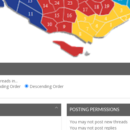
reads in...
ding Order
Descending Order
POSTING PERMISSIONS
You
may not
post new threads
You
may not
post replies