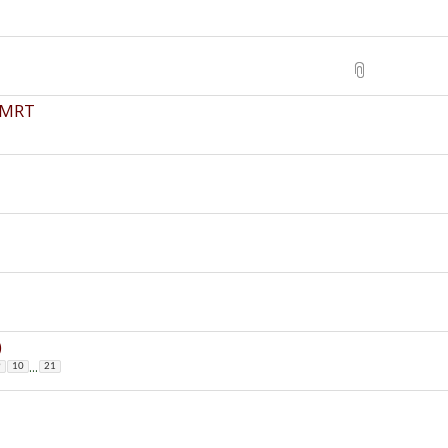
a MRT
)
...
9
10
21