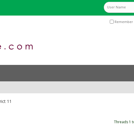
Remember 
rict 11
Threads 1 t