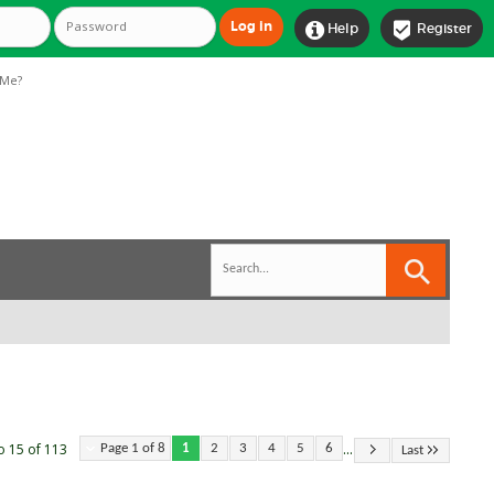


Help
Register
Me?
...
o 15 of 113
Page 1 of 8
1
2
3
4
5
6
Last