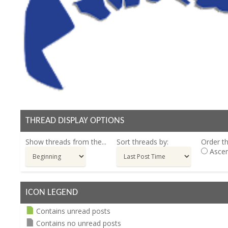
THREAD DISPLAY OPTIONS
Show threads from the...
Sort threads by:
Order th
Ascen
ICON LEGEND
Contains unread posts
Contains no unread posts