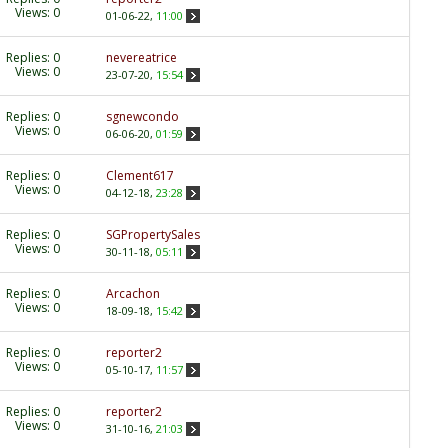
Views: 0
01-06-22,
11:00
Replies:
0
nevereatrice
Views: 0
23-07-20,
15:54
Replies:
0
sgnewcondo
Views: 0
06-06-20,
01:59
Replies:
0
Clement617
Views: 0
04-12-18,
23:28
Replies:
0
SGPropertySales
Views: 0
30-11-18,
05:11
Replies:
0
Arcachon
Views: 0
18-09-18,
15:42
Replies:
0
reporter2
Views: 0
05-10-17,
11:57
Replies:
0
reporter2
Views: 0
31-10-16,
21:03