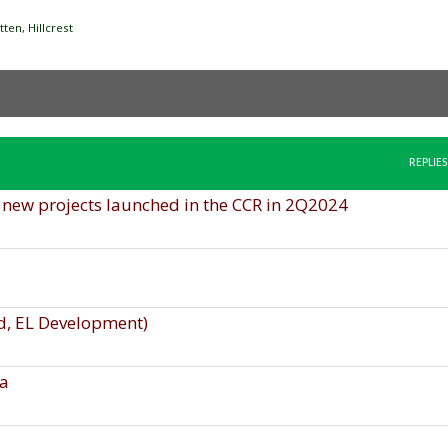
en, Hillcrest
REPLIES
o new projects launched in the CCR in 2Q2024
d, EL Development)
na