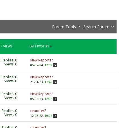
Forum Tools
Search Forum
/
VIEWS
LAST POST BY
Replies:
0
New Reporter
Views: 0
05-07-24,
12:19
Replies:
0
New Reporter
Views: 0
21-11-23,
17:42
Replies:
0
New Reporter
Views: 0
05-05-23,
12:05
Replies:
0
reporter2
Views: 0
12-08-22,
10:26
Replies:
0
reporter2