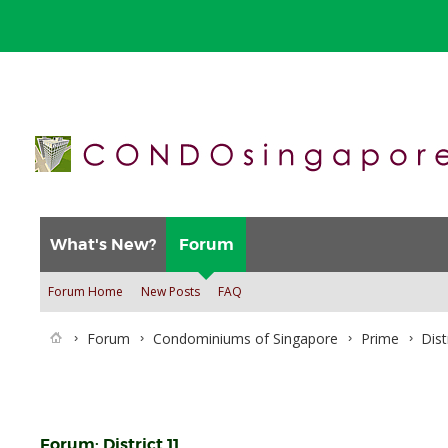
What's New?
Forum
Forum Home
New Posts
FAQ
Forum
Condominiums of Singapore
Prime
Dist
Forum:
District 11