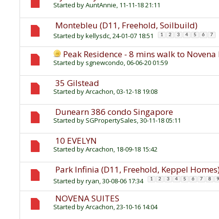
Started by
AuntAnnie
, 11-11-18 21:11
Montebleu (D11, Freehold, Soilbuild)
Started by
kellysdc
, 24-01-07 18:51
1
2
3
4
5
6
7
Peak Residence - 8 mins walk to Noven
Started by
sgnewcondo
, 06-06-20 01:59
35 Gilstead
Started by
Arcachon
, 03-12-18 19:08
Dunearn 386 condo Singapore
Started by
SGPropertySales
, 30-11-18 05:11
10 EVELYN
Started by
Arcachon
, 18-09-18 15:42
Park Infinia (D11, Freehold, Keppel Homes
Started by
ryan
, 30-08-06 17:34
1
2
3
4
5
6
7
8
NOVENA SUITES
Started by
Arcachon
, 23-10-16 14:04