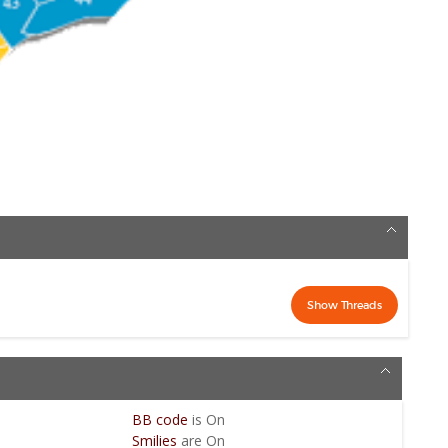
BB code
is
On
Smilies
are
On