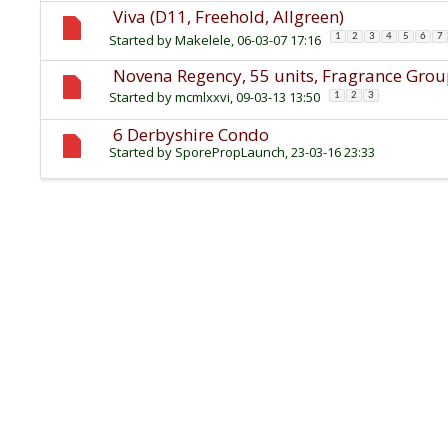
Viva (D11, Freehold, Allgreen)
Started by
Makelele
, 06-03-07 17:16
1
2
3
4
5
6
7
Novena Regency, 55 units, Fragrance Gro
Started by
mcmlxxvi
, 09-03-13 13:50
1
2
3
6 Derbyshire Condo
Started by
SporePropLaunch
, 23-03-16 23:33