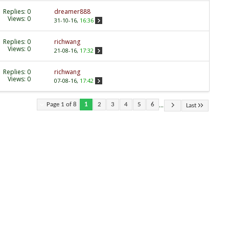
Replies:
0
dreamer888
Views: 0
31-10-16,
16:36
Replies:
0
richwang
Views: 0
21-08-16,
17:32
Replies:
0
richwang
Views: 0
07-08-16,
17:42
...
Page 1 of 8
1
2
3
4
5
6
Last