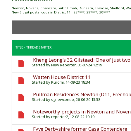
Newton, Novena, Chancery, Bukit Timah, Dunearn, Trevose, Shelford, Watt
New 6 digit postal code in District 11 : 28****, 29****, 30****
TITLE
/
THREAD STARTER
Kheng Leong’s 32 Gilstead: One of just tw
Started by
New Reporter
, 05-07-24 12:19
Watten House District 11
Started by
Kuromi
, 14-09-23 18:34
Pullman Residences Newton (D11, Freehol
Started by
sgnewcondo
, 26-06-20 15:58
Noteworthy projects in Newton and Nove
Started by
reporter2
, 12-08-22 10:19
Fyve Derbyshire former Casa Contendere