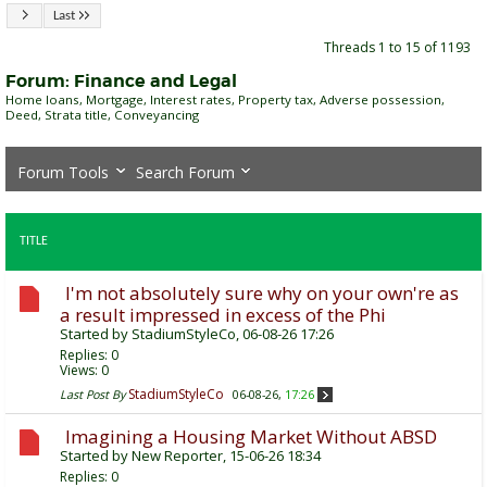
Last
Threads 1 to 15 of 1193
Forum:
Finance and Legal
Home loans, Mortgage, Interest rates, Property tax, Adverse possession,
Deed, Strata title, Conveyancing
Forum Tools
Search Forum
TITLE
I'm not absolutely sure why on your own're as
a result impressed in excess of the Phi
Started by
StadiumStyleCo
, 06-08-26 17:26
Replies:
0
Views: 0
StadiumStyleCo
Last Post By
06-08-26,
17:26
Imagining a Housing Market Without ABSD
Started by
New Reporter
, 15-06-26 18:34
Replies:
0