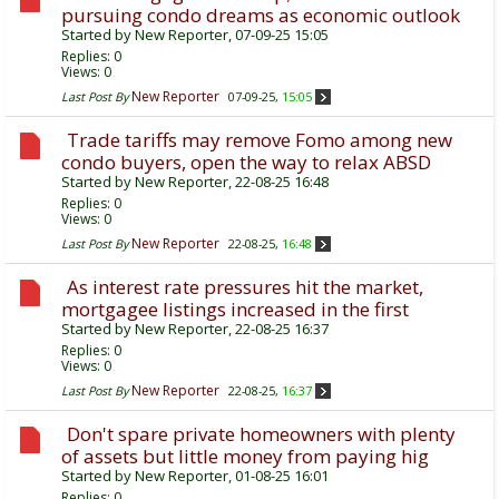
pursuing condo dreams as economic outlook
Started by
New Reporter
, 07-09-25 15:05
Replies:
0
Views: 0
New Reporter
Last Post By
07-09-25,
15:05
Trade tariffs may remove Fomo among new
condo buyers, open the way to relax ABSD
Started by
New Reporter
, 22-08-25 16:48
Replies:
0
Views: 0
New Reporter
Last Post By
22-08-25,
16:48
As interest rate pressures hit the market,
mortgagee listings increased in the first
Started by
New Reporter
, 22-08-25 16:37
Replies:
0
Views: 0
New Reporter
Last Post By
22-08-25,
16:37
Don't spare private homeowners with plenty
of assets but little money from paying hig
Started by
New Reporter
, 01-08-25 16:01
Replies:
0