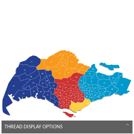
THREAD DISPLAY OPTIONS