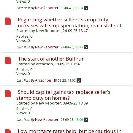
Views: 0
New Reporter
Last Post By
15-06-26,
18:34
Regarding whether sellers' stamp duty
increases will stop speculation, real estate pl
Started by
New Reporter
, 24-09-25 18:47
Replies:
0
Views: 0
New Reporter
Last Post By
24-09-25,
18:47
The start of another Bull run
Started by
Arcachon
, 18-09-25 10:54
Replies:
0
Views: 0
Arcachon
Last Post By
18-09-25,
11:02
Should capital gains tax replace seller’s
stamp duty on homes?
Started by
New Reporter
, 08-09-25 18:09
Replies:
0
Views: 0
New Reporter
Last Post By
08-09-25,
18:09
Low mortgage rates help; but be cautious in