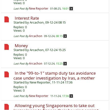
Views: 0
New Reporter
Last Post By
01-08-25,
16:01
Interest Rate
Started by
Arcachon
, 09-12-24 08:15
Replies:
0
Views: 0
Arcachon
Last Post By
09-12-24,
08:15
Money
Started by
Arcachon
, 07-12-24 15:25
Replies:
0
Views: 0
Arcachon
Last Post By
07-12-24,
15:25
In the "99-to-1" stamp duty tax avoidance
case under investigation by Iras, a mother
Started by
New Reporter
, 11-11-24 17:36
Replies:
0
Views: 0
New Reporter
Last Post By
11-11-24,
17:36
Allowing young Singaporeans to take out