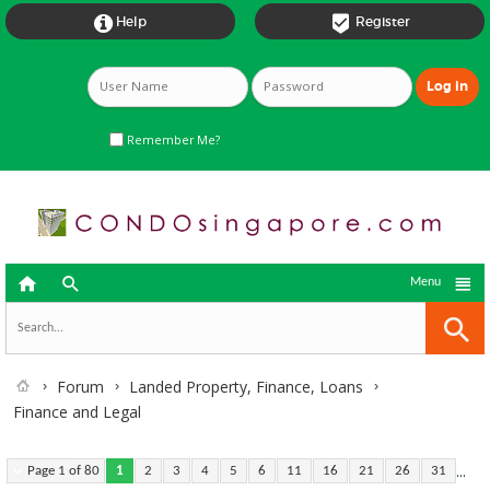


Help
Register
Remember Me?



Menu
Forum
Landed Property, Finance, Loans
Finance and Legal
...
Page 1 of 80
1
2
3
4
5
6
11
16
21
26
31