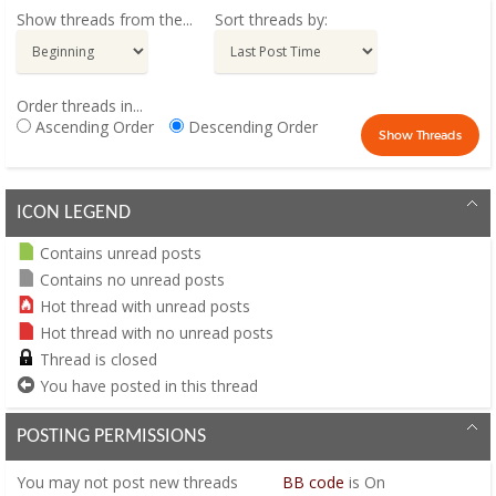
Show threads from the...
Sort threads by:
Order threads in...
Ascending Order
Descending Order
ICON LEGEND
Contains unread posts
Contains no unread posts
Hot thread with unread posts
Hot thread with no unread posts
Thread is closed
You have posted in this thread
POSTING PERMISSIONS
You
may not
post new threads
BB code
is
On