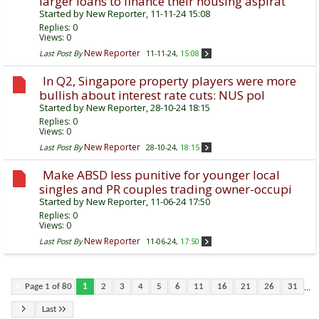
larger loans to finance their housing aspirat
Started by
New Reporter
, 11-11-24 15:08
Replies:
0
Views: 0
New Reporter
Last Post By
11-11-24,
15:08
In Q2, Singapore property players were more
bullish about interest rate cuts: NUS pol
Started by
New Reporter
, 28-10-24 18:15
Replies:
0
Views: 0
New Reporter
Last Post By
28-10-24,
18:15
Make ABSD less punitive for younger local
singles and PR couples trading owner-occupi
Started by
New Reporter
, 11-06-24 17:50
Replies:
0
Views: 0
New Reporter
Last Post By
11-06-24,
17:50
...
Page 1 of 80
1
2
3
4
5
6
11
16
21
26
31
Last