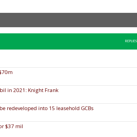
REPLIES
S$70m
bil in 2021: Knight Frank
 be redeveloped into 15 leasehold GCBs
or $37 mil