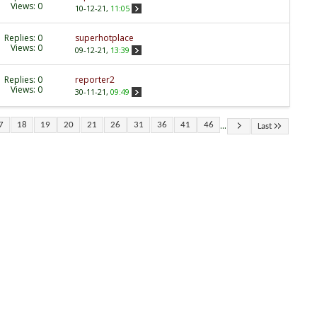
Views: 0
10-12-21,
11:05
Replies:
0
superhotplace
Views: 0
09-12-21,
13:39
Replies:
0
reporter2
Views: 0
30-11-21,
09:49
...
7
18
19
20
21
26
31
36
41
46
Last