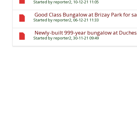
Started by
reporter2
, 10-12-21 11:05
Good Class Bungalow at Brizay Park for sa
Started by
reporter2
, 06-12-21 11:33
Newly-built 999-year bungalow at Duchess 
Started by
reporter2
, 30-11-21 09:49