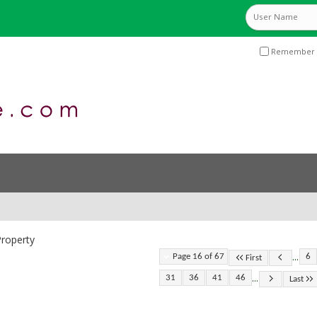
Remember 
roperty
...
Page 16 of 67
6
First
...
31
36
41
46
Last