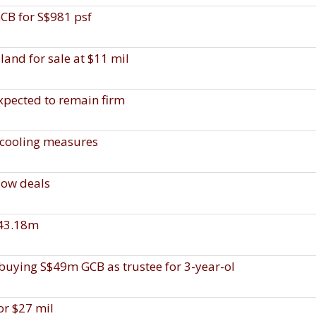
CB for S$981 psf
and for sale at $11 mil
expected to remain firm
 cooling measures
low deals
$43.18m
f buying S$49m GCB as trustee for 3-year-ol
or $27 mil