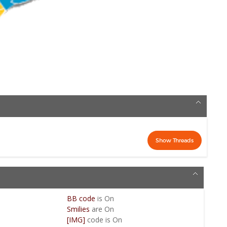
BB code
is
On
Smilies
are
On
[IMG]
code is
On