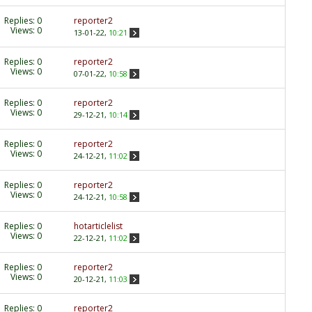
Replies:
0
reporter2
Views: 0
13-01-22,
10:21
Replies:
0
reporter2
Views: 0
07-01-22,
10:58
Replies:
0
reporter2
Views: 0
29-12-21,
10:14
Replies:
0
reporter2
Views: 0
24-12-21,
11:02
Replies:
0
reporter2
Views: 0
24-12-21,
10:58
Replies:
0
hotarticlelist
Views: 0
22-12-21,
11:02
Replies:
0
reporter2
Views: 0
20-12-21,
11:03
Replies:
0
reporter2