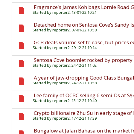
Fragrance's James Koh bags Lornie Road G
Started by
reporter2
, 13-01-22 10:21
Detached home on Sentosa Cove’s Sandy Isl
Started by
reporter2
, 07-01-22 10:58
GCB deals volume set to ease, but prices 
Started by
reporter2
, 29-12-21 10:14
Sentosa Cove boomlet rocked by property
Started by
reporter2
, 24-12-21 11:02
A year of jaw-dropping Good Class Bunga
Started by
reporter2
, 24-12-21 10:58
Lee family of OCBC selling 6 semi-Ds at S
Started by
reporter2
, 13-12-21 10:40
Crypto billionaire Zhu Su in early stage o
Started by
reporter2
, 17-12-21 17:39
Bungalow at Jalan Bahasa on the market f