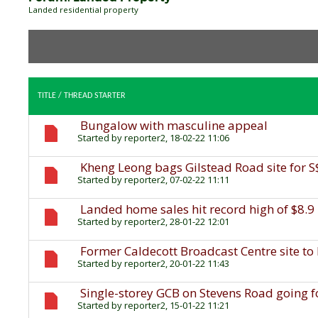
Landed residential property
TITLE
/
THREAD STARTER
Bungalow with masculine appeal
Started by
reporter2
, 18-02-22 11:06
Kheng Leong bags Gilstead Road site for 
Started by
reporter2
, 07-02-22 11:11
Landed home sales hit record high of $8.9 
Started by
reporter2
, 28-01-22 12:01
Former Caldecott Broadcast Centre site to
Started by
reporter2
, 20-01-22 11:43
Single-storey GCB on Stevens Road going f
Started by
reporter2
, 15-01-22 11:21