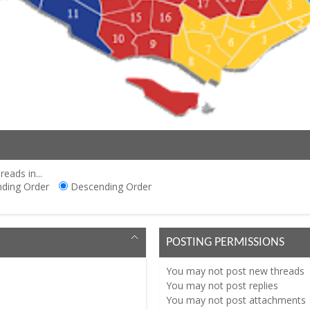
reads in...
ding Order
Descending Order
POSTING PERMISSIONS
You
may not
post new threads
You
may not
post replies
You
may not
post attachments