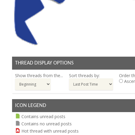
THREAD DISPLAY OPTIONS
Show threads from the...
Sort threads by:
Order th
Ascen
ICON LEGEND
Contains unread posts
Contains no unread posts
Hot thread with unread posts