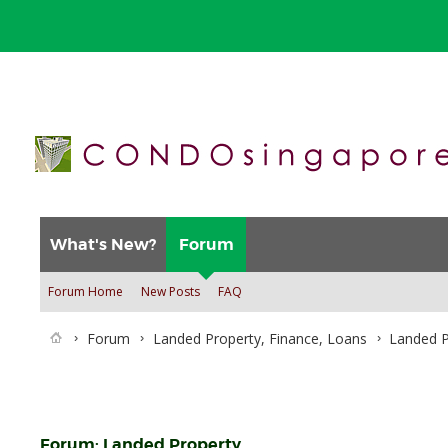
What's New?
Forum
Forum Home
New Posts
FAQ
Forum
Landed Property, Finance, Loans
Landed P
Forum:
Landed Property