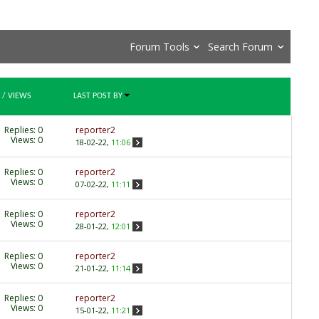
Forum Tools
Search Forum
/
VIEWS
LAST POST BY
Replies:
0
reporter2
Views: 0
18-02-22,
11:06
Replies:
0
reporter2
Views: 0
07-02-22,
11:11
Replies:
0
reporter2
Views: 0
28-01-22,
12:01
Replies:
0
reporter2
Views: 0
21-01-22,
11:14
Replies:
0
reporter2
Views: 0
15-01-22,
11:21