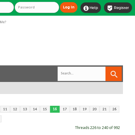


Help
Register
Me?
11
12
13
14
15
16
17
18
19
20
21
26
Threads 226 to 240 of 992