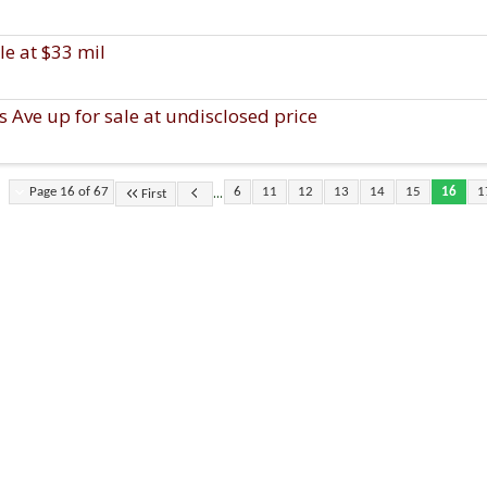
le at $33 mil
Ave up for sale at undisclosed price
...
Page 16 of 67
6
11
12
13
14
15
16
1
First