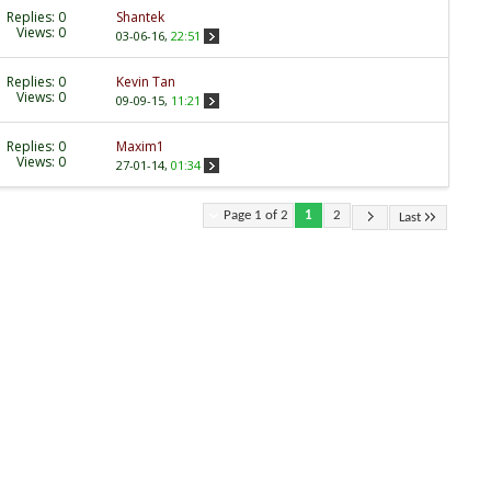
Replies:
0
Shantek
Views: 0
03-06-16,
22:51
Replies:
0
Kevin Tan
Views: 0
09-09-15,
11:21
Replies:
0
Maxim1
Views: 0
27-01-14,
01:34
Page 1 of 2
1
2
Last