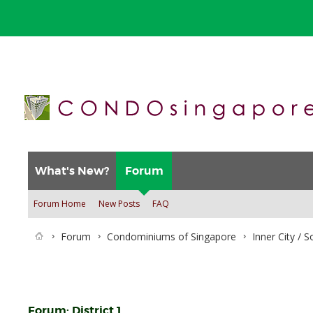
What's New?
Forum
Forum Home
New Posts
FAQ
Forum
Condominiums of Singapore
Inner City / 
Forum:
District 1