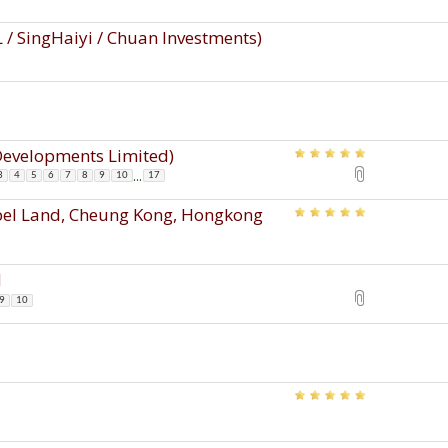
 / SingHaiyi / Chuan Investments)
 Developments Limited)
...
3
4
5
6
7
8
9
10
17
ppel Land, Cheung Kong, Hongkong
d
9
10