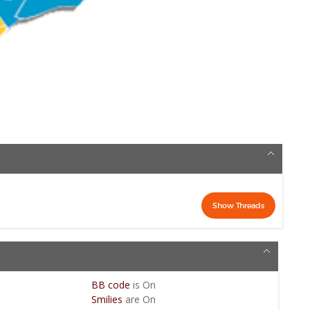
BB code
is
On
Smilies
are
On