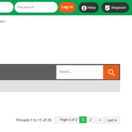


Help
Register
Me?
Threads 1 to 15 of 28
Page 1 of 2
1
2
Last