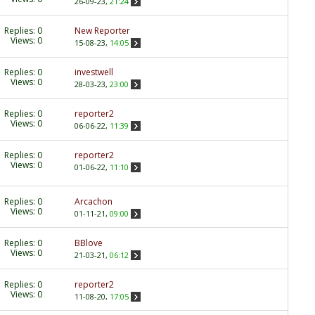
26-09-23,
21:24
Replies:
0
New Reporter
Views: 0
15-08-23,
14:05
Replies:
0
investwell
Views: 0
28-03-23,
23:00
Replies:
0
reporter2
Views: 0
06-06-22,
11:39
Replies:
0
reporter2
Views: 0
01-06-22,
11:10
Replies:
0
Arcachon
Views: 0
01-11-21,
09:00
Replies:
0
BBlove
Views: 0
21-03-21,
06:12
Replies:
0
reporter2
Views: 0
11-08-20,
17:05