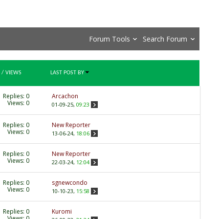
Forum Tools
Search Forum
/
VIEWS
LAST POST BY
Replies:
0
Arcachon
Views: 0
01-09-25,
09:23
Replies:
0
New Reporter
Views: 0
13-06-24,
18:06
Replies:
0
New Reporter
Views: 0
22-03-24,
12:04
Replies:
0
sgnewcondo
Views: 0
10-10-23,
15:58
Replies:
0
Kuromi
Views: 0