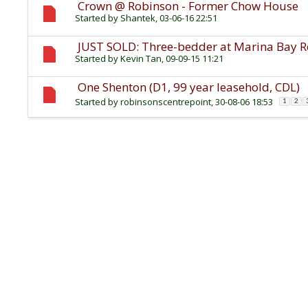
Crown @ Robinson - Former Chow House
Started by
Shantek
, 03-06-16 22:51
JUST SOLD: Three-bedder at Marina Bay Res
Started by
Kevin Tan
, 09-09-15 11:21
One Shenton (D1, 99 year leasehold, CDL)
Started by
robinsonscentrepoint
, 30-08-06 18:53
1
2