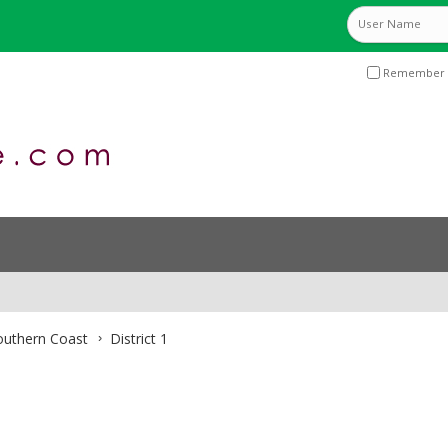
Remember 
Southern Coast
District 1