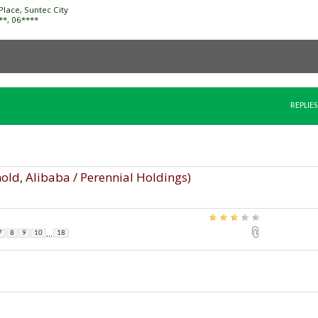
Place, Suntec City
***, 06****
REPLIES
old, Alibaba / Perennial Holdings)
...
7
8
9
10
18