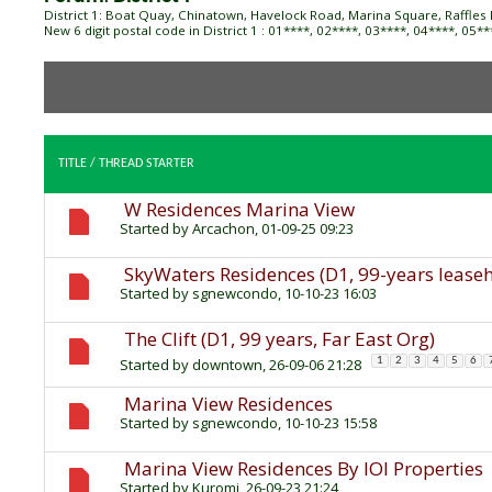
District 1: Boat Quay, Chinatown, Havelock Road, Marina Square, Raffles 
New 6 digit postal code in District 1 : 01****, 02****, 03****, 04****, 05*
TITLE
/
THREAD STARTER
W Residences Marina View
Started by
Arcachon
, 01-09-25 09:23
SkyWaters Residences (D1, 99-years leaseh
Started by
sgnewcondo
, 10-10-23 16:03
The Clift (D1, 99 years, Far East Org)
Started by
downtown
, 26-09-06 21:28
1
2
3
4
5
6
Marina View Residences
Started by
sgnewcondo
, 10-10-23 15:58
Marina View Residences By IOI Properties
Started by
Kuromi
, 26-09-23 21:24