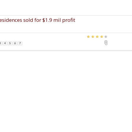
idences sold for $1.9 mil profit
3
4
5
6
7