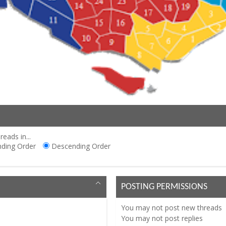
reads in...
ding Order
Descending Order
POSTING PERMISSIONS
You
may not
post new threads
You
may not
post replies