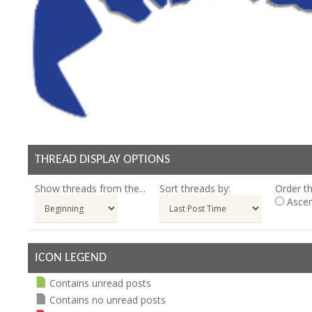
THREAD DISPLAY OPTIONS
Show threads from the...
Sort threads by:
Order th
Ascen
ICON LEGEND
Contains unread posts
Contains no unread posts