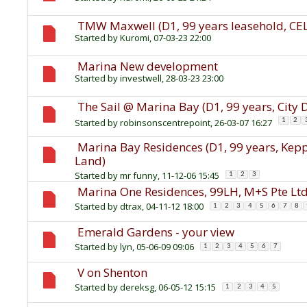
TMW Maxwell (D1, 99 years leasehold, CEL
Started by
Kuromi
, 07-03-23 22:00
Marina New development
Started by
investwell
, 28-03-23 23:00
The Sail @ Marina Bay (D1, 99 years, City
Started by
robinsonscentrepoint
, 26-03-07 16:27
1
2
Marina Bay Residences (D1, 99 years, Ke
Land)
Started by
mr funny
, 11-12-06 15:45
1
2
3
Marina One Residences, 99LH, M+S Pte Lt
Started by
dtrax
, 04-11-12 18:00
1
2
3
4
5
6
7
8
Emerald Gardens - your view
Started by
lyn
, 05-06-09 09:06
1
2
3
4
5
6
7
V on Shenton
Started by
dereksg
, 06-05-12 15:15
1
2
3
4
5