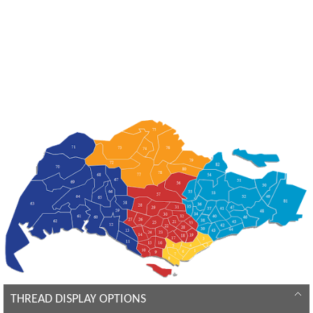
THREAD DISPLAY OPTIONS