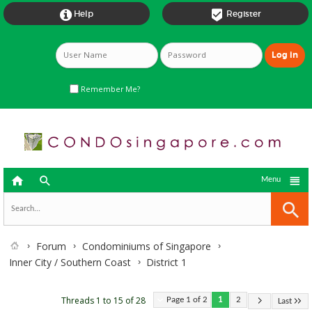


Help
Register
Remember Me?



Menu
Forum
Condominiums of Singapore
Inner City / Southern Coast
District 1
Threads 1 to 15 of 28
Page 1 of 2
1
2
Last