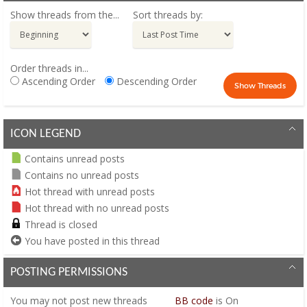
Show threads from the...
Sort threads by:
Order threads in...
Ascending Order
Descending Order
ICON LEGEND
Contains unread posts
Contains no unread posts
Hot thread with unread posts
Hot thread with no unread posts
Thread is closed
You have posted in this thread
POSTING PERMISSIONS
You
may not
post new threads
BB code
is
On