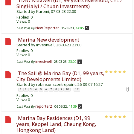
TMW Maxwell (D1, 99 years leasehold, CEL /
SingHaiyi / Chuan Investments)
Started by
Kuromi
, 07-03-23 22:00
Replies:
0
Views: 0
New Reporter
Last Post By
15-08-23,
14:05
Marina New development
Started by
investwell
, 28-03-23 23:00
Replies:
0
Views: 0
investwell
Last Post By
28-03-23,
23:00
The Sail @ Marina Bay (D1, 99 years,
City Developments Limited)
Started by
robinsonscentrepoint
, 26-03-07 16:27
...
1
2
3
4
5
6
7
8
9
10
17
Replies:
0
Views: 0
reporter2
Last Post By
06-06-22,
11:39
Marina Bay Residences (D1, 99
years, Keppel Land, Cheung Kong,
Hongkong Land)