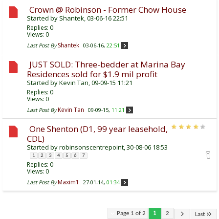
Crown @ Robinson - Former Chow House
Started by
Shantek
, 03-06-16 22:51
Replies:
0
Views: 0
Shantek
Last Post By
03-06-16,
22:51
JUST SOLD: Three-bedder at Marina Bay
Residences sold for $1.9 mil profit
Started by
Kevin Tan
, 09-09-15 11:21
Replies:
0
Views: 0
Kevin Tan
Last Post By
09-09-15,
11:21
One Shenton (D1, 99 year leasehold,
CDL)
Started by
robinsonscentrepoint
, 30-08-06 18:53
1
2
3
4
5
6
7
Replies:
0
Views: 0
Maxim1
Last Post By
27-01-14,
01:34
Page 1 of 2
1
2
Last