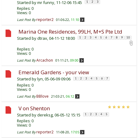
Started by
mr funny
, 11-12-06 15:45
1
2
3
Replies:
0
Views: 0
reporter2
Last Post By
01-06-22,
11:10
Marina One Residences, 99LH, M+S Pte Ltd
Started by
dtrax
, 04-11-12 18:00
1
2
3
4
5
6
7
8
9
10
Replies:
0
Views: 0
Arcachon
Last Post By
01-11-21,
09:00
Emerald Gardens - your view
Started by
lyn
, 05-06-09 09:06
1
2
3
4
5
6
7
Replies:
0
Views: 0
BBlove
Last Post By
21-03-21,
06:12
V on Shenton
Started by
dereksg
, 06-05-12 15:15
1
2
3
4
5
Replies:
0
Views: 0
reporter2
Last Post By
11-08-20,
17:05