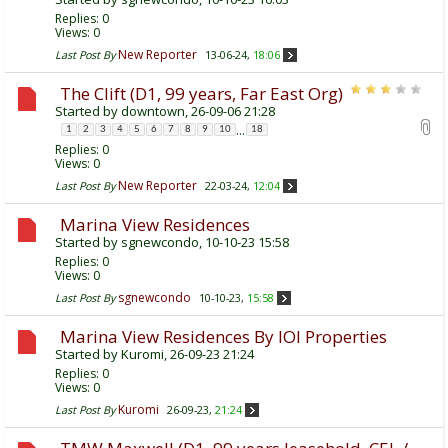
Replies:
0
Views: 0
New Reporter
Last Post By
13-06-24,
18:06
The Clift (D1, 99 years, Far East Org)
Started by
downtown
, 26-09-06 21:28
...
1
2
3
4
5
6
7
8
9
10
18
Replies:
0
Views: 0
New Reporter
Last Post By
22-03-24,
12:04
Marina View Residences
Started by
sgnewcondo
, 10-10-23 15:58
Replies:
0
Views: 0
sgnewcondo
Last Post By
10-10-23,
15:58
Marina View Residences By IOI Properties
Started by
Kuromi
, 26-09-23 21:24
Replies:
0
Views: 0
Kuromi
Last Post By
26-09-23,
21:24