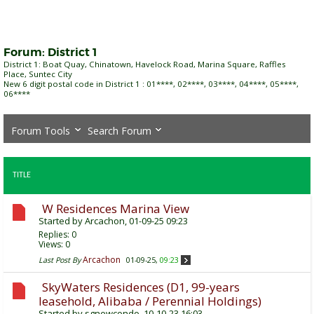
Forum:
District 1
District 1: Boat Quay, Chinatown, Havelock Road, Marina Square, Raffles
Place, Suntec City
New 6 digit postal code in District 1 : 01****, 02****, 03****, 04****, 05****,
06****
Forum Tools
Search Forum
TITLE
W Residences Marina View
Started by
Arcachon
, 01-09-25 09:23
Replies:
0
Views: 0
Arcachon
Last Post By
01-09-25,
09:23
SkyWaters Residences (D1, 99-years
leasehold, Alibaba / Perennial Holdings)
Started by
sgnewcondo
, 10-10-23 16:03