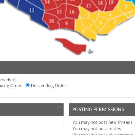
reads in...
ding Order
Descending Order
POSTING PERMISSIONS
You
may not
post new threads
You
may not
post replies
You
may not
post attachments