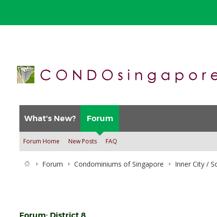
What's New?
Forum
Forum Home
New Posts
FAQ
Forum
Condominiums of Singapore
Inner City / 
Forum:
District 8