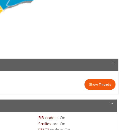
BB code
is
On
Smilies
are
On
[IMG]
code is
On