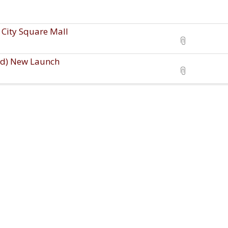
City Square Mall
ld) New Launch