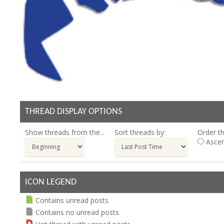
THREAD DISPLAY OPTIONS
Show threads from the...
Sort threads by:
Order th
Ascen
ICON LEGEND
Contains unread posts
Contains no unread posts