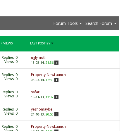
Forum Tools
Search Forum
/
VIEWS
LAST POST BY
Replies:
0
uglymoth
Views: 0
18-08-14,
21:36
Replies:
0
Property-NewLaunch
Views: 0
08-03-14,
16:30
Replies:
0
safari
Views: 0
18-11-13,
13:32
Replies:
0
yesnomaybe
Views: 0
21-10-13,
20:50
Replies:
0
Property-NewLaunch
Views: 0