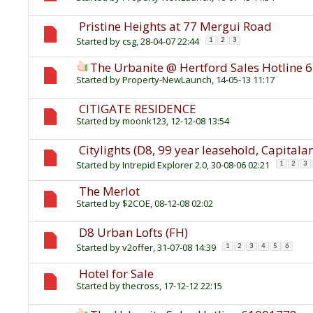
Pristine Heights at 77 Mergui Road
Started by
csg
, 28-04-07 22:44
1
2
3
The Urbanite @ Hertford Sales Hotline
Started by
Property-NewLaunch
, 14-05-13 11:17
CITIGATE RESIDENCE
Started by
moonk123
, 12-12-08 13:54
Citylights (D8, 99 year leasehold, Capitala
Started by
Intrepid Explorer 2.0
, 30-08-06 02:21
1
2
3
The Merlot
Started by
$2COE
, 08-12-08 02:02
D8 Urban Lofts (FH)
Started by
v2offer
, 31-07-08 14:39
1
2
3
4
5
6
Hotel for Sale
Started by
thecross
, 17-12-12 22:15