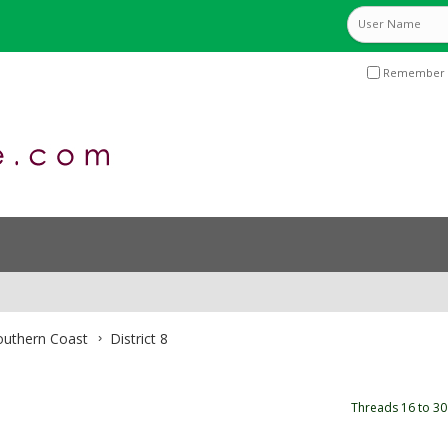
Remember 
Southern Coast
District 8
Threads 16 to 30