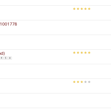
 61001778
nd)
4
5
6