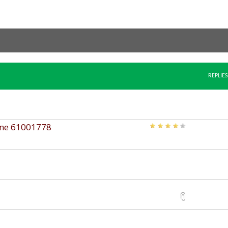
REPLIES
ine 61001778