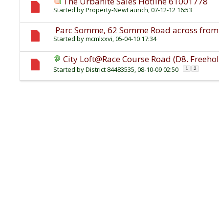
The Urbanite Sales Hotline 61001778
Started by
Property-NewLaunch
, 07-12-12 16:53
Parc Somme, 62 Somme Road across from 
Started by
mcmlxxvi
, 05-04-10 17:34
City Loft@Race Course Road (D8. Freeho
Started by
District 84483535
, 08-10-09 02:50
1
2