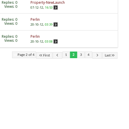
Replies:
0
Property-NewLaunch
Views: 0
07-12-12,
16:53
Replies:
0
Perlin
Views: 0
20-10-12,
03:39
Replies:
0
Perlin
Views: 0
20-10-12,
03:08
Page 2 of 4
1
2
3
4
First
Last