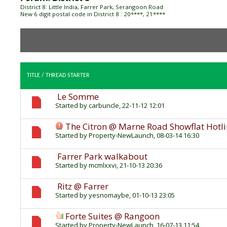
District 8: Little India, Farrer Park, Serangoon Road
New 6 digit postal code in District 8 : 20****, 21****
TITLE
/
THREAD STARTER
Le Somme
Started by
carbuncle
, 22-11-12 12:01
The Citron @ Marne Road Showflat Hotl
Started by
Property-NewLaunch
, 08-03-14 16:30
Farrer Park walkabout
Started by
mcmlxxvi
, 21-10-13 20:36
Ritz @ Farrer
Started by
yesnomaybe
, 01-10-13 23:05
Forte Suites @ Rangoon
Started by
Property-NewLaunch
, 16-07-13 11:54