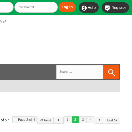


Help
Register
Me?
 of 57
Page 2 of 4
1
2
3
4
First
Last