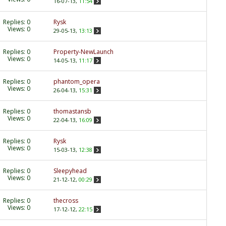
16-07-13,
11:54
Replies:
0
Rysk
Views: 0
29-05-13,
13:13
Replies:
0
Property-NewLaunch
Views: 0
14-05-13,
11:17
Replies:
0
phantom_opera
Views: 0
26-04-13,
15:31
Replies:
0
thomastansb
Views: 0
22-04-13,
16:09
Replies:
0
Rysk
Views: 0
15-03-13,
12:38
Replies:
0
Sleepyhead
Views: 0
21-12-12,
00:29
Replies:
0
thecross
Views: 0
17-12-12,
22:15