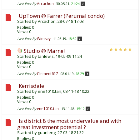
Arcachon
Last Post By
30-05-21,
21:24
UpTown @ Farrer (Perumal condo)
Started by
Arcachon
, 28-07-18 17:03
Replies:
0
Views: 0
Wimsey
Last Post By
11-03-19,
18:32
Studio @ Marne!
Started by
tanlewis
, 19-05-09 11:24
Replies:
0
Views: 0
Clement617
Last Post By
08-01-19,
18:29
Kerrisdale
Started by
ene1010.tan
, 08-11-18 10:22
Replies:
0
Views: 0
ene1010.tan
Last Post By
13-11-18,
15:12
Is district 8 the most undervalue and with
great investment potential ?
Started by
guanleng
, 27-03-18 21:32
Replies:
0