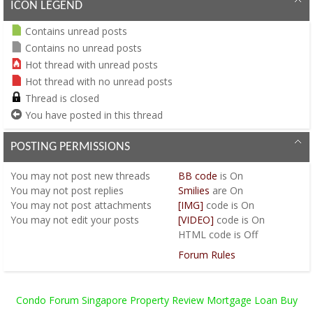
ICON LEGEND
Contains unread posts
Contains no unread posts
Hot thread with unread posts
Hot thread with no unread posts
Thread is closed
You have posted in this thread
POSTING PERMISSIONS
You
may not
post new threads
BB code
is
On
You
may not
post replies
Smilies
are
On
You
may not
post attachments
[IMG]
code is
On
You
may not
edit your posts
[VIDEO]
code is
On
HTML code is
Off
Forum Rules
Condo Forum Singapore Property Review Mortgage Loan Buy