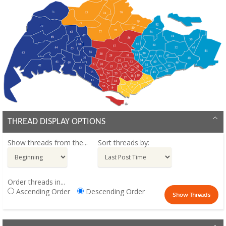
THREAD DISPLAY OPTIONS
Show threads from the...
Sort threads by:
Order threads in...
Ascending Order
Descending Order