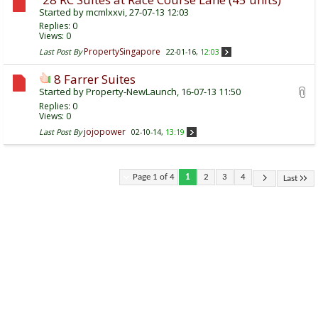
Started by
mcmlxxvi
, 27-07-13 12:03
Replies:
0
Views: 0
PropertySingapore
Last Post By
22-01-16,
12:03
8 Farrer Suites
Started by
Property-NewLaunch
, 16-07-13 11:50
Replies:
0
Views: 0
jojopower
Last Post By
02-10-14,
13:19
Page 1 of 4
1
2
3
4
Last