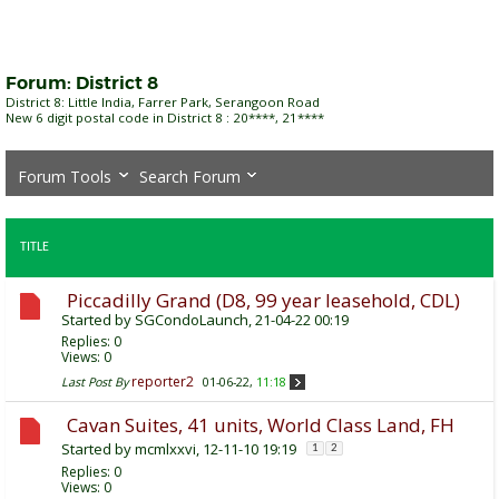
Forum:
District 8
District 8: Little India, Farrer Park, Serangoon Road
New 6 digit postal code in District 8 : 20****, 21****
Forum Tools
Search Forum
TITLE
Piccadilly Grand (D8, 99 year leasehold, CDL)
Started by
SGCondoLaunch
, 21-04-22 00:19
Replies:
0
Views: 0
reporter2
Last Post By
01-06-22,
11:18
Cavan Suites, 41 units, World Class Land, FH
Started by
mcmlxxvi
, 12-11-10 19:19
1
2
Replies:
0
Views: 0