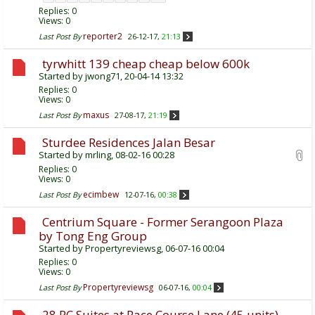
Replies:
0
Views: 0
reporter2
Last Post By
26-12-17,
21:13
tyrwhitt 139 cheap cheap below 600k
Started by
jwong71
, 20-04-14 13:32
Replies:
0
Views: 0
maxus
Last Post By
27-08-17,
21:19
Sturdee Residences Jalan Besar
Started by
mrling
, 08-02-16 00:28
Replies:
0
Views: 0
ecimbew
Last Post By
12-07-16,
00:38
Centrium Square - Former Serangoon Plaza
by Tong Eng Group
Started by
Propertyreviewsg
, 06-07-16 00:04
Replies:
0
Views: 0
Propertyreviewsg
Last Post By
06-07-16,
00:04
28 RC Suites at Race Course Lane (45 units)