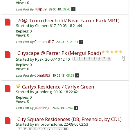
Views: 0
Tulip09
Last Post By
28-03-18,
08:43
70@ Truro (Freehold/ Near Farrer Park MRT)
Started by
Clement617
, 20-03-18 21:44
Replies:
0
Views: 0
Clement617
Last Post By
20-03-18,
21:44
Cityscape @ Farrer Pk (Mergui Road)
Started by
Rysk
, 26-07-10 12:40
1
2
3
4
5
6
7
8
Replies:
0
Views: 0
donald83
Last Post By
19-02-18,
08:38
Carlyx Residence / Carlyx Green
Started by
guanleng
, 09-02-18 22:42
Replies:
0
Views: 0
guanleng
Last Post By
09-02-18,
22:42
City Square Residences (D8, Freehold, by CDL)
Started by
mr brownstone
, 22-08-06 02:53
1
2
3
4
5
6
7
8
9
10