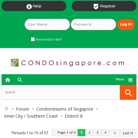


Help
Register
Remember Me?



Menu
Forum
Condominiums of Singapore
Inner City / Southern Coast
District 8
Threads 1 to 15 of 57
Page 1 of 4
1
2
3
4
Last