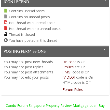
ICON LEGEND
Contains unread posts
Contains no unread posts
Hot thread with unread posts
Hot thread with no unread posts
Thread is closed
You have posted in this thread
POSTING PERMISSIONS
You
may not
post new threads
BB code
is
On
You
may not
post replies
Smilies
are
On
You
may not
post attachments
[IMG]
code is
On
You
may not
edit your posts
[VIDEO]
code is
On
HTML code is
Off
Forum Rules
Condo Forum Singapore Property Review Mortgage Loan Buy