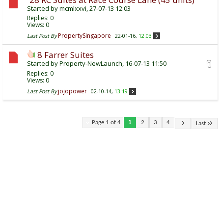
Started by
mcmlxxvi
, 27-07-13 12:03
Replies:
0
Views: 0
PropertySingapore
Last Post By
22-01-16,
12:03
8 Farrer Suites
Started by
Property-NewLaunch
, 16-07-13 11:50
Replies:
0
Views: 0
jojopower
Last Post By
02-10-14,
13:19
Page 1 of 4
1
2
3
4
Last