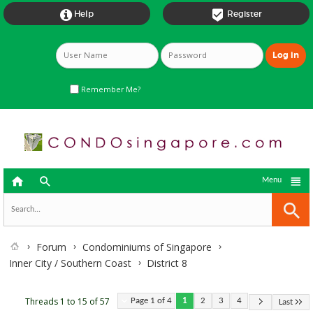


Help
Register
Remember Me?



Menu
Forum
Condominiums of Singapore
Inner City / Southern Coast
District 8
Threads 1 to 15 of 57
Page 1 of 4
1
2
3
4
Last