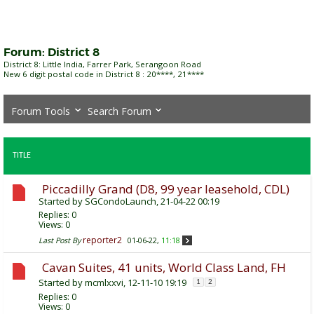
Forum:
District 8
District 8: Little India, Farrer Park, Serangoon Road
New 6 digit postal code in District 8 : 20****, 21****
Forum Tools
Search Forum
TITLE
Piccadilly Grand (D8, 99 year leasehold, CDL)
Started by
SGCondoLaunch
, 21-04-22 00:19
Replies:
0
Views: 0
reporter2
Last Post By
01-06-22,
11:18
Cavan Suites, 41 units, World Class Land, FH
Started by
mcmlxxvi
, 12-11-10 19:19
1
2
Replies:
0
Views: 0