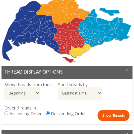
THREAD DISPLAY OPTIONS
Show threads from the...
Sort threads by:
Order threads in...
Ascending Order
Descending Order