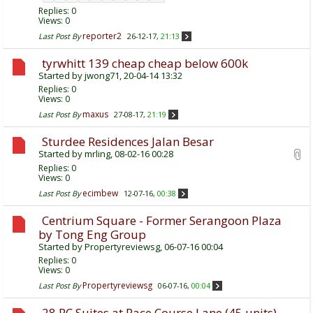
Replies:
0
Views: 0
reporter2
Last Post By
26-12-17,
21:13
tyrwhitt 139 cheap cheap below 600k
Started by
jwong71
, 20-04-14 13:32
Replies:
0
Views: 0
maxus
Last Post By
27-08-17,
21:19
Sturdee Residences Jalan Besar
Started by
mrling
, 08-02-16 00:28
Replies:
0
Views: 0
ecimbew
Last Post By
12-07-16,
00:38
Centrium Square - Former Serangoon Plaza
by Tong Eng Group
Started by
Propertyreviewsg
, 06-07-16 00:04
Replies:
0
Views: 0
Propertyreviewsg
Last Post By
06-07-16,
00:04
28 RC Suites at Race Course Lane (45 units)