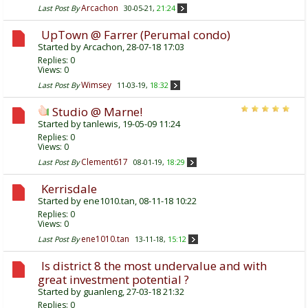
Arcachon
Last Post By
30-05-21,
21:24
UpTown @ Farrer (Perumal condo)
Started by
Arcachon
, 28-07-18 17:03
Replies:
0
Views: 0
Wimsey
Last Post By
11-03-19,
18:32
Studio @ Marne!
Started by
tanlewis
, 19-05-09 11:24
Replies:
0
Views: 0
Clement617
Last Post By
08-01-19,
18:29
Kerrisdale
Started by
ene1010.tan
, 08-11-18 10:22
Replies:
0
Views: 0
ene1010.tan
Last Post By
13-11-18,
15:12
Is district 8 the most undervalue and with
great investment potential ?
Started by
guanleng
, 27-03-18 21:32
Replies:
0