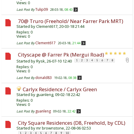
Views: 0
Tulip09
Last Post By
28-03-18,
08:43
70@ Truro (Freehold/ Near Farrer Park MRT)
Started by
Clement617
, 20-03-18 21:44
Replies:
0
Views: 0
Clement617
Last Post By
20-03-18,
21:44
Cityscape @ Farrer Pk (Mergui Road)
Started by
Rysk
, 26-07-10 12:40
1
2
3
4
5
6
7
8
Replies:
0
Views: 0
donald83
Last Post By
19-02-18,
08:38
Carlyx Residence / Carlyx Green
Started by
guanleng
, 09-02-18 22:42
Replies:
0
Views: 0
guanleng
Last Post By
09-02-18,
22:42
City Square Residences (D8, Freehold, by CDL)
Started by
mr brownstone
, 22-08-06 02:53
1
2
3
4
5
6
7
8
9
10