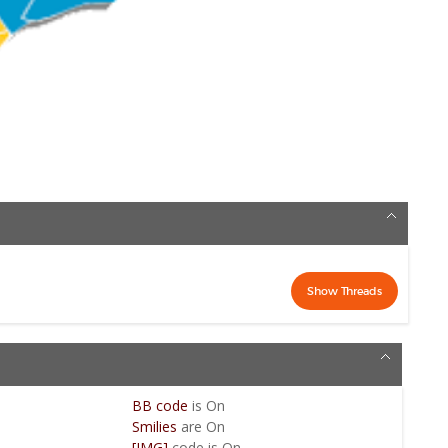
BB code
is
On
Smilies
are
On
[IMG]
code is
On