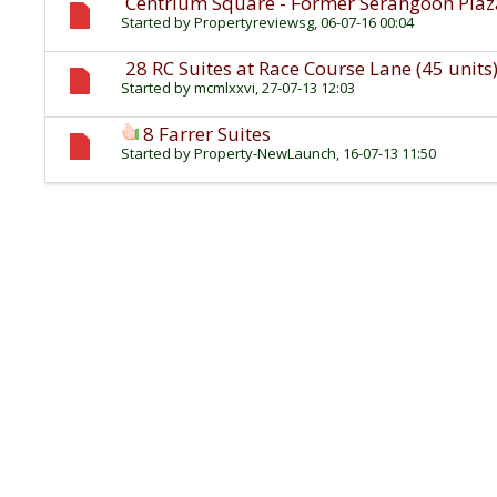
Centrium Square - Former Serangoon Pla
Started by
Propertyreviewsg
, 06-07-16 00:04
28 RC Suites at Race Course Lane (45 units
Started by
mcmlxxvi
, 27-07-13 12:03
8 Farrer Suites
Started by
Property-NewLaunch
, 16-07-13 11:50