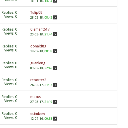
13-11-18,
15:12
Replies:
0
Tulip09
Views: 0
28-03-18,
08:43
Replies:
0
Clement617
Views: 0
20-03-18,
21:44
Replies:
0
donald83
Views: 0
19-02-18,
08:38
Replies:
0
guanleng
Views: 0
09-02-18,
22:42
Replies:
0
reporter2
Views: 0
26-12-17,
21:13
Replies:
0
maxus
Views: 0
27-08-17,
21:19
Replies:
0
ecimbew
Views: 0
12-07-16,
00:38