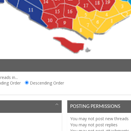
reads in...
ding Order
Descending Order
POSTING PERMISSIONS
You
may not
post new threads
You
may not
post replies
You
may not
post attachments