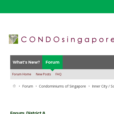
What's New?
Forum
Forum Home
New Posts
FAQ
Forum
Condominiums of Singapore
Inner City / 
Forum:
District 8