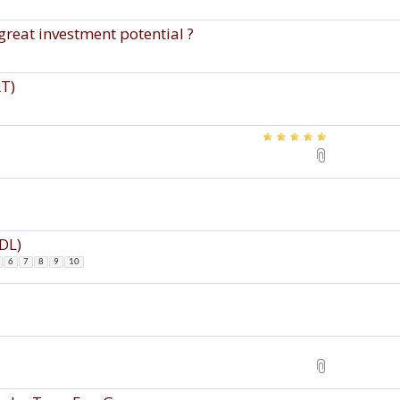
great investment potential ?
RT)
CDL)
6
7
8
9
10