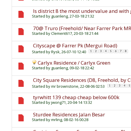
Is district 8 the most undervalue and with 
Started by
guanleng
, 27-03-18 21:32
70@ Truro (Freehold/ Near Farrer Park M
Started by
Clement617
, 20-03-18 21:44
Cityscape @ Farrer Pk (Mergui Road)
Started by
Rysk
, 26-07-10 12:40
1
2
3
4
5
6
7
8
Carlyx Residence / Carlyx Green
Started by
guanleng
, 09-02-18 22:42
City Square Residences (D8, Freehold, by 
Started by
mr brownstone
, 22-08-06 02:53
1
2
3
4
5
tyrwhitt 139 cheap cheap below 600k
Started by
jwong71
, 20-04-14 13:32
Sturdee Residences Jalan Besar
Started by
mrling
, 08-02-16 00:28