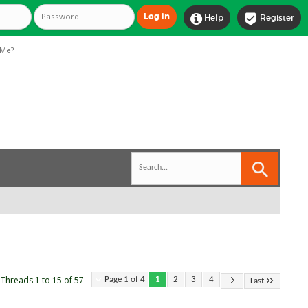


Help
Register
Me?
Threads 1 to 15 of 57
Page 1 of 4
1
2
3
4
Last