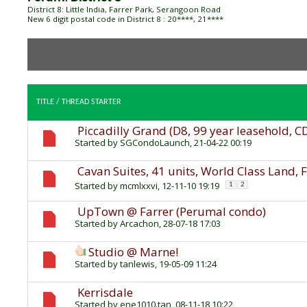
District 8: Little India, Farrer Park, Serangoon Road
New 6 digit postal code in District 8 : 20****, 21****
TITLE
/
THREAD STARTER
Piccadilly Grand (D8, 99 year leasehold, C
Started by
SGCondoLaunch
, 21-04-22 00:19
Cavan Suites, 41 units, World Class Land, 
Started by
mcmlxxvi
, 12-11-10 19:19
1
2
UpTown @ Farrer (Perumal condo)
Started by
Arcachon
, 28-07-18 17:03
Studio @ Marne!
Started by
tanlewis
, 19-05-09 11:24
Kerrisdale
Started by
ene1010.tan
, 08-11-18 10:22