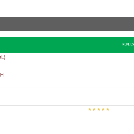
REPLIES
DL)
FH