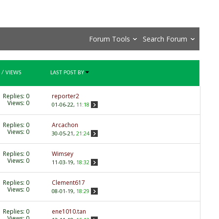
Forum Tools
Search Forum
/
VIEWS
LAST POST BY
Replies:
0
reporter2
Views: 0
01-06-22,
11:18
Replies:
0
Arcachon
Views: 0
30-05-21,
21:24
Replies:
0
Wimsey
Views: 0
11-03-19,
18:32
Replies:
0
Clement617
Views: 0
08-01-19,
18:29
Replies:
0
ene1010.tan
Views: 0