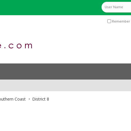
Remember 
Southern Coast
District 8