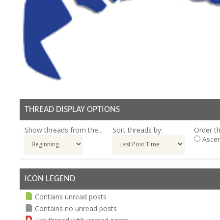
THREAD DISPLAY OPTIONS
Show threads from the...
Sort threads by:
Order th
Ascen
ICON LEGEND
Contains unread posts
Contains no unread posts