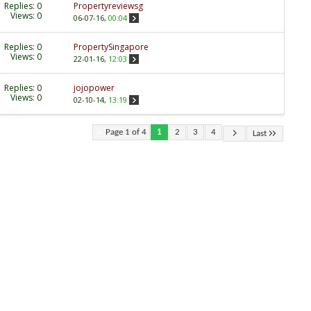
Replies:
0
Propertyreviewsg
Views: 0
06-07-16,
00:04
Replies:
0
PropertySingapore
Views: 0
22-01-16,
12:03
Replies:
0
jojopower
Views: 0
02-10-14,
13:19
Page 1 of 4
1
2
3
4
Last