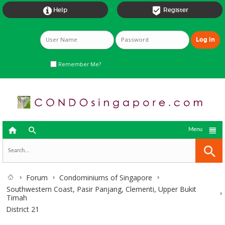


Help
Register
Remember Me?



Menu
Forum
Condominiums of Singapore
Southwestern Coast, Pasir Panjang, Clementi, Upper Bukit
Timah
District 21