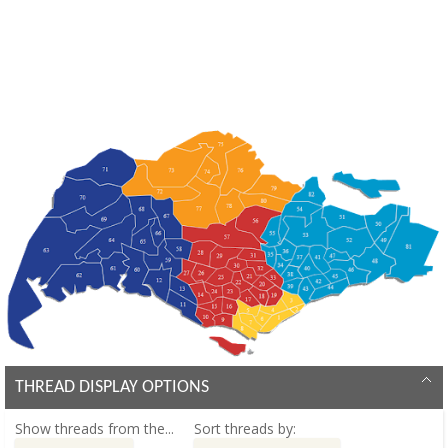
THREAD DISPLAY OPTIONS
Show threads from the...
Sort threads by: