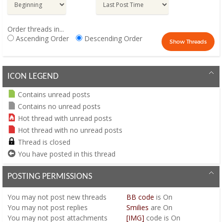
Order threads in...
Ascending Order
Descending Order
ICON LEGEND
Contains unread posts
Contains no unread posts
Hot thread with unread posts
Hot thread with no unread posts
Thread is closed
You have posted in this thread
POSTING PERMISSIONS
You
may not
post new threads
BB code
is
On
You
may not
post replies
Smilies
are
On
You
may not
post attachments
[IMG]
code is
On