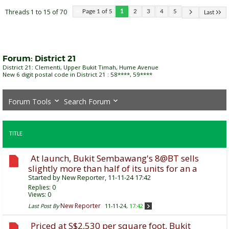
Threads 1 to 15 of 70
Page 1 of 5
1
2
3
4
5
Last
Forum:
District 21
District 21: Clementi, Upper Bukit Timah, Hume Avenue
New 6 digit postal code in District 21 : 58****, 59****
Forum Tools
Search Forum
TITLE
At launch, Bukit Sembawang's 8@BT sells
slightly more than half of its units for an a
Started by
New Reporter
, 11-11-24 17:42
Replies:
0
Views: 0
New Reporter
Last Post By
11-11-24,
17:42
Priced at S$2,530 per square foot, Bukit