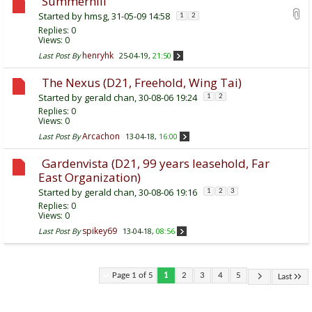
Summerhill
Started by
hmsg
, 31-05-09 14:58
1
2
Replies:
0
Views: 0
henryhk
Last Post By
25-04-19,
21:50
The Nexus (D21, Freehold, Wing Tai)
Started by
gerald chan
, 30-08-06 19:24
1
2
Replies:
0
Views: 0
Arcachon
Last Post By
13-04-18,
16:00
Gardenvista (D21, 99 years leasehold, Far
East Organization)
Started by
gerald chan
, 30-08-06 19:16
1
2
3
Replies:
0
Views: 0
spikey69
Last Post By
13-04-18,
08:56
Page 1 of 5
1
2
3
4
5
Last