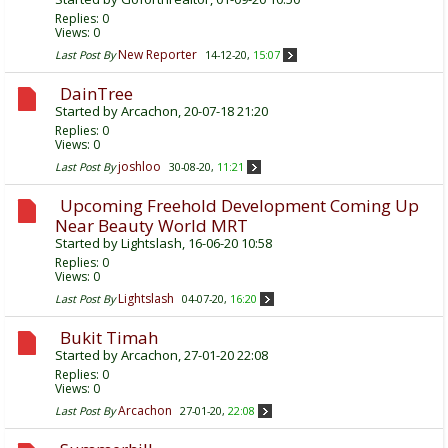
Replies:
0
Views: 0
New Reporter
Last Post By
14-12-20,
15:07
DainTree
Started by
Arcachon
, 20-07-18 21:20
Replies:
0
Views: 0
joshloo
Last Post By
30-08-20,
11:21
Upcoming Freehold Development Coming Up
Near Beauty World MRT
Started by
Lightslash
, 16-06-20 10:58
Replies:
0
Views: 0
Lightslash
Last Post By
04-07-20,
16:20
Bukit Timah
Started by
Arcachon
, 27-01-20 22:08
Replies:
0
Views: 0
Arcachon
Last Post By
27-01-20,
22:08