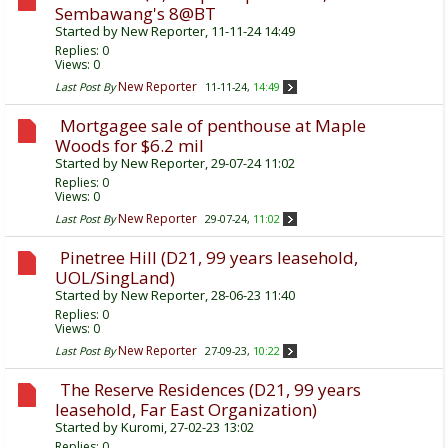
Sembawang's 8@BT
Started by
New Reporter
, 11-11-24 14:49
Replies:
0
Views: 0
New Reporter
Last Post By
11-11-24,
14:49
Mortgagee sale of penthouse at Maple
Woods for $6.2 mil
Started by
New Reporter
, 29-07-24 11:02
Replies:
0
Views: 0
New Reporter
Last Post By
29-07-24,
11:02
Pinetree Hill (D21, 99 years leasehold,
UOL/SingLand)
Started by
New Reporter
, 28-06-23 11:40
Replies:
0
Views: 0
New Reporter
Last Post By
27-09-23,
10:22
The Reserve Residences (D21, 99 years
leasehold, Far East Organization)
Started by
Kuromi
, 27-02-23 13:02
Replies:
0