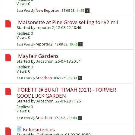
Views: 0
New Reporter
Last Post By
31-05-23,
11:55
Maisonette at Pine Grove selling for $2 mil
Started by
reporter2
, 12-08-22 10:46
Replies:
0
Views: 0
reporter2
Last Post By
12-08-22,
10:46
Mayfair Gardens
Started by
Arcachon
, 26-07-18 20:51
Replies:
0
Views: 0
Arcachon
Last Post By
08-10-21,
12:38
FORETT @ BUKIT TIMAH (D21) - FORMER
GOODLUCK GARDEN
Started by
Arcachon
, 22-01-20 11:26
Replies:
0
Views: 0
Arcachon
Last Post By
17-03-21,
16:04
Ki Residences
Started by
Goforthrealtor
, 01-09-20 10:50