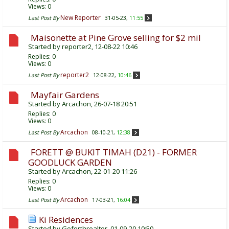
Views: 0
New Reporter
Last Post By
31-05-23,
11:55
Maisonette at Pine Grove selling for $2 mil
Started by
reporter2
, 12-08-22 10:46
Replies:
0
Views: 0
reporter2
Last Post By
12-08-22,
10:46
Mayfair Gardens
Started by
Arcachon
, 26-07-18 20:51
Replies:
0
Views: 0
Arcachon
Last Post By
08-10-21,
12:38
FORETT @ BUKIT TIMAH (D21) - FORMER
GOODLUCK GARDEN
Started by
Arcachon
, 22-01-20 11:26
Replies:
0
Views: 0
Arcachon
Last Post By
17-03-21,
16:04
Ki Residences
Started by
Goforthrealtor
, 01-09-20 10:50