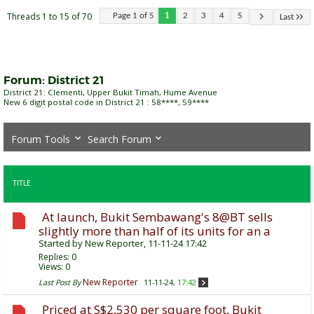
Threads 1 to 15 of 70
Page 1 of 5
1
2
3
4
5
Last
Forum:
District 21
District 21: Clementi, Upper Bukit Timah, Hume Avenue
New 6 digit postal code in District 21 : 58****, 59****
Forum Tools
Search Forum
TITLE
At launch, Bukit Sembawang's 8@BT sells
slightly more than half of its units for an a
Started by
New Reporter
, 11-11-24 17:42
Replies:
0
Views: 0
New Reporter
Last Post By
11-11-24,
17:42
Priced at S$2,530 per square foot, Bukit