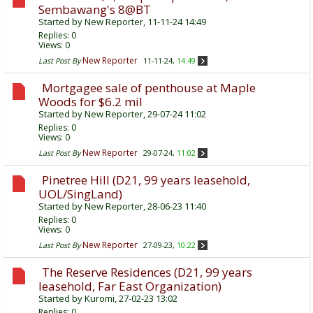
Sembawang's 8@BT
Started by
New Reporter
, 11-11-24 14:49
Replies:
0
Views: 0
New Reporter
Last Post By
11-11-24,
14:49
Mortgagee sale of penthouse at Maple
Woods for $6.2 mil
Started by
New Reporter
, 29-07-24 11:02
Replies:
0
Views: 0
New Reporter
Last Post By
29-07-24,
11:02
Pinetree Hill (D21, 99 years leasehold,
UOL/SingLand)
Started by
New Reporter
, 28-06-23 11:40
Replies:
0
Views: 0
New Reporter
Last Post By
27-09-23,
10:22
The Reserve Residences (D21, 99 years
leasehold, Far East Organization)
Started by
Kuromi
, 27-02-23 13:02
Replies:
0