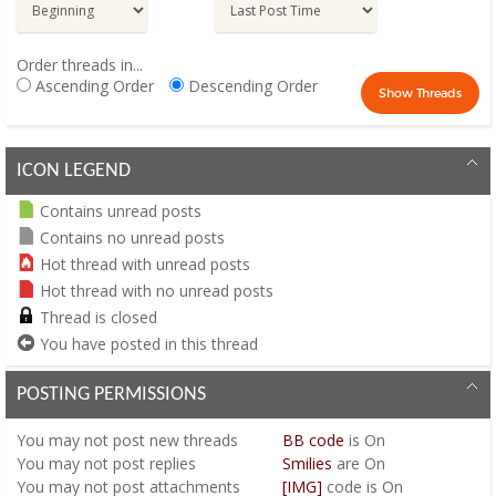
Order threads in...
Ascending Order
Descending Order
ICON LEGEND
Contains unread posts
Contains no unread posts
Hot thread with unread posts
Hot thread with no unread posts
Thread is closed
You have posted in this thread
POSTING PERMISSIONS
You
may not
post new threads
BB code
is
On
You
may not
post replies
Smilies
are
On
You
may not
post attachments
[IMG]
code is
On