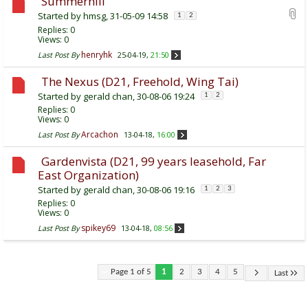
Summerhill
Started by
hmsg
, 31-05-09 14:58
1
2
Replies:
0
Views: 0
henryhk
Last Post By
25-04-19,
21:50
The Nexus (D21, Freehold, Wing Tai)
Started by
gerald chan
, 30-08-06 19:24
1
2
Replies:
0
Views: 0
Arcachon
Last Post By
13-04-18,
16:00
Gardenvista (D21, 99 years leasehold, Far
East Organization)
Started by
gerald chan
, 30-08-06 19:16
1
2
3
Replies:
0
Views: 0
spikey69
Last Post By
13-04-18,
08:56
Page 1 of 5
1
2
3
4
5
Last