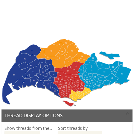
THREAD DISPLAY OPTIONS
Show threads from the...
Sort threads by: