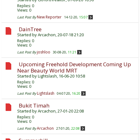
Replies:
0
Views: 0
New Reporter
Last Post By
14-12-20,
15:07
DainTree
Started by
Arcachon
, 20-07-18 21:20
Replies:
0
Views: 0
joshloo
Last Post By
30-08-20,
11:21
Upcoming Freehold Development Coming Up
Near Beauty World MRT
Started by
Lightslash
, 16-06-20 10:58
Replies:
0
Views: 0
Lightslash
Last Post By
04-07-20,
16:20
Bukit Timah
Started by
Arcachon
, 27-01-20 22:08
Replies:
0
Views: 0
Arcachon
Last Post By
27-01-20,
22:08