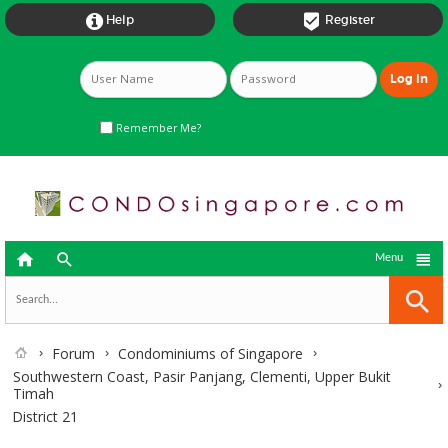


Help
Register
Remember Me?



Menu
Forum
Condominiums of Singapore
Southwestern Coast, Pasir Panjang, Clementi, Upper Bukit
Timah
District 21