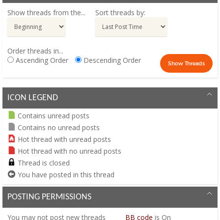
Show threads from the...
Sort threads by:
Order threads in...
Ascending Order
Descending Order
ICON LEGEND
Contains unread posts
Contains no unread posts
Hot thread with unread posts
Hot thread with no unread posts
Thread is closed
You have posted in this thread
POSTING PERMISSIONS
You
may not
post new threads
BB code
is
On