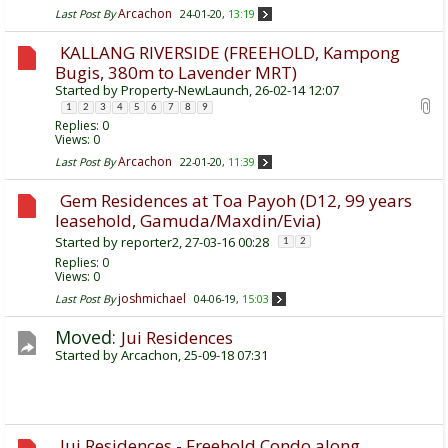
Arcachon
Last Post By
24-01-20,
13:19
KALLANG RIVERSIDE (FREEHOLD, Kampong
Bugis, 380m to Lavender MRT)
Started by
Property-NewLaunch
, 26-02-14 12:07
1
2
3
4
5
6
7
8
9
Replies:
0
Views: 0
Arcachon
Last Post By
22-01-20,
11:39
Gem Residences at Toa Payoh (D12, 99 years
leasehold, Gamuda/Maxdin/Evia)
Started by
reporter2
, 27-03-16 00:28
1
2
Replies:
0
Views: 0
joshmichael
Last Post By
04-06-19,
15:03
Moved:
Jui Residences
Started by
Arcachon
, 25-09-18 07:31
Jui Residences - Freehold Condo along