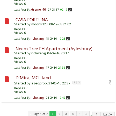
Replies:
0
Views: 0
xtreme_46
Last Post By
27-08-17,
02:19
CASA FORTUNA
Started by
moonk123
, 08-12-08 21:02
Replies:
0
Views: 0
richwang
Last Post By
18-09-16,
12:23
Neem Tree FH Apartment (Aylesbury)
Started by
richwang
, 04-09-16 20:17
Replies:
0
Views: 0
richwang
Last Post By
17-09-16,
21:36
D'Mira, MCL land.
Started by
azeoprop
, 31-05-10 22:37
1
2
Replies:
0
Views: 0
richwang
Last Post By
04-09-16,
19:42
...
Page 1 of 7
1
2
3
4
5
6
Last