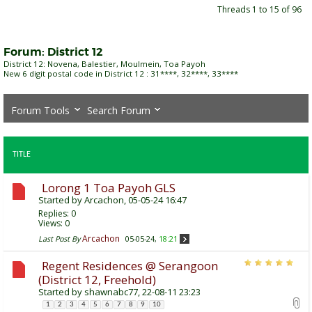
Threads 1 to 15 of 96
Forum:
District 12
District 12: Novena, Balestier, Moulmein, Toa Payoh
New 6 digit postal code in District 12 : 31****, 32****, 33****
Forum Tools
Search Forum
TITLE
Lorong 1 Toa Payoh GLS
Started by
Arcachon
, 05-05-24 16:47
Replies:
0
Views: 0
Arcachon
Last Post By
05-05-24,
18:21
Regent Residences @ Serangoon
(District 12, Freehold)
Started by
shawnabc77
, 22-08-11 23:23
1
2
3
4
5
6
7
8
9
10