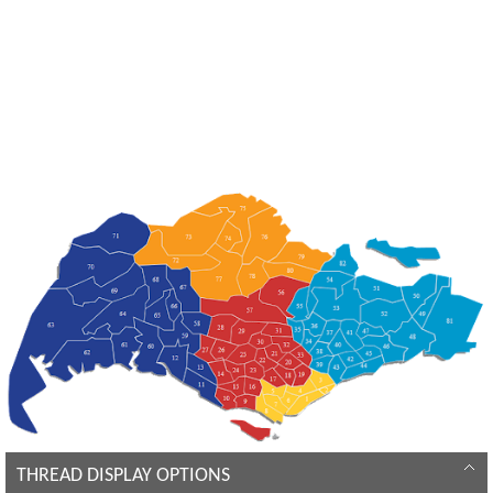
THREAD DISPLAY OPTIONS