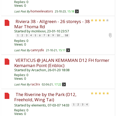
Replies:
0
Views: 0
homeelevators
Last Post By
25-10-23,
15:18
Riviera 38 - Allgreen - 26 storeys - 38
Mar Thoma Rd
Started by
mcmlxxvi
, 23-01-10 23:57
...
1
2
3
4
5
6
7
8
9
10
58
Replies:
0
Views: 0
camrysfe
Last Post By
21-10-21,
15:11
VERTICUS @ JALAN KEMAMAN D12 FH former
Kemaman Point (Enbloc)
Started by
Arcachon
, 26-01-20 18:08
Replies:
0
Views: 0
rac3rx
Last Post By
02-06-21,
17:22
The Riverine by the Park (D12,
Freehold, Wing Tai)
Started by
elements
, 07-03-07 14:03
1
2
3
4
Replies:
0
Views: 0