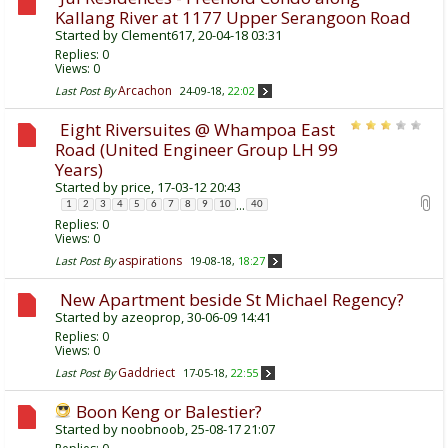
Kallang River at 1177 Upper Serangoon Road
Started by
Clement617
, 20-04-18 03:31
Replies:
0
Views: 0
Arcachon
Last Post By
24-09-18,
22:02
Eight Riversuites @ Whampoa East
Road (United Engineer Group LH 99
Years)
Started by
price
, 17-03-12 20:43
...
1
2
3
4
5
6
7
8
9
10
40
Replies:
0
Views: 0
aspirations
Last Post By
19-08-18,
18:27
New Apartment beside St Michael Regency?
Started by
azeoprop
, 30-06-09 14:41
Replies:
0
Views: 0
Gaddriect
Last Post By
17-05-18,
22:55
Boon Keng or Balestier?
Started by
noobnoob
, 25-08-17 21:07