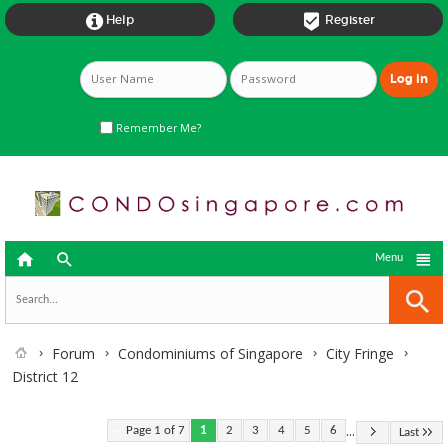


Help
Register
Remember Me?



Menu
Forum
Condominiums of Singapore
City Fringe
District 12
...
Page 1 of 7
1
2
3
4
5
6
Last