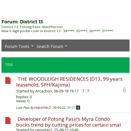
Forum:
District 13
District 13: Potong Pasir, MacPherson
New 6 digit postal code in District 13 : 34****, 35****, 36****, 37****
Forum Tools
Search Forum
TITLE
THE WOODLEIGH RESIDENCES (D13, 99 years
leasehold, SPH/Kajima)
Started by
Arcachon
, 06-09-18 19:17
1
2
Replies:
0
Views: 0
reporter2
Last Post By
30-06-22,
09:51
Developer of Potong Pasir’s Myra Condo
bucks trend by cutting prices for certain smal
Started by
reporter2
, 25-08-21 10:45