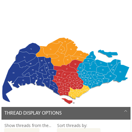
THREAD DISPLAY OPTIONS
Show threads from the...
Sort threads by: