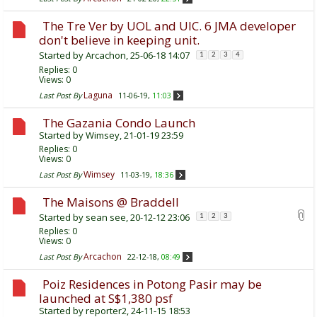
The Tre Ver by UOL and UIC. 6 JMA developer
don't believe in keeping unit.
Started by
Arcachon
, 25-06-18 14:07
1
2
3
4
Replies:
0
Views: 0
Laguna
Last Post By
11-06-19,
11:03
The Gazania Condo Launch
Started by
Wimsey
, 21-01-19 23:59
Replies:
0
Views: 0
Wimsey
Last Post By
11-03-19,
18:36
The Maisons @ Braddell
Started by
sean see
, 20-12-12 23:06
1
2
3
Replies:
0
Views: 0
Arcachon
Last Post By
22-12-18,
08:49
Poiz Residences in Potong Pasir may be
launched at S$1,380 psf
Started by
reporter2
, 24-11-15 18:53