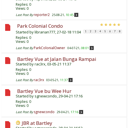
Replies:
0
Views: 0
reporter2
Last Post By
25-08-21,
10:45
Park Colonial Condo
Started by
librarian777
, 27-02-18 11:04
1
2
3
4
5
6
7
8
Replies:
0
Views: 0
ParkColonialOwner
Last Post By
04-07-21,
08:01
Bartley Vue at Jalan Bunga Rampai
Started by
rac3rx
, 03-05-21 11:37
Replies:
0
Views: 0
rac3rx
Last Post By
03-05-21,
11:37
Bartley Vue bu Wee Hur
Started by
sgnewcondo
, 29-04-21 17:16
Replies:
0
Views: 0
sgnewcondo
Last Post By
29-04-21,
17:16
JBR at Bartley
Started by
sgnewcondo
, 28-04-21 16:52