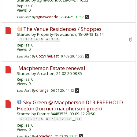
Replies:
0
Views: 0
sgnewcondo
Last Post By
28-04-21,
16:52
The Venue Residences / Shoppes
Started by
Property-NewLaunch
, 18-09-13 12:14
1
2
3
4
5
6
7
8
Replies:
0
Views: 0
CozyTheBest
Last Post By
07-08-20,
15:25
Macpherson Estate renewal.
Started by
Arcachon
, 21-02-20 08:35
Replies:
0
Views: 0
orange
Last Post By
06-07-20,
14:52
Sky Green @ Macpherson D13 FREEHOLD -
Heeton (former macpherson green)
Started by
District 84483535
, 09-09-12 20:50
...
1
2
3
4
5
6
7
8
9
10
11
Replies:
0
Views: 0
Arcachon
Last Post By
21-02-20,
22:51