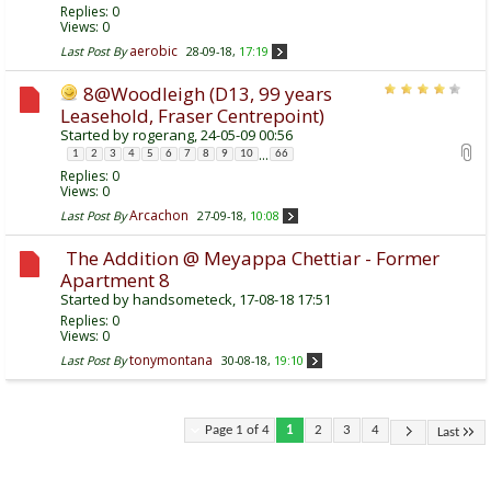
Replies:
0
Views: 0
aerobic
Last Post By
28-09-18,
17:19
8@Woodleigh (D13, 99 years
Leasehold, Fraser Centrepoint)
Started by
rogerang
, 24-05-09 00:56
...
1
2
3
4
5
6
7
8
9
10
66
Replies:
0
Views: 0
Arcachon
Last Post By
27-09-18,
10:08
The Addition @ Meyappa Chettiar - Former
Apartment 8
Started by
handsometeck
, 17-08-18 17:51
Replies:
0
Views: 0
tonymontana
Last Post By
30-08-18,
19:10
Page 1 of 4
1
2
3
4
Last