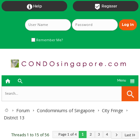


Help
Register
Remember Me?



Menu
Forum
Condominiums of Singapore
City Fringe
District 13
Threads 1 to 15 of 56
Page 1 of 4
1
2
3
4
Last