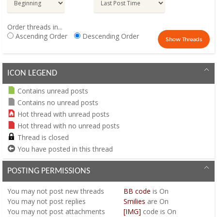
Order threads in...
Ascending Order
Descending Order
ICON LEGEND
Contains unread posts
Contains no unread posts
Hot thread with unread posts
Hot thread with no unread posts
Thread is closed
You have posted in this thread
POSTING PERMISSIONS
You
may not
post new threads
BB code
is
On
You
may not
post replies
Smilies
are
On
You
may not
post attachments
[IMG]
code is
On