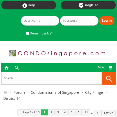


Help
Register
Remember Me?



Menu
Forum
Condominiums of Singapore
City Fringe
District 14
...
Page 1 of 13
1
2
3
4
5
6
11
Last