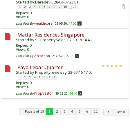
Started by
Daredevil
, 28-04-07 23:51
...
1
2
3
4
5
6
7
8
9
10
33
Replies:
0
Views: 0
wealthcore
Last Post By
03-05-20,
17:02
Mattar Residences Singapore
Started by
SGPropertySales
, 07-10-18 14:43
Replies:
0
Views: 0
Arcachon
Last Post By
21-02-20,
22:25
Paya Lebar Quarter
Started by
Propertyreviewsg
, 23-07-16 17:05
1
2
3
4
5
6
7
8
Replies:
0
Views: 0
PropVestor
Last Post By
19-02-20,
14:40
...
Page 1 of 13
1
2
3
4
5
6
11
Last