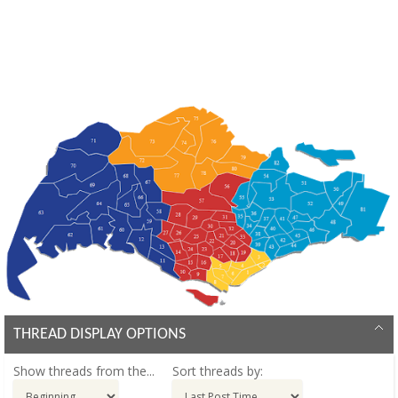
THREAD DISPLAY OPTIONS
Show threads from the...
Sort threads by: