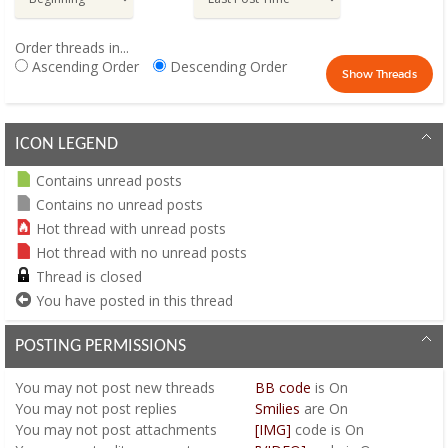
Order threads in...
Ascending Order
Descending Order
ICON LEGEND
Contains unread posts
Contains no unread posts
Hot thread with unread posts
Hot thread with no unread posts
Thread is closed
You have posted in this thread
POSTING PERMISSIONS
You
may not
post new threads
BB code
is
On
You
may not
post replies
Smilies
are
On
You
may not
post attachments
[IMG]
code is
On