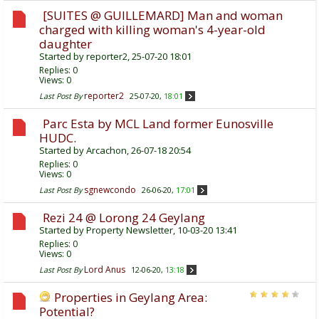
[SUITES @ GUILLEMARD] Man and woman
charged with killing woman's 4-year-old
daughter
Started by
reporter2
, 25-07-20 18:01
Replies:
0
Views: 0
reporter2
Last Post By
25-07-20,
18:01
Parc Esta by MCL Land former Eunosville
HUDC.
Started by
Arcachon
, 26-07-18 20:54
Replies:
0
Views: 0
sgnewcondo
Last Post By
26-06-20,
17:01
Rezi 24 @ Lorong 24 Geylang
Started by
Property Newsletter
, 10-03-20 13:41
Replies:
0
Views: 0
Lord Anus
Last Post By
12-06-20,
13:18
Properties in Geylang Area:
Potential?