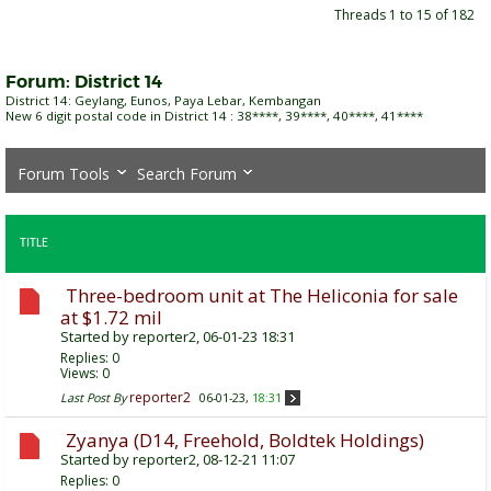
Threads 1 to 15 of 182
Forum:
District 14
District 14: Geylang, Eunos, Paya Lebar, Kembangan
New 6 digit postal code in District 14 : 38****, 39****, 40****, 41****
Forum Tools
Search Forum
TITLE
Three-bedroom unit at The Heliconia for sale
at $1.72 mil
Started by
reporter2
, 06-01-23 18:31
Replies:
0
Views: 0
reporter2
Last Post By
06-01-23,
18:31
Zyanya (D14, Freehold, Boldtek Holdings)
Started by
reporter2
, 08-12-21 11:07
Replies:
0