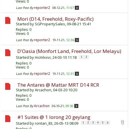
Views: 0
reporter2
Last Post By
08-12-21,
11:07
Mori (D14, Freehold, Roxy-Pacific)
Started by
SGPropertySales
, 09-08-21 15:41
Replies:
0
Views: 0
reporter2
Last Post By
19-11-21,
12:36
D'Oasia (Monfort Land, Freehold, Lor Melayu)
Started by
mcmlxxvi
, 24-03-10 11:18
1
2
Replies:
0
Views: 0
reporter2
Last Post By
19-11-21,
12:31
The Antares @ Mattar MRT D14 RCR
Started by
Arcachon
, 04-03-20 10:20
Replies:
0
Views: 0
Arcachon
Last Post By
06-10-21,
09:50
#1 Suites @ 1 lorong 20 geylang
Started by
rontan_83
, 26-05-13 08:09
1
2
3
4
5
6
Replies:
0