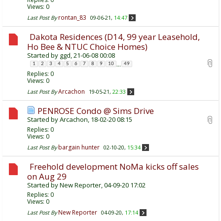
Views: 0
rontan_83
Last Post By
09-06-21,
14:47
Dakota Residences (D14, 99 year Leasehold,
Ho Bee & NTUC Choice Homes)
Started by
ggd
, 21-06-08 00:08
...
1
2
3
4
5
6
7
8
9
10
49
Replies:
0
Views: 0
Arcachon
Last Post By
19-05-21,
22:33
PENROSE Condo @ Sims Drive
Started by
Arcachon
, 18-02-20 08:15
Replies:
0
Views: 0
bargain hunter
Last Post By
02-10-20,
15:34
Freehold development NoMa kicks off sales
on Aug 29
Started by
New Reporter
, 04-09-20 17:02
Replies:
0
Views: 0
New Reporter
Last Post By
04-09-20,
17:14