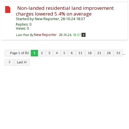
Non-landed residential land improvement
charges lowered 5.4% on average
Started by
New Reporter
, 28-10-24 18:37
Replies:
0
Views: 0
New Reporter
Last Post By
28-10-24,
18:37
...
Page 1 of 82
1
2
3
4
5
6
11
16
21
26
31
Last