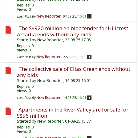
Replies:
0
Views: 0
New Reporter
Last Post By
07-09-25,
15:01
The S$920 million en bloc tender for Hillcrest
Arcadia ends without any bids
Started by
New Reporter
, 22-08-25 17:05
Replies:
0
Views: 0
New Reporter
Last Post By
22-08-25,
17:05
The collective sale of Elias Green ends without
any bids
Started by
New Reporter
, 14-08-25 16:01
Replies:
0
Views: 0
New Reporter
Last Post By
14-08-25,
16:01
Apartments in the River Valley are for sale for
S$56 million.
Started by
New Reporter
, 01-08-25 15:37
Replies:
0
Views: 0