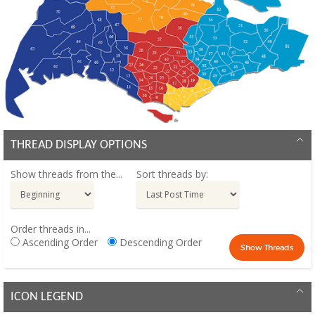
THREAD DISPLAY OPTIONS
Show threads from the...
Sort threads by:
Order threads in...
Ascending Order
Descending Order
ICON LEGEND