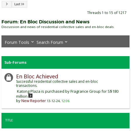
Last
Threads 1 to 15 of 1217
Forum:
En Bloc Discussion and News
Discussion and news of residential collective sales and en-bloc deals.
Forum Tools
Search Forum
Sub-Forums
En Bloc Achieved
Successful residential collective sales and en-bloc
transactions.
Katong Plaza is purchased by Fragrance Group for S$180
million
by
New Reporter
13-12-24,
12:06
TITLE