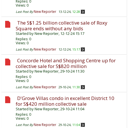
Replies:
0
Views: 0
New Reporter
Last Post By
13-12-24,
12:28
The S$1.25 billion collective sale of Roxy
Square ends without any bids
Started by
New Reporter
, 12-12-24 15:17
Replies:
0
Views: 0
New Reporter
Last Post By
12-12-24,
15:17
Concorde Hotel and Shopping Centre up for
collective sale for S$820 million
Started by
New Reporter
, 29-10-24 11:30
Replies:
0
Views: 0
New Reporter
Last Post By
29-10-24,
11:30
D'Grove Villas condo in excellent District 10
for S$420 million collective sale
Started by
New Reporter
, 29-10-24 11:04
Replies:
0
Views: 0
New Reporter
Last Post By
29-10-24,
11:04