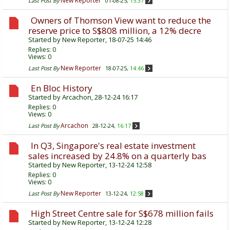
New Reporter
Last Post By
01-08-25,
15:37
Owners of Thomson View want to reduce the
reserve price to S$808 million, a 12% decre
Started by
New Reporter
, 18-07-25 14:46
Replies:
0
Views: 0
New Reporter
Last Post By
18-07-25,
14:46
En Bloc History
Started by
Arcachon
, 28-12-24 16:17
Replies:
0
Views: 0
Arcachon
Last Post By
28-12-24,
16:17
In Q3, Singapore's real estate investment
sales increased by 24.8% on a quarterly bas
Started by
New Reporter
, 13-12-24 12:58
Replies:
0
Views: 0
New Reporter
Last Post By
13-12-24,
12:58
High Street Centre sale for S$678 million fails
Started by
New Reporter
, 13-12-24 12:28