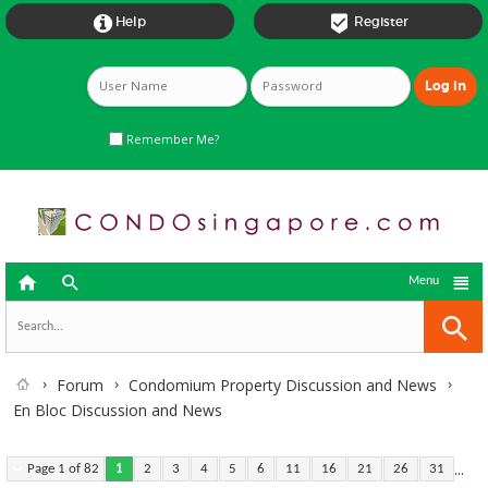


Help
Register
Remember Me?



Menu
Forum
Condomium Property Discussion and News
En Bloc Discussion and News
...
Page 1 of 82
1
2
3
4
5
6
11
16
21
26
31