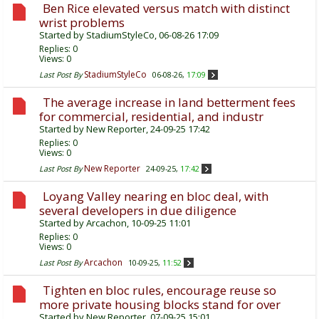
Ben Rice elevated versus match with distinct
wrist problems
Started by
StadiumStyleCo
, 06-08-26 17:09
Replies:
0
Views: 0
StadiumStyleCo
Last Post By
06-08-26,
17:09
The average increase in land betterment fees
for commercial, residential, and industr
Started by
New Reporter
, 24-09-25 17:42
Replies:
0
Views: 0
New Reporter
Last Post By
24-09-25,
17:42
Loyang Valley nearing en bloc deal, with
several developers in due diligence
Started by
Arcachon
, 10-09-25 11:01
Replies:
0
Views: 0
Arcachon
Last Post By
10-09-25,
11:52
Tighten en bloc rules, encourage reuse so
more private housing blocks stand for over
Started by
New Reporter
, 07-09-25 15:01