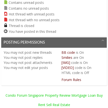
Contains unread posts
Contains no unread posts
Hot thread with unread posts
Hot thread with no unread posts
Thread is closed
You have posted in this thread
POSTING PERMISSIONS
You
may not
post new threads
BB code
is
On
You
may not
post replies
Smilies
are
On
You
may not
post attachments
[IMG]
code is
On
You
may not
edit your posts
[VIDEO]
code is
On
HTML code is
Off
Forum Rules
Condo Forum Singapore Property Review Mortgage Loan Buy
Rent Sell Real Estate