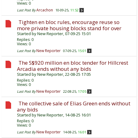
Views: 0
Arcachon
Last Post By
10-09-25,
11:52
Tighten en bloc rules, encourage reuse so
more private housing blocks stand for over
Started by
New Reporter
, 07-09-25 15:01
Replies:
0
Views: 0
New Reporter
Last Post By
07-09-25,
15:01
The S$920 million en bloc tender for Hillcrest
Arcadia ends without any bids
Started by
New Reporter
, 22-08-25 17:05
Replies:
0
Views: 0
New Reporter
Last Post By
22-08-25,
17:05
The collective sale of Elias Green ends without
any bids
Started by
New Reporter
, 14-08-25 16:01
Replies:
0
Views: 0
New Reporter
Last Post By
14-08-25,
16:01