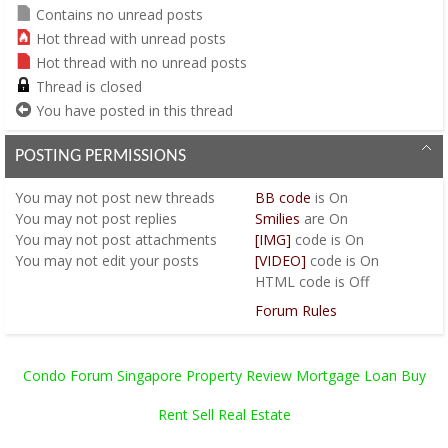
Contains no unread posts
Hot thread with unread posts
Hot thread with no unread posts
Thread is closed
You have posted in this thread
POSTING PERMISSIONS
You
may not
post new threads
BB code
is
On
You
may not
post replies
Smilies
are
On
You
may not
post attachments
[IMG]
code is
On
You
may not
edit your posts
[VIDEO]
code is
On
HTML code is
Off
Forum Rules
Condo Forum Singapore Property Review Mortgage Loan Buy
Rent Sell Real Estate