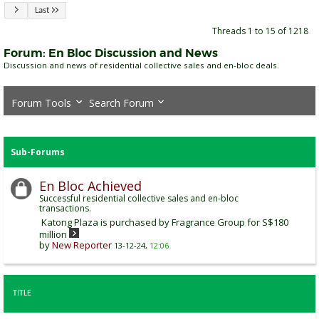
Last
Threads 1 to 15 of 1218
Forum:
En Bloc Discussion and News
Discussion and news of residential collective sales and en-bloc deals.
Forum Tools
Search Forum
Sub-Forums
En Bloc Achieved
Successful residential collective sales and en-bloc
transactions.
Katong Plaza is purchased by Fragrance Group for S$180
million
by
New Reporter
13-12-24,
12:06
TITLE