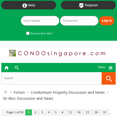


Help
Register
Remember Me?



Menu
Forum
Condomium Property Discussion and News
En Bloc Discussion and News
...
Page 1 of 82
1
2
3
4
5
6
11
16
21
26
31