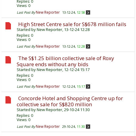
Replies:
0
Views: 0
New Reporter
Last Post By
13-12-24,
12:58
High Street Centre sale for S$678 million fails
Started by
New Reporter
, 13-12-24 12:28
Replies:
0
Views: 0
New Reporter
Last Post By
13-12-24,
12:28
The S$1.25 billion collective sale of Roxy
Square ends without any bids
Started by
New Reporter
, 12-12-24 15:17
Replies:
0
Views: 0
New Reporter
Last Post By
12-12-24,
15:17
Concorde Hotel and Shopping Centre up for
collective sale for S$820 million
Started by
New Reporter
, 29-10-24 11:30
Replies:
0
Views: 0
New Reporter
Last Post By
29-10-24,
11:30