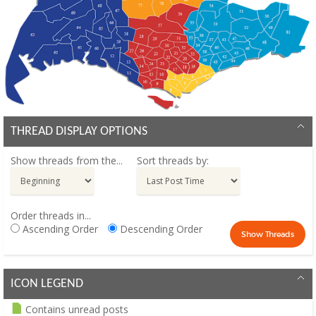
THREAD DISPLAY OPTIONS
Show threads from the...
Sort threads by:
Order threads in...
Ascending Order
Descending Order
ICON LEGEND
Contains unread posts