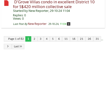
D'Grove Villas condo in excellent District 10
for S$420 million collective sale
Started by
New Reporter
, 29-10-24 11:04
Replies:
0
Views: 0
New Reporter
Last Post By
29-10-24,
11:04
...
Page 1 of 82
1
2
3
4
5
6
11
16
21
26
31
Last