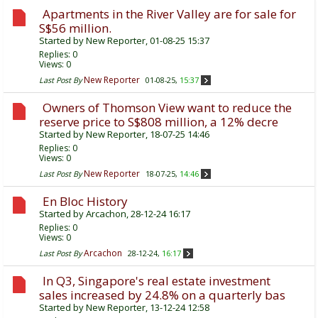
Apartments in the River Valley are for sale for
S$56 million.
Started by
New Reporter
, 01-08-25 15:37
Replies:
0
Views: 0
New Reporter
Last Post By
01-08-25,
15:37
Owners of Thomson View want to reduce the
reserve price to S$808 million, a 12% decre
Started by
New Reporter
, 18-07-25 14:46
Replies:
0
Views: 0
New Reporter
Last Post By
18-07-25,
14:46
En Bloc History
Started by
Arcachon
, 28-12-24 16:17
Replies:
0
Views: 0
Arcachon
Last Post By
28-12-24,
16:17
In Q3, Singapore's real estate investment
sales increased by 24.8% on a quarterly bas
Started by
New Reporter
, 13-12-24 12:58