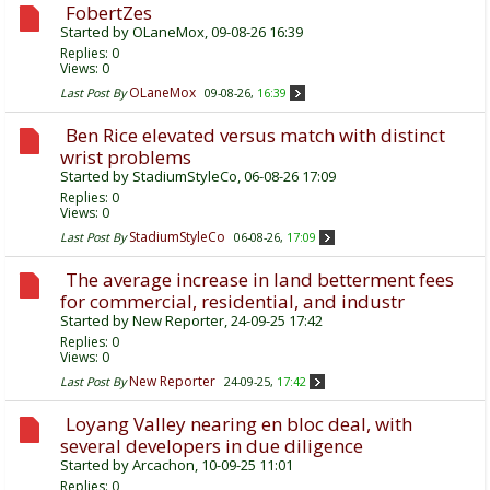
FobertZes
Started by
OLaneMox
, 09-08-26 16:39
Replies:
0
Views: 0
OLaneMox
Last Post By
09-08-26,
16:39
Ben Rice elevated versus match with distinct
wrist problems
Started by
StadiumStyleCo
, 06-08-26 17:09
Replies:
0
Views: 0
StadiumStyleCo
Last Post By
06-08-26,
17:09
The average increase in land betterment fees
for commercial, residential, and industr
Started by
New Reporter
, 24-09-25 17:42
Replies:
0
Views: 0
New Reporter
Last Post By
24-09-25,
17:42
Loyang Valley nearing en bloc deal, with
several developers in due diligence
Started by
Arcachon
, 10-09-25 11:01
Replies:
0