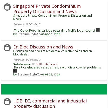
Singapore Private Condominium
Property Discussion and News
Singapore Private Condominium Property Discussion and
News
Threads: 0 / Posts: 0
The Quick Porch is curious regarding MLB's lover council
by
StadiumStyleCo
06-08-26,
17:06
En Bloc Discussion and News
Discussion and news of residential collective sales and en-
bloc deals.
Threads: 0 / Posts: 0
Sub-Forums:
En Bloc Achieved
Ben Rice elevated versus match with distinct wrist problems
by
StadiumStyleCo
06-08-26,
17:09
HDB, EC, commercial and industrial
property discussion