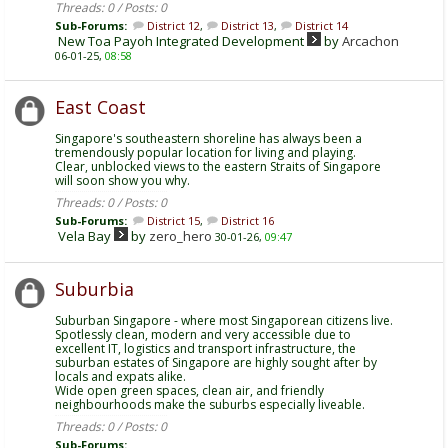
Threads: 0 / Posts: 0
Sub-Forums:
District 12
,
District 13
,
District 14
New Toa Payoh Integrated Development
by
Arcachon
06-01-25,
08:58
East Coast
Singapore's southeastern shoreline has always been a
tremendously popular location for living and playing.
Clear, unblocked views to the eastern Straits of Singapore
will soon show you why.
Threads: 0 / Posts: 0
Sub-Forums:
District 15
,
District 16
Vela Bay
by
zero_hero
30-01-26,
09:47
Suburbia
Suburban Singapore - where most Singaporean citizens live.
Spotlessly clean, modern and very accessible due to
excellent IT, logistics and transport infrastructure, the
suburban estates of Singapore are highly sought after by
locals and expats alike.
Wide open green spaces, clean air, and friendly
neighbourhoods make the suburbs especially liveable.
Threads: 0 / Posts: 0
Sub-Forums: