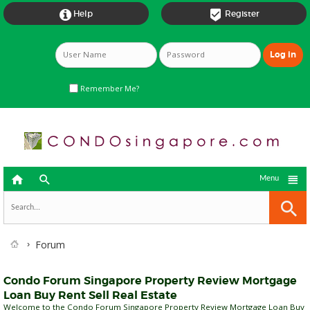


Help
Register
Remember Me?



Menu
Forum
Condo Forum Singapore Property Review Mortgage
Loan Buy Rent Sell Real Estate
Welcome to the Condo Forum Singapore Property Review Mortgage Loan Buy