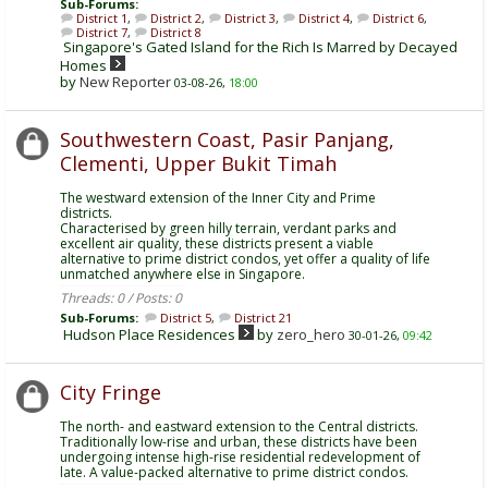
Sub-Forums:
District 1
,
District 2
,
District 3
,
District 4
,
District 6
,
District 7
,
District 8
Singapore's Gated Island for the Rich Is Marred by Decayed
Homes
by
New Reporter
03-08-26,
18:00
Southwestern Coast, Pasir Panjang,
Clementi, Upper Bukit Timah
The westward extension of the Inner City and Prime
districts.
Characterised by green hilly terrain, verdant parks and
excellent air quality, these districts present a viable
alternative to prime district condos, yet offer a quality of life
unmatched anywhere else in Singapore.
Threads: 0 / Posts: 0
Sub-Forums:
District 5
,
District 21
Hudson Place Residences
by
zero_hero
30-01-26,
09:42
City Fringe
The north- and eastward extension to the Central districts.
Traditionally low-rise and urban, these districts have been
undergoing intense high-rise residential redevelopment of
late. A value-packed alternative to prime district condos.