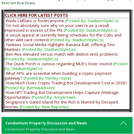
Rent Sell Real Estate.
CLICK HERE FOR LATEST POSTS
Wade LeBlanc is foolin'anyone
(Posted By: StadiumStyleCo)
I'm not absolutely sure why on your own're as a result
impressed in excess of the Phi
(Posted By: StadiumStyleCo)
A visual appeal at currently being schedules for the Cubs and
other wild card contend
(Posted By: StadiumStyleCo)
Yankees Social Media Highlight: Banana Ball, offering Tino
Martinez
(Posted By: StadiumStyleCo)
Ben Rice elevated versus match with distinct wrist problems
(Posted By: StadiumStyleCo)
The Quick Porch is curious regarding MLB's lover council
(Posted
By: StadiumStyleCo)
What APIs are essential when building a crypto payment
gateway?
(Posted By: henley royce)
How Much Does Crypto Trading Bot Development Cost in 2026?
(Posted By: Bemiajackson)
How HFT Trading Bot Development Helps Capture Arbitrage
Opportunities
(Posted By: Amybrown)
Singapore's Gated Island for the Rich Is Marred by Decayed
Homes
(Posted By: New Reporter)
Condomium Property Discussion and News
Condomium Property Discussion and News