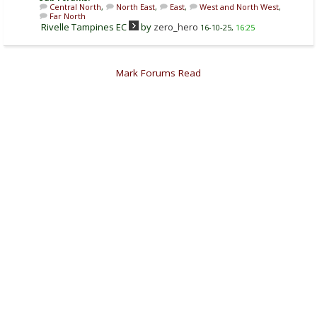
Central North
,
North East
,
East
,
West and North West
,
Far North
Rivelle Tampines EC
by
zero_hero
16-10-25,
16:25
Mark Forums Read