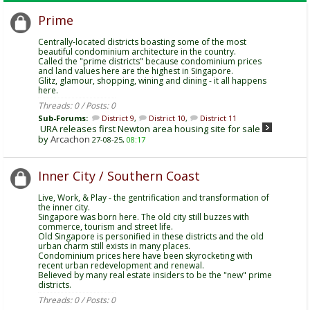
Prime
Centrally-located districts boasting some of the most
beautiful condominium architecture in the country.
Called the "prime districts" because condominium prices
and land values here are the highest in Singapore.
Glitz, glamour, shopping, wining and dining - it all happens
here.
Threads: 0 / Posts: 0
Sub-Forums:
District 9
,
District 10
,
District 11
URA releases first Newton area housing site for sale
by
Arcachon
27-08-25,
08:17
Inner City / Southern Coast
Live, Work, & Play - the gentrification and transformation of
the inner city.
Singapore was born here. The old city still buzzes with
commerce, tourism and street life.
Old Singapore is personified in these districts and the old
urban charm still exists in many places.
Condominium prices here have been skyrocketing with
recent urban redevelopment and renewal.
Believed by many real estate insiders to be the "new" prime
districts.
Threads: 0 / Posts: 0