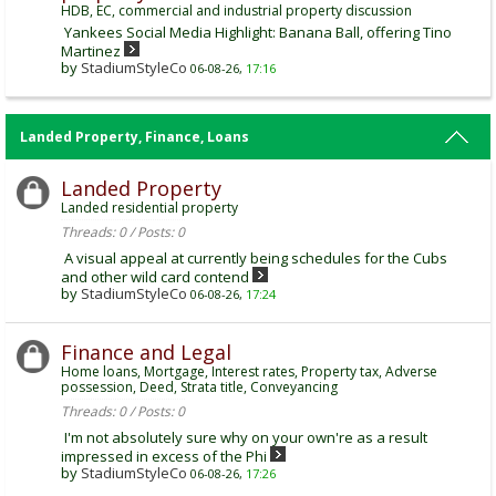
HDB, EC, commercial and industrial property discussion
Yankees Social Media Highlight: Banana Ball, offering Tino
Martinez
by
StadiumStyleCo
06-08-26,
17:16
Landed Property, Finance, Loans
Landed Property
Landed residential property
Threads: 0 / Posts: 0
A visual appeal at currently being schedules for the Cubs
and other wild card contend
by
StadiumStyleCo
06-08-26,
17:24
Finance and Legal
Home loans, Mortgage, Interest rates, Property tax, Adverse
possession, Deed, Strata title, Conveyancing
Threads: 0 / Posts: 0
I'm not absolutely sure why on your own're as a result
impressed in excess of the Phi
by
StadiumStyleCo
06-08-26,
17:26