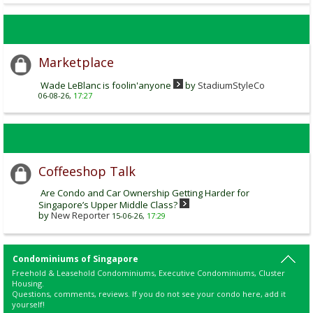
Marketplace
Wade LeBlanc is foolin'anyone
by
StadiumStyleCo
06-08-26,
17:27
Coffeeshop Talk
Are Condo and Car Ownership Getting Harder for
Singapore’s Upper Middle Class?
by
New Reporter
15-06-26,
17:29
Condominiums of Singapore
Freehold & Leasehold Condominiums, Executive Condominiums, Cluster
Housing.
Questions, comments, reviews. If you do not see your condo here, add it
yourself!