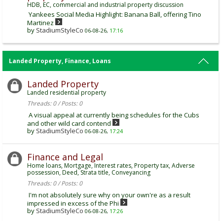
HDB, EC, commercial and industrial property discussion
Yankees Social Media Highlight: Banana Ball, offering Tino
Martinez
by
StadiumStyleCo
06-08-26,
17:16
Landed Property, Finance, Loans
Landed Property
Landed residential property
Threads: 0 / Posts: 0
A visual appeal at currently being schedules for the Cubs
and other wild card contend
by
StadiumStyleCo
06-08-26,
17:24
Finance and Legal
Home loans, Mortgage, Interest rates, Property tax, Adverse
possession, Deed, Strata title, Conveyancing
Threads: 0 / Posts: 0
I'm not absolutely sure why on your own're as a result
impressed in excess of the Phi
by
StadiumStyleCo
06-08-26,
17:26