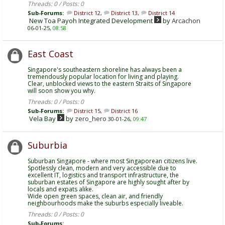
Threads: 0 / Posts: 0
Sub-Forums:
District 12
,
District 13
,
District 14
New Toa Payoh Integrated Development
by
Arcachon
06-01-25,
08:58
East Coast
Singapore's southeastern shoreline has always been a
tremendously popular location for living and playing.
Clear, unblocked views to the eastern Straits of Singapore
will soon show you why.
Threads: 0 / Posts: 0
Sub-Forums:
District 15
,
District 16
Vela Bay
by
zero_hero
30-01-26,
09:47
Suburbia
Suburban Singapore - where most Singaporean citizens live.
Spotlessly clean, modern and very accessible due to
excellent IT, logistics and transport infrastructure, the
suburban estates of Singapore are highly sought after by
locals and expats alike.
Wide open green spaces, clean air, and friendly
neighbourhoods make the suburbs especially liveable.
Threads: 0 / Posts: 0
Sub-Forums: