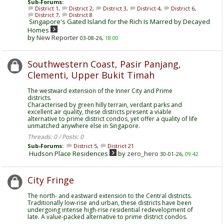
Sub-Forums:
District 1
,
District 2
,
District 3
,
District 4
,
District 6
,
District 7
,
District 8
Singapore's Gated Island for the Rich Is Marred by Decayed
Homes
by
New Reporter
03-08-26,
18:00
Southwestern Coast, Pasir Panjang,
Clementi, Upper Bukit Timah
The westward extension of the Inner City and Prime
districts.
Characterised by green hilly terrain, verdant parks and
excellent air quality, these districts present a viable
alternative to prime district condos, yet offer a quality of life
unmatched anywhere else in Singapore.
Threads: 0 / Posts: 0
Sub-Forums:
District 5
,
District 21
Hudson Place Residences
by
zero_hero
30-01-26,
09:42
City Fringe
The north- and eastward extension to the Central districts.
Traditionally low-rise and urban, these districts have been
undergoing intense high-rise residential redevelopment of
late. A value-packed alternative to prime district condos.