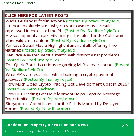
Rent Sell Real Estate.
CLICK HERE FOR LATEST POSTS
Wade LeBlanc is foolin'anyone
(Posted By: StadiumStyleCo)
I'm not absolutely sure why on your own're as a result
impressed in excess of the Phi
(Posted By: StadiumStyleCo)
A visual appeal at currently being schedules for the Cubs and
other wild card contend
(Posted By: StadiumStyleCo)
Yankees Social Media Highlight: Banana Ball, offering Tino
Martinez
(Posted By: StadiumStyleCo)
Ben Rice elevated versus match with distinct wrist problems
(Posted By: StadiumStyleCo)
The Quick Porch is curious regarding MLB's lover council
(Posted
By: StadiumStyleCo)
What APIs are essential when building a crypto payment
gateway?
(Posted By: henley royce)
How Much Does Crypto Trading Bot Development Cost in 2026?
(Posted By: Bemiajackson)
How HFT Trading Bot Development Helps Capture Arbitrage
Opportunities
(Posted By: Amybrown)
Singapore's Gated Island for the Rich Is Marred by Decayed
Homes
(Posted By: New Reporter)
Condomium Property Discussion and News
Condomium Property Discussion and News