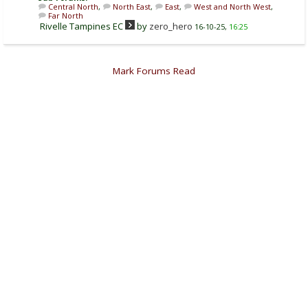
Central North
,
North East
,
East
,
West and North West
,
Far North
Rivelle Tampines EC
by
zero_hero
16-10-25,
16:25
Mark Forums Read