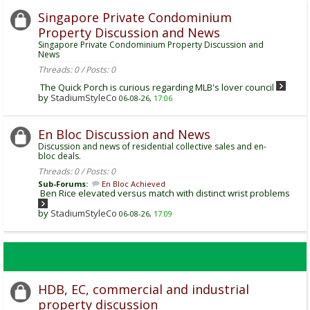
Singapore Private Condominium
Property Discussion and News
Singapore Private Condominium Property Discussion and
News
Threads: 0 / Posts: 0
The Quick Porch is curious regarding MLB's lover council
by
StadiumStyleCo
06-08-26,
17:06
En Bloc Discussion and News
Discussion and news of residential collective sales and en-
bloc deals.
Threads: 0 / Posts: 0
Sub-Forums:
En Bloc Achieved
Ben Rice elevated versus match with distinct wrist problems
by
StadiumStyleCo
06-08-26,
17:09
HDB, EC, commercial and industrial
property discussion