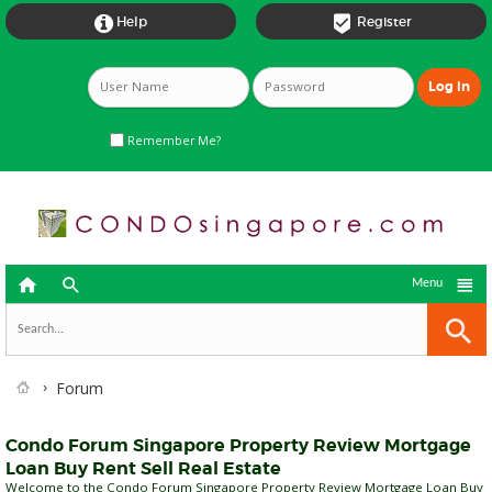


Help
Register
Remember Me?



Menu
Forum
Condo Forum Singapore Property Review Mortgage
Loan Buy Rent Sell Real Estate
Welcome to the Condo Forum Singapore Property Review Mortgage Loan Buy