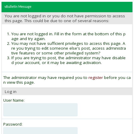
vBulletin Message
You are not logged in or you do not have permission to access
this page. This could be due to one of several reasons:
You are not logged in. Fill in the form at the bottom of this p
age and try again.
You may not have sufficient privileges to access this page. A
re you trying to edit someone else's post, access administra
tive features or some other privileged system?
If you are trying to post, the administrator may have disable
d your account, or it may be awaiting activation.
The administrator may have required you to
register
before you ca
n view this page.
Log in
User Name:
Password: