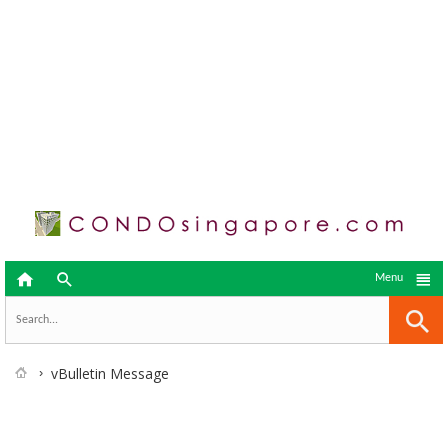



Menu
vBulletin Message