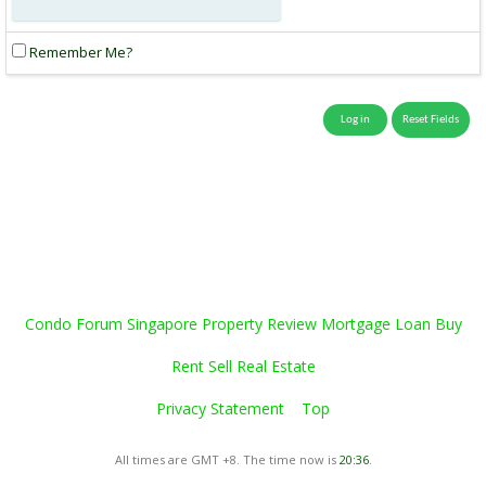
Remember Me?
Condo Forum Singapore Property Review Mortgage Loan Buy
Rent Sell Real Estate
Privacy Statement
Top
All times are GMT +8. The time now is
20:36
.