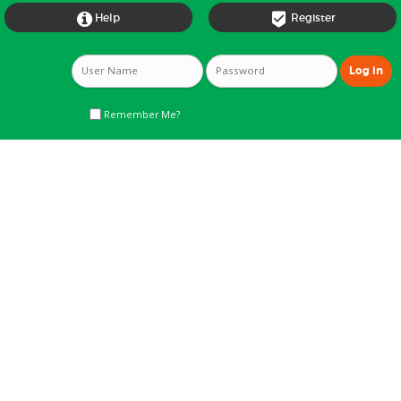


Help
Register
Remember Me?