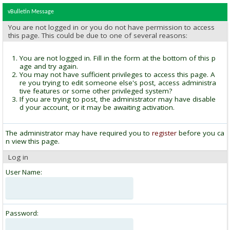
vBulletin Message
You are not logged in or you do not have permission to access
this page. This could be due to one of several reasons:
You are not logged in. Fill in the form at the bottom of this p
age and try again.
You may not have sufficient privileges to access this page. A
re you trying to edit someone else's post, access administra
tive features or some other privileged system?
If you are trying to post, the administrator may have disable
d your account, or it may be awaiting activation.
The administrator may have required you to
register
before you ca
n view this page.
Log in
User Name:
Password: