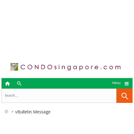



Menu
vBulletin Message