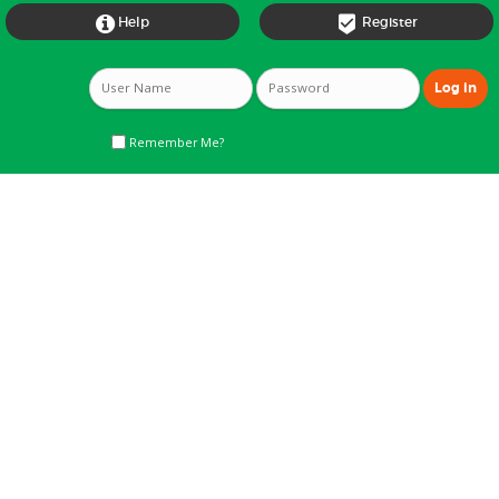


Help
Register
Remember Me?