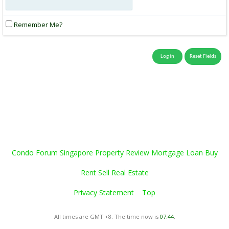
Remember Me?
Condo Forum Singapore Property Review Mortgage Loan Buy
Rent Sell Real Estate
Privacy Statement
Top
All times are GMT +8. The time now is
07:44
.