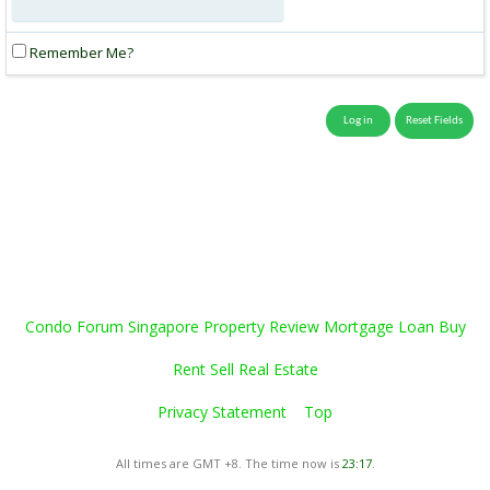
Remember Me?
Condo Forum Singapore Property Review Mortgage Loan Buy
Rent Sell Real Estate
Privacy Statement
Top
All times are GMT +8. The time now is
23:17
.