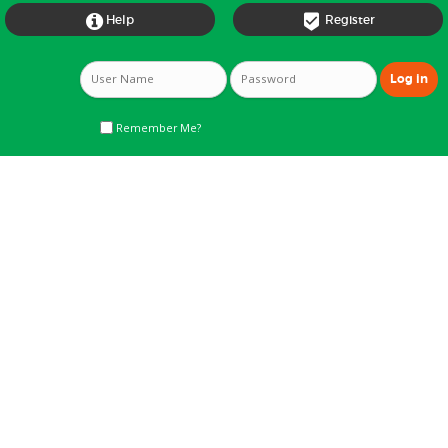


Help
Register
Remember Me?