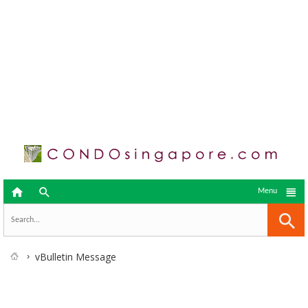



Menu
vBulletin Message