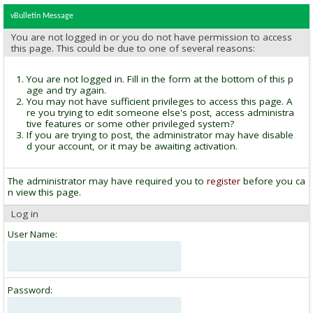
vBulletin Message
You are not logged in or you do not have permission to access
this page. This could be due to one of several reasons:
You are not logged in. Fill in the form at the bottom of this p
age and try again.
You may not have sufficient privileges to access this page. A
re you trying to edit someone else's post, access administra
tive features or some other privileged system?
If you are trying to post, the administrator may have disable
d your account, or it may be awaiting activation.
The administrator may have required you to
register
before you ca
n view this page.
Log in
User Name:
Password: