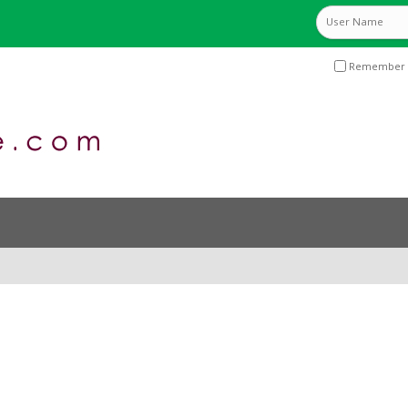
Remember 