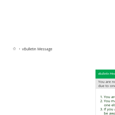
vBulletin Message
vBulletin Me
You are no
due to on
You are
You ma
one el
If you
be awai