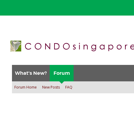
What's New?
Forum
Forum Home
New Posts
FAQ