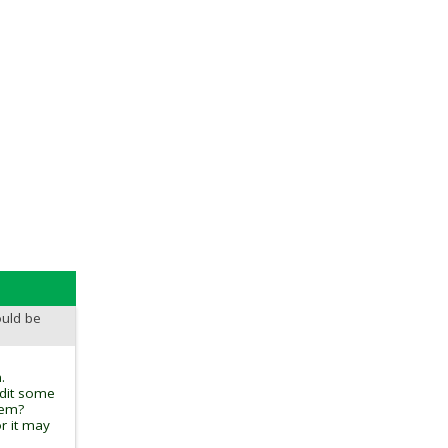
ould be
.
edit some
tem?
r it may