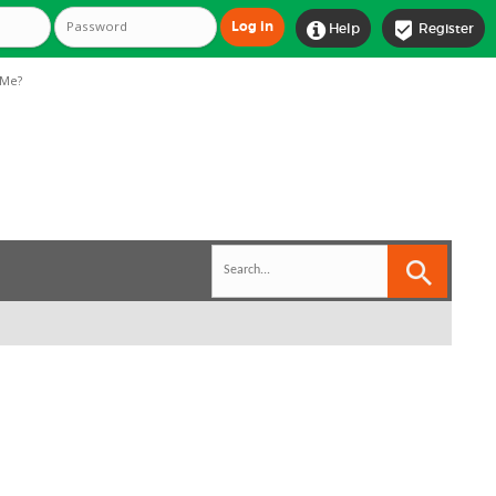


Help
Register
Me?