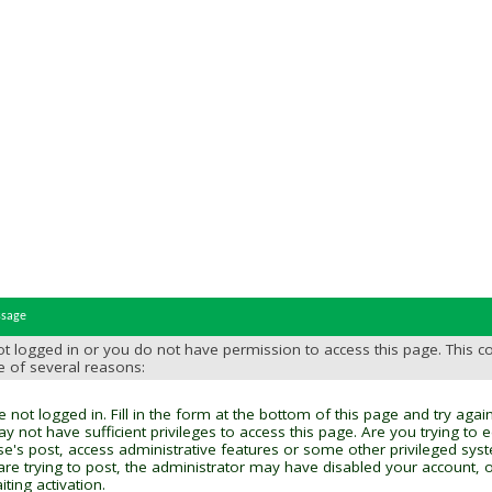
ssage
t logged in or you do not have permission to access this page. This c
e of several reasons:
 not logged in. Fill in the form at the bottom of this page and try again
y not have sufficient privileges to access this page. Are you trying to 
se's post, access administrative features or some other privileged sys
 are trying to post, the administrator may have disabled your account, o
ting activation.