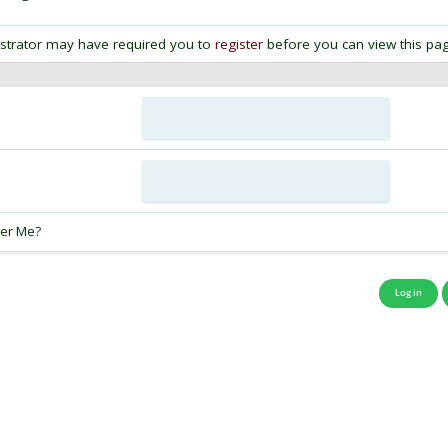
strator may have required you to
register
before you can view this pag
:
er Me?