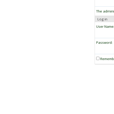
The admini
Log in
User Name
Password:
Rememb