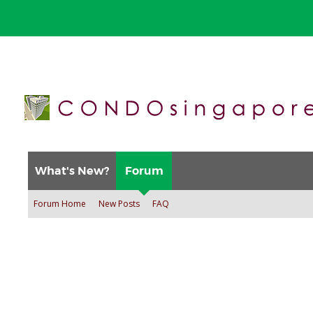
What's New?
Forum
Forum Home
New Posts
FAQ