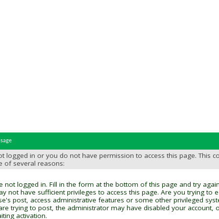
ssage
t logged in or you do not have permission to access this page. This c
e of several reasons:
 not logged in. Fill in the form at the bottom of this page and try again
y not have sufficient privileges to access this page. Are you trying to 
se's post, access administrative features or some other privileged sys
 are trying to post, the administrator may have disabled your account, o
ting activation.