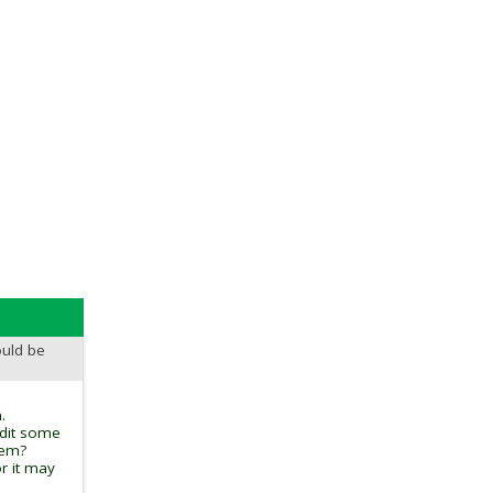
ould be
.
edit some
tem?
r it may