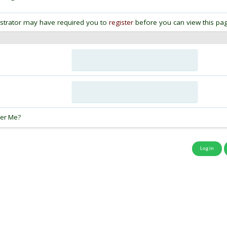
strator may have required you to
register
before you can view this pag
:
er Me?