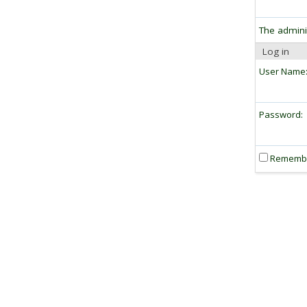
The admini
Log in
User Name
Password:
Rememb