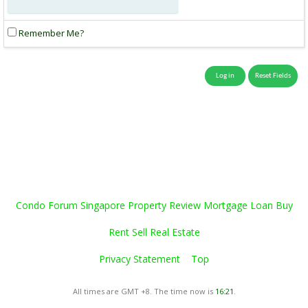
Remember Me?
Condo Forum Singapore Property Review Mortgage Loan Buy
Rent Sell Real Estate
Privacy Statement
Top
All times are GMT +8. The time now is
16:21
.