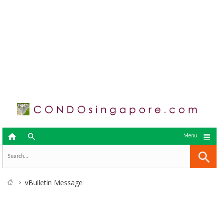



Menu
vBulletin Message