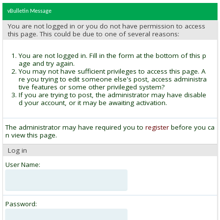
vBulletin Message
You are not logged in or you do not have permission to access
this page. This could be due to one of several reasons:
You are not logged in. Fill in the form at the bottom of this p
age and try again.
You may not have sufficient privileges to access this page. A
re you trying to edit someone else's post, access administra
tive features or some other privileged system?
If you are trying to post, the administrator may have disable
d your account, or it may be awaiting activation.
The administrator may have required you to
register
before you ca
n view this page.
Log in
User Name:
Password: