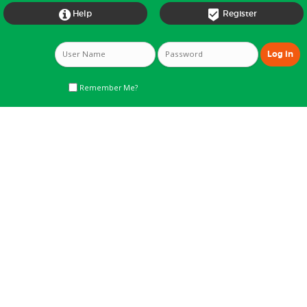


Help
Register
Remember Me?