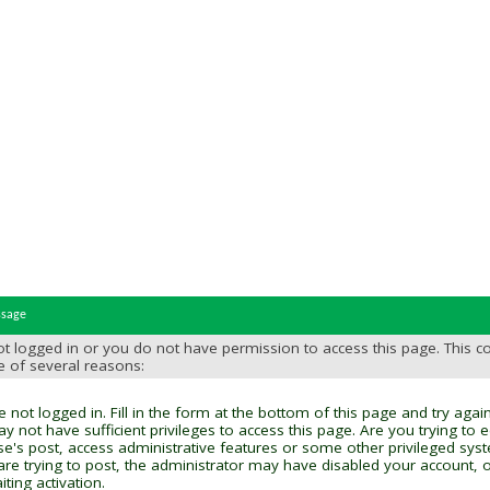
ssage
t logged in or you do not have permission to access this page. This c
e of several reasons:
 not logged in. Fill in the form at the bottom of this page and try again
y not have sufficient privileges to access this page. Are you trying to 
se's post, access administrative features or some other privileged sys
 are trying to post, the administrator may have disabled your account, o
ting activation.