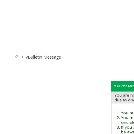
vBulletin Message
vBulletin Me
You are no
due to on
You are
You ma
one el
If you
be awai