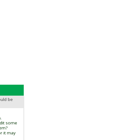
ould be
.
edit some
tem?
r it may