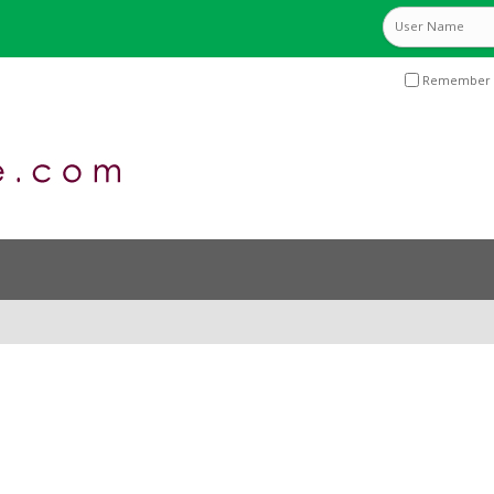
Remember 