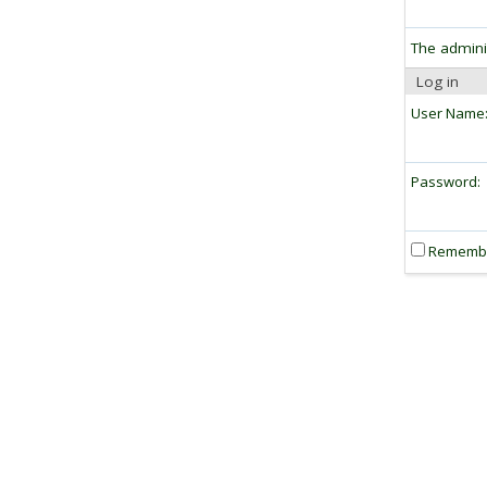
The admini
Log in
User Name
Password:
Rememb