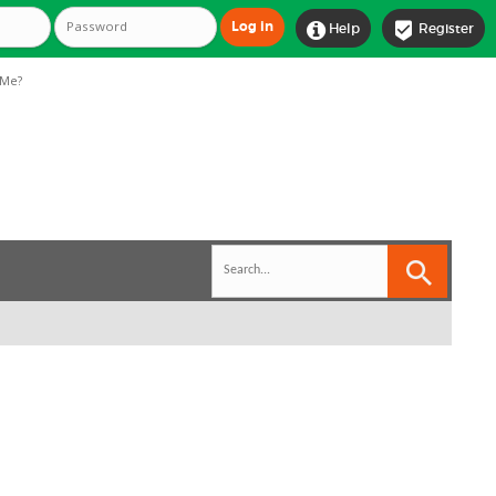


Help
Register
Me?