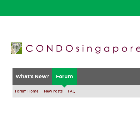
What's New?
Forum
Forum Home
New Posts
FAQ