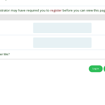
strator may have required you to
register
before you can view this pag
:
er Me?