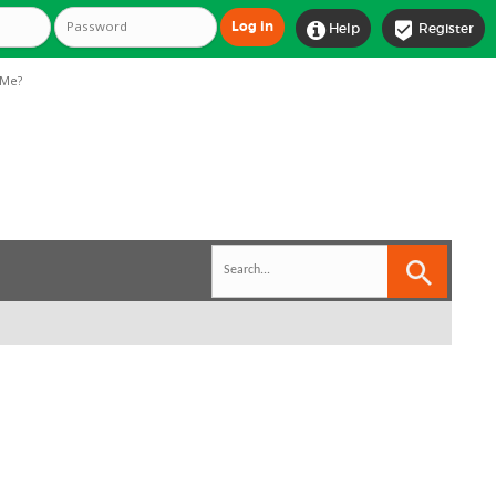


Help
Register
Me?