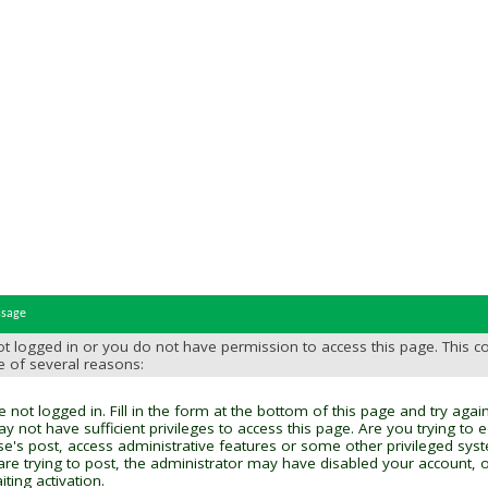
ssage
t logged in or you do not have permission to access this page. This c
e of several reasons:
 not logged in. Fill in the form at the bottom of this page and try again
y not have sufficient privileges to access this page. Are you trying to 
se's post, access administrative features or some other privileged sys
 are trying to post, the administrator may have disabled your account, o
ting activation.