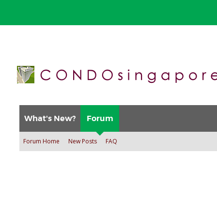
What's New?
Forum
Forum Home
New Posts
FAQ