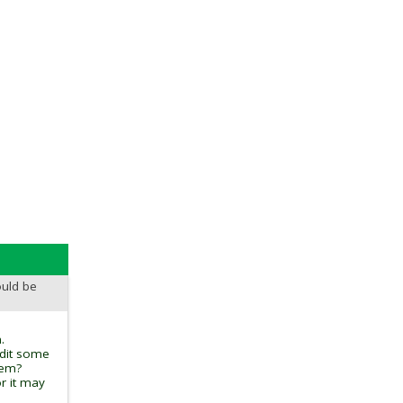
ould be
.
edit some
tem?
r it may