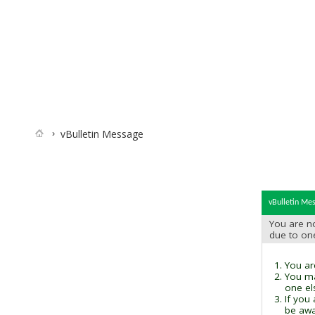
vBulletin Message
vBulletin Me
You are no
due to on
You are
You ma
one el
If you
be awai