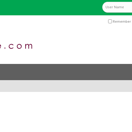
Remember 