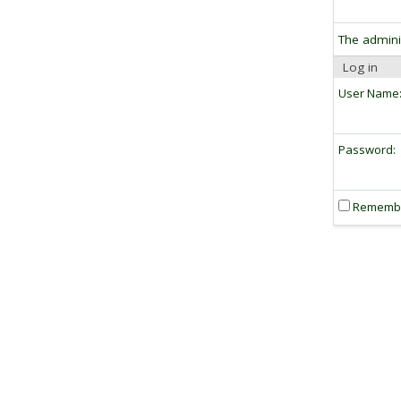
The admini
Log in
User Name
Password:
Rememb