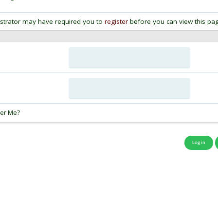
strator may have required you to
register
before you can view this pag
:
er Me?