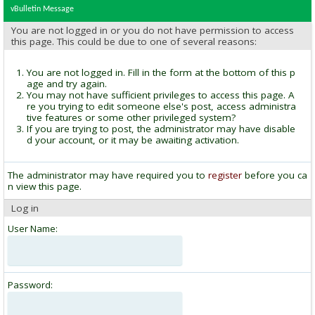
vBulletin Message
You are not logged in or you do not have permission to access
this page. This could be due to one of several reasons:
You are not logged in. Fill in the form at the bottom of this p
age and try again.
You may not have sufficient privileges to access this page. A
re you trying to edit someone else's post, access administra
tive features or some other privileged system?
If you are trying to post, the administrator may have disable
d your account, or it may be awaiting activation.
The administrator may have required you to
register
before you ca
n view this page.
Log in
User Name:
Password: