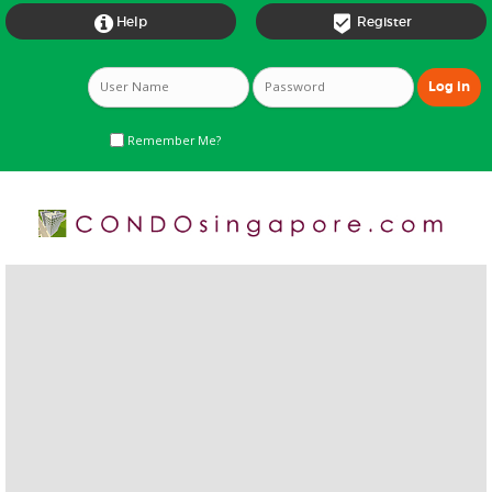


Help
Register
Remember Me?