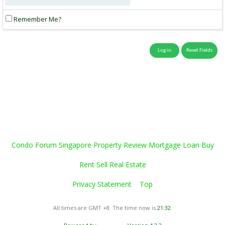
Remember Me?
Condo Forum Singapore Property Review Mortgage Loan Buy
Rent Sell Real Estate
Privacy Statement
Top
All times are GMT +8. The time now is
21:32
.