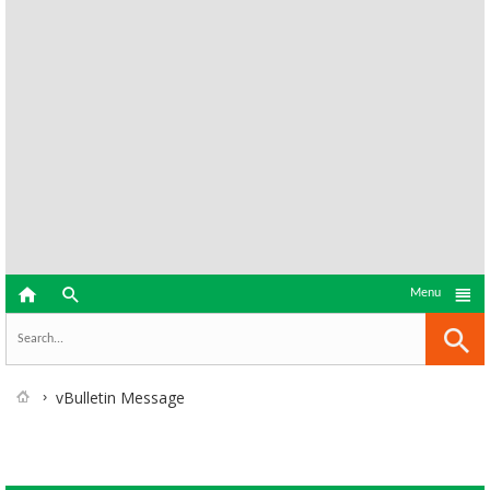



Menu
vBulletin Message