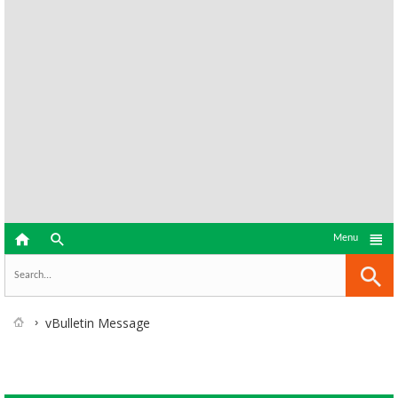



Menu
vBulletin Message