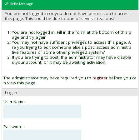
vBulletin Message
You are not logged in or you do not have permission to access
this page. This could be due to one of several reasons:
You are not logged in. Fill in the form at the bottom of this p
age and try again.
You may not have sufficient privileges to access this page. A
re you trying to edit someone else's post, access administra
tive features or some other privileged system?
If you are trying to post, the administrator may have disable
d your account, or it may be awaiting activation.
The administrator may have required you to
register
before you ca
n view this page.
Log in
User Name:
Password: