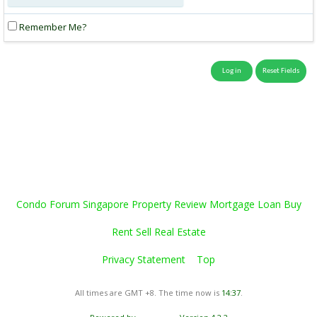
Remember Me?
Condo Forum Singapore Property Review Mortgage Loan Buy
Rent Sell Real Estate
Privacy Statement
Top
All times are GMT +8. The time now is
14:37
.