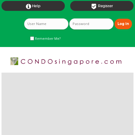


Help
Register
Remember Me?