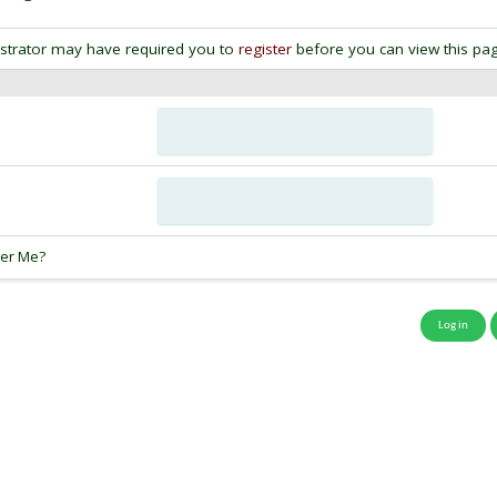
strator may have required you to
register
before you can view this pag
:
er Me?