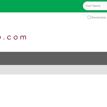
Remember 