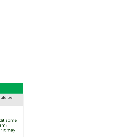
ould be
.
edit some
tem?
r it may