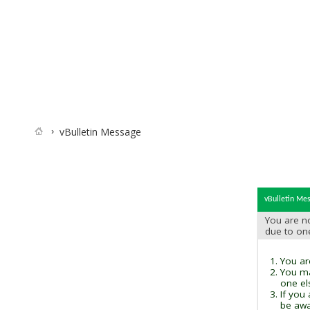
vBulletin Message
vBulletin Me
You are no
due to on
You are
You ma
one el
If you
be awai