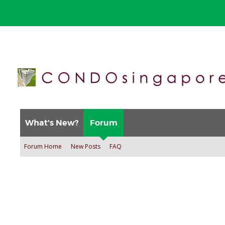
What's New?
Forum
Forum Home
New Posts
FAQ