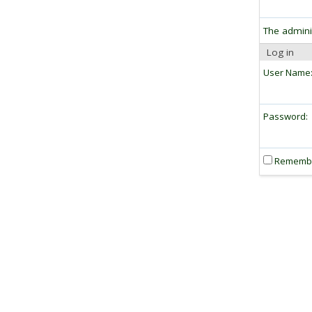
The admini
Log in
User Name
Password:
Rememb