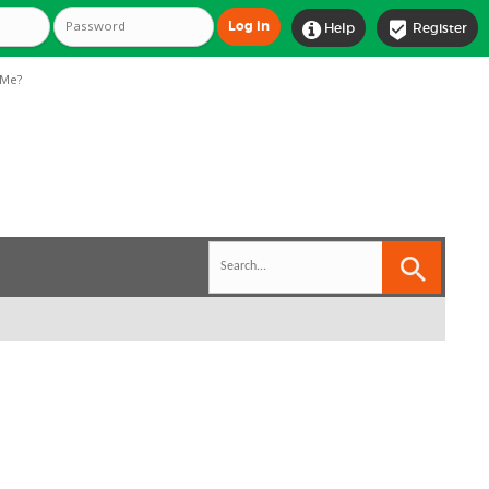


Help
Register
Me?