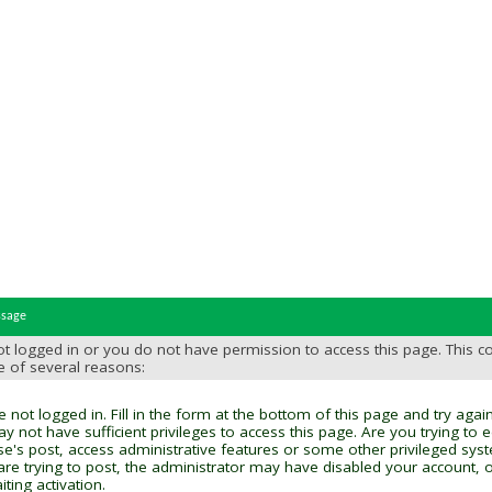
ssage
t logged in or you do not have permission to access this page. This c
e of several reasons:
 not logged in. Fill in the form at the bottom of this page and try again
y not have sufficient privileges to access this page. Are you trying to 
se's post, access administrative features or some other privileged sys
 are trying to post, the administrator may have disabled your account, o
ting activation.